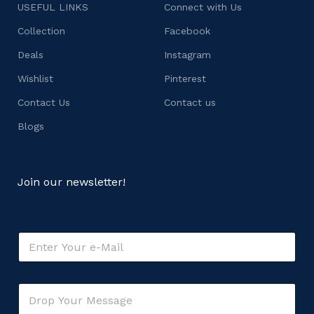
USEFUL LINKS
Connect with Us
Collection
Facebook
Deals
Instagram
Wishlist
Pinterest
Contact Us
Contact us
Blogs
Join our newsletter!
E
m
a
i
M
C
l
e
o
*
s