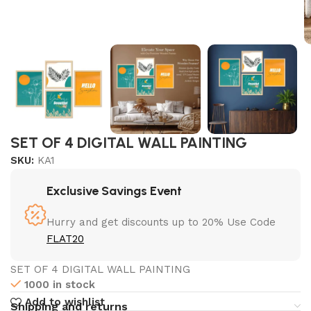
SET OF 4 DIGITAL WALL PAINTING
SKU:
KA1
Exclusive Savings Event
Hurry and get discounts up to 20% Use Code
FLAT20
SET OF 4 DIGITAL WALL PAINTING
1000 in stock
Add to wishlist
Shipping and returns