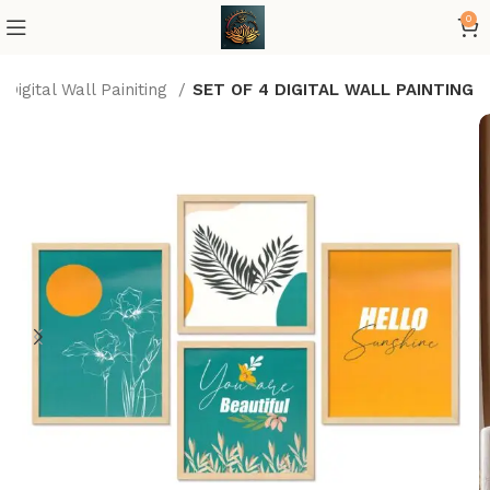
0
Digital Wall Painiting
SET OF 4 DIGITAL WALL PAINTING