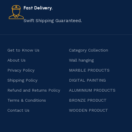
also celebrates individuality and craftsmanship, offering
consumers products that are imbued with soul and
Fast Delivery.
character.
Swift Shipping Guaranteed.
Get to Know Us
Category Collection
About Us
Wall hanging
Privacy Policy
MARBLE PRODUCTS
Shipping Policy
DIGITAL PAINTING
Refund and Returns Policy
ALUMINIUM PRODUCTS
Terms & Conditions
BRONZE PRODUCT
Contact Us
WOODEN PRODUCT