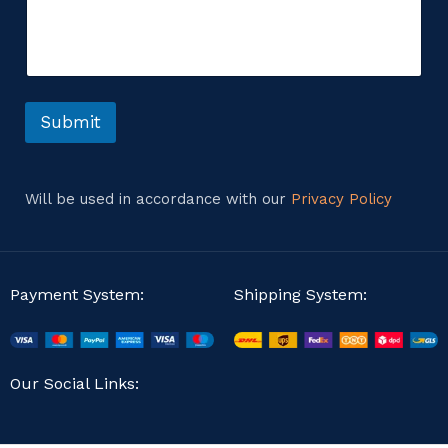
m
s
m
a
e
g
n
e
t
E
o
m
r
Submit
a
M
i
e
l
s
E
s
m
Will be used in accordance with our
Privacy Policy
a
a
g
i
e
l
Payment System:
Shipping System:
Our Social Links: