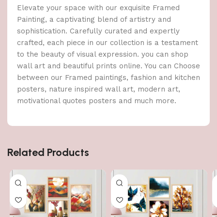
Elevate your space with our exquisite Framed
Painting, a captivating blend of artistry and
sophistication. Carefully curated and expertly
crafted, each piece in our collection is a testament
to the beauty of visual expression. you can shop
wall art and beautiful prints online. You can Choose
between our Framed paintings, fashion and kitchen
posters, nature inspired wall art, modern art,
motivational quotes posters and much more.
Related Products