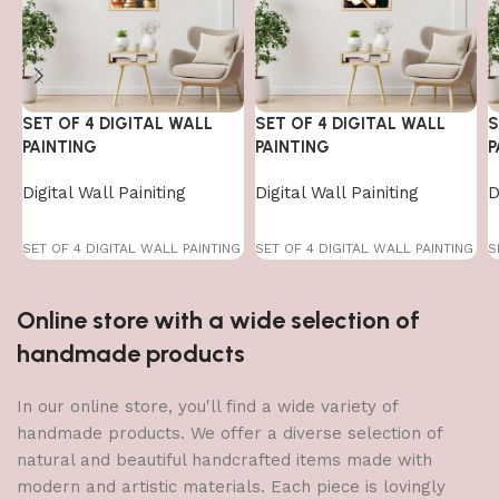
SET OF 4 DIGITAL WALL
SET OF 4 DIGITAL WALL
S
PAINTING
PAINTING
P
Digital Wall Painiting
Digital Wall Painiting
D
SET OF 4 DIGITAL WALL PAINTING
SET OF 4 DIGITAL WALL PAINTING
S
Online store with a wide selection of
handmade products
In our online store, you'll find a wide variety of
handmade products. We offer a diverse selection of
natural and beautiful handcrafted items made with
modern and artistic materials. Each piece is lovingly