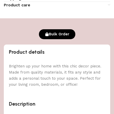
Product care
Bulk Order
Product details
Brighten up your home with this chic decor piece.
Made from quality materials, it fits any style and
adds a personal touch to your space. Perfect for
your living room, bedroom, or office!
Description