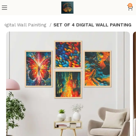
0
Digital Wall Painiting
SET OF 4 DIGITAL WALL PAINTING