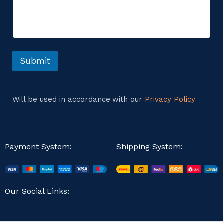
m
m
m
e
e
n
n
t
t
*
o
o
r
Submit
r
M
e
s
s
Will be used in accordance with our
Privacy Policy
a
g
e
Payment System:
Shipping System:
Our Social Links: