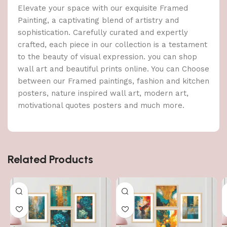
Elevate your space with our exquisite Framed
Painting, a captivating blend of artistry and
sophistication. Carefully curated and expertly
crafted, each piece in our collection is a testament
to the beauty of visual expression. you can shop
wall art and beautiful prints online. You can Choose
between our Framed paintings, fashion and kitchen
posters, nature inspired wall art, modern art,
motivational quotes posters and much more.
Related Products