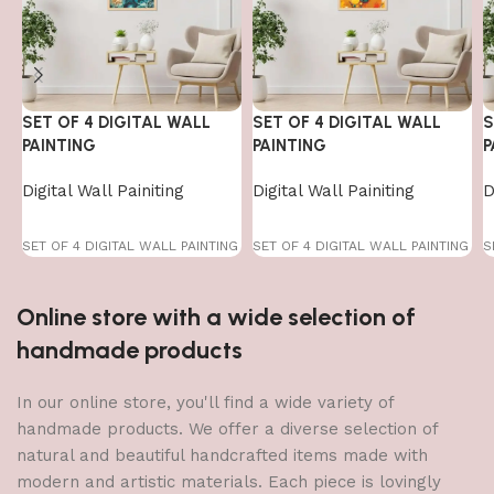
SET OF 4 DIGITAL WALL
SET OF 4 DIGITAL WALL
S
PAINTING
PAINTING
P
Digital Wall Painiting
Digital Wall Painiting
D
SET OF 4 DIGITAL WALL PAINTING
SET OF 4 DIGITAL WALL PAINTING
S
Online store with a wide selection of
handmade products
In our online store, you'll find a wide variety of
handmade products. We offer a diverse selection of
natural and beautiful handcrafted items made with
modern and artistic materials. Each piece is lovingly