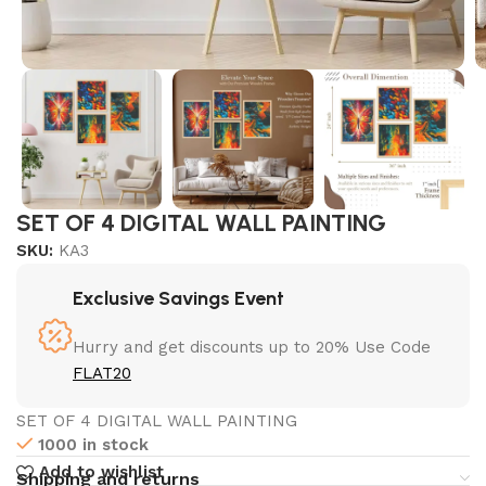
SET OF 4 DIGITAL WALL PAINTING
SKU:
KA3
Exclusive Savings Event
Hurry and get discounts up to 20% Use Code
FLAT20
SET OF 4 DIGITAL WALL PAINTING
1000 in stock
Add to wishlist
Shipping and returns