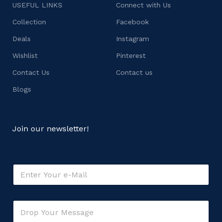
USEFUL LINKS
Connect with Us
Collection
Facebook
Deals
Instagram
Wishlist
Pinterest
Contact Us
Contact us
Blogs
Join our newsletter!
E
m
a
i
C
C
l
o
o
*
m