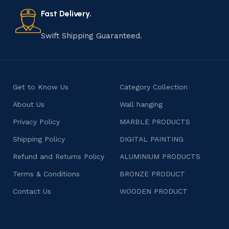
also celebrates individuality and craftsmanship, offering
consumers products that are imbued with soul and
Fast Delivery.
character.
Swift Shipping Guaranteed.
Get to Know Us
Category Collection
About Us
Wall hanging
Privacy Policy
MARBLE PRODUCTS
Shipping Policy
DIGITAL PAINTING
Refund and Returns Policy
ALUMINIUM PRODUCTS
Terms & Conditions
BRONZE PRODUCT
Contact Us
WOODEN PRODUCT