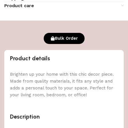
Product care
Bulk Order
Product details
Brighten up your home with this chic decor piece.
Made from quality materials, it fits any style and
adds a personal touch to your space. Perfect for
your living room, bedroom, or office!
Description