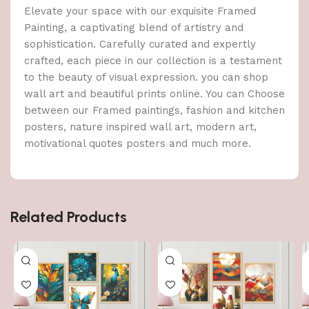
Elevate your space with our exquisite Framed
Painting, a captivating blend of artistry and
sophistication. Carefully curated and expertly
crafted, each piece in our collection is a testament
to the beauty of visual expression. you can shop
wall art and beautiful prints online. You can Choose
between our Framed paintings, fashion and kitchen
posters, nature inspired wall art, modern art,
motivational quotes posters and much more.
Related Products