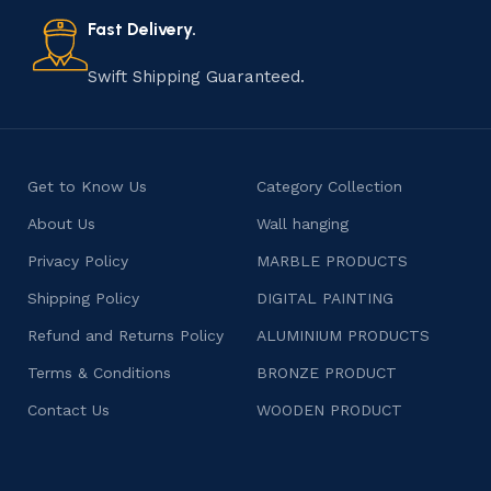
also celebrates individuality and craftsmanship, offering
consumers products that are imbued with soul and
Fast Delivery.
character.
Swift Shipping Guaranteed.
Get to Know Us
Category Collection
About Us
Wall hanging
Privacy Policy
MARBLE PRODUCTS
Shipping Policy
DIGITAL PAINTING
Refund and Returns Policy
ALUMINIUM PRODUCTS
Terms & Conditions
BRONZE PRODUCT
Contact Us
WOODEN PRODUCT