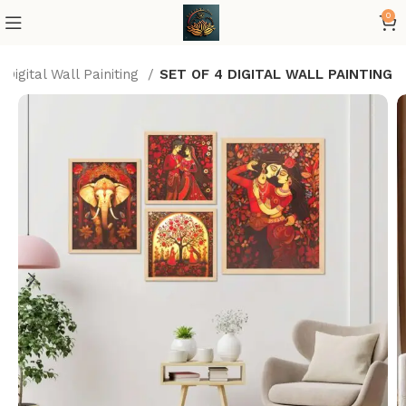
0
Digital Wall Painiting
SET OF 4 DIGITAL WALL PAINTING