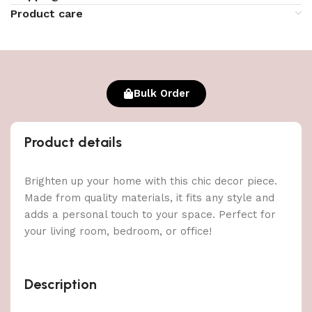
Product care
Bulk Order
Product details
Brighten up your home with this chic decor piece.
Made from quality materials, it fits any style and
adds a personal touch to your space. Perfect for
your living room, bedroom, or office!
Description