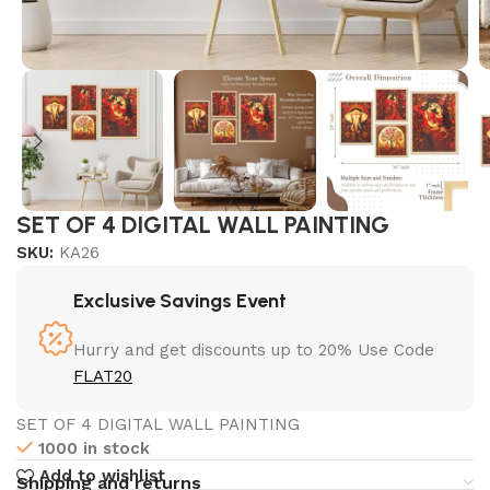
SET OF 4 DIGITAL WALL PAINTING
SKU:
KA26
Exclusive Savings Event
Hurry and get discounts up to 20% Use Code
FLAT20
SET OF 4 DIGITAL WALL PAINTING
1000 in stock
Add to wishlist
Shipping and returns