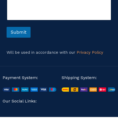
m
m
m
e
e
n
n
t
t
M
o
e
r
Submit
s
M
s
e
a
s
g
s
e
Will be used in accordance with our
Privacy Policy
a
E
g
m
e
a
i
l
Payment System:
Shipping System:
Our Social Links: