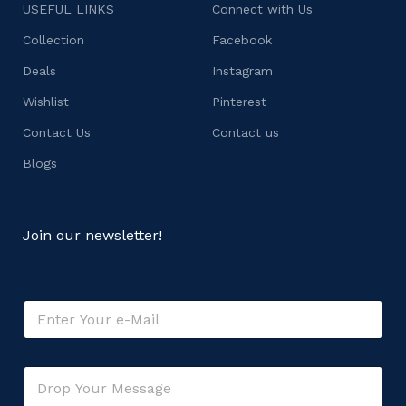
USEFUL LINKS
Connect with Us
Collection
Facebook
Deals
Instagram
Wishlist
Pinterest
Contact Us
Contact us
Blogs
Join our newsletter!
E
m
a
i
C
C
l
o
o
*
m