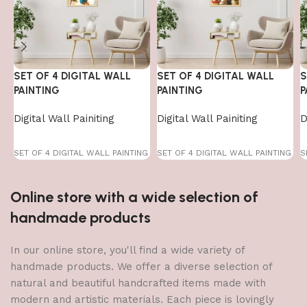
SET OF 4 DIGITAL WALL
SET OF 4 DIGITAL WALL
S
PAINTING
PAINTING
P
Digital Wall Painiting
Digital Wall Painiting
D
SET OF 4 DIGITAL WALL PAINTING
SET OF 4 DIGITAL WALL PAINTING
S
Online store with a wide selection of
handmade products
In our online store, you'll find a wide variety of
handmade products. We offer a diverse selection of
natural and beautiful handcrafted items made with
modern and artistic materials. Each piece is lovingly