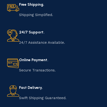
Free Shipping.
Shipping Simplified.
24/7 Support.
24/7 Assistance Available.
Online Payment.
Secure Transactions.
Fast Delivery.
Swift Shipping Guaranteed.