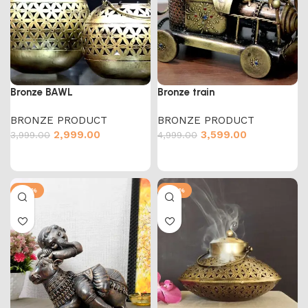
Bronze BAWL
Bronze train
BRONZE PRODUCT
BRONZE PRODUCT
2,999.00
3,599.00
3,999.00
4,999.00
-50%
-47%