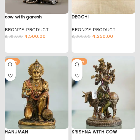
cow with ganesh
DEGCHI
BRONZE PRODUCT
BRONZE PRODUCT
4,500.00
4,250.00
8,999.00
8,000.00
-50%
-47%
HANUMAN
KRISHNA WITH COW