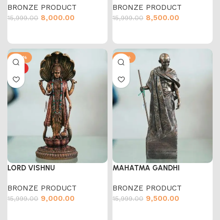
BRONZE PRODUCT
BRONZE PRODUCT
8,000.00
8,500.00
15,999.00
15,999.00
-44%
-41%
HOT
LORD VISHNU
MAHATMA GANDHI
BRONZE PRODUCT
BRONZE PRODUCT
9,000.00
9,500.00
15,999.00
15,999.00