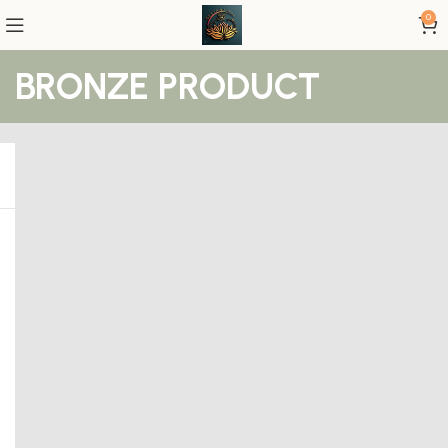
0
BRONZE PRODUCT