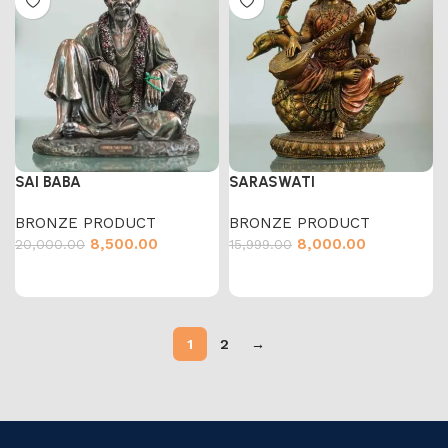
SAI BABA
SARASWATI
BRONZE PRODUCT
BRONZE PRODUCT
8,500.00
8,000.00
20,000.00
15,999.00
1
2
→