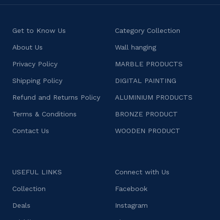
Get to Know Us
Category Collection
About Us
Wall hanging
Privacy Policy
MARBLE PRODUCTS
Shipping Policy
DIGITAL PAINTING
Refund and Returns Policy
ALUMINIUM PRODUCTS
Terms & Conditions
BRONZE PRODUCT
Contact Us
WOODEN PRODUCT
USEFUL LINKS
Connect with Us
Collection
Facebook
Deals
Instagram