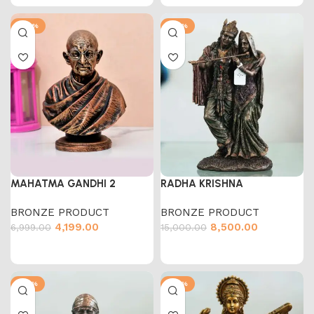
-40%
-43%
MAHATMA GANDHI 2
RADHA KRISHNA
BRONZE PRODUCT
BRONZE PRODUCT
4,199.00
8,500.00
6,999.00
15,000.00
-58%
-50%