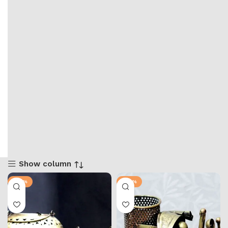
Show column
-25%
-28%