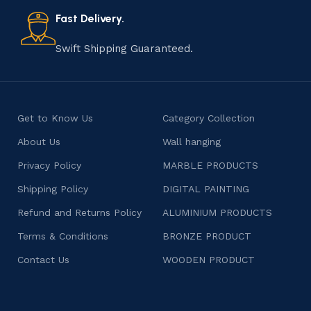
also celebrates individuality and craftsmanship, offering
consumers products that are imbued with soul and
Fast Delivery.
character.
Swift Shipping Guaranteed.
Get to Know Us
Category Collection
About Us
Wall hanging
Privacy Policy
MARBLE PRODUCTS
Shipping Policy
DIGITAL PAINTING
Refund and Returns Policy
ALUMINIUM PRODUCTS
Terms & Conditions
BRONZE PRODUCT
Contact Us
WOODEN PRODUCT