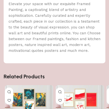
Elevate your space with our exquisite Framed
Painting, a captivating blend of artistry and
sophistication. Carefully curated and expertly
crafted, each piece in our collection is a testament
to the beauty of visual expression. you can shop
wall art and beautiful prints online. You can Choose
between our Framed paintings, fashion and kitchen
posters, nature inspired wall art, modern art,
motivational quotes posters and much more.
Related Products