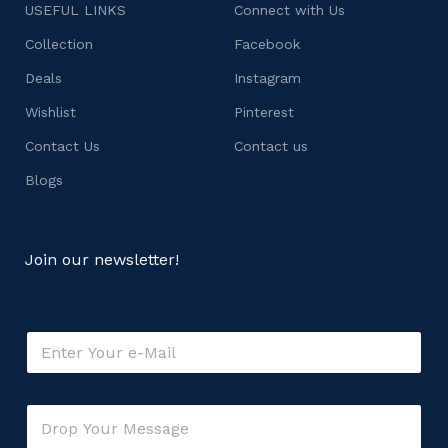
USEFUL LINKS
Connect with Us
Collection
Facebook
Deals
Instagram
Wishlist
Pinterest
Contact Us
Contact us
Blogs
Join our newsletter!
o
E
r
m
M
a
e
i
s
C
l
s
o
*
a