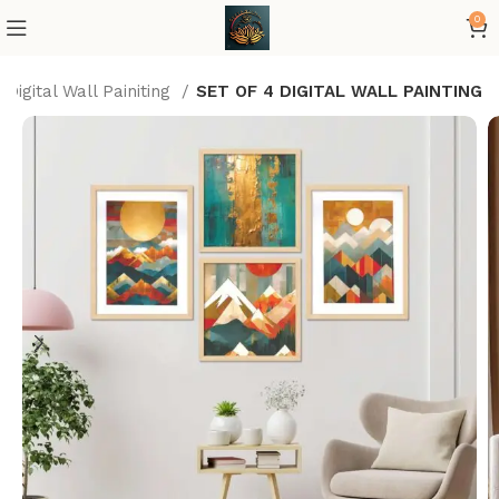
0
Digital Wall Painiting
SET OF 4 DIGITAL WALL PAINTING