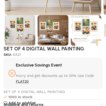
SET OF 4 DIGITAL WALL PAINTING
SKU:
KA21
Exclusive Savings Event
Hurry and get discounts up to 20% Use Code
FLAT20
SET OF 4 DIGITAL WALL PAINTING
1000 in stock
Add to wishlist
Shipping and returns