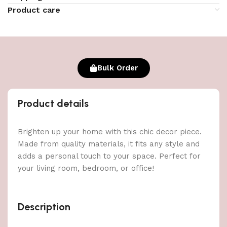
Product care
Bulk Order
Product details
Brighten up your home with this chic decor piece.
Made from quality materials, it fits any style and
adds a personal touch to your space. Perfect for
your living room, bedroom, or office!
Description