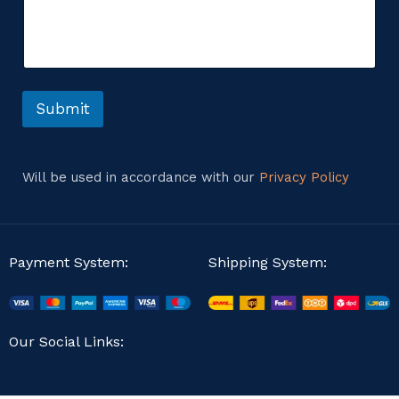
m
g
m
e
e
*
n
t
o
r
Submit
M
e
s
s
Will be used in accordance with our
Privacy Policy
a
g
e
Payment System:
Shipping System:
Our Social Links: