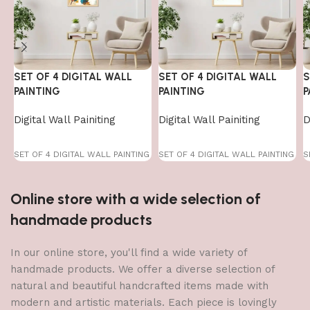
SET OF 4 DIGITAL WALL
SET OF 4 DIGITAL WALL
S
PAINTING
PAINTING
P
Digital Wall Painiting
Digital Wall Painiting
D
SET OF 4 DIGITAL WALL PAINTING
SET OF 4 DIGITAL WALL PAINTING
S
Online store with a wide selection of
handmade products
In our online store, you'll find a wide variety of
handmade products. We offer a diverse selection of
natural and beautiful handcrafted items made with
modern and artistic materials. Each piece is lovingly