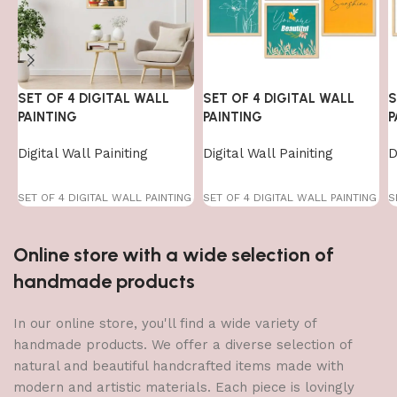
SET OF 4 DIGITAL WALL
SET OF 4 DIGITAL WALL
S
PAINTING
PAINTING
P
Digital Wall Painiting
Digital Wall Painiting
D
SET OF 4 DIGITAL WALL PAINTING
SET OF 4 DIGITAL WALL PAINTING
S
Online store with a wide selection of
handmade products
In our online store, you'll find a wide variety of
handmade products. We offer a diverse selection of
natural and beautiful handcrafted items made with
modern and artistic materials. Each piece is lovingly