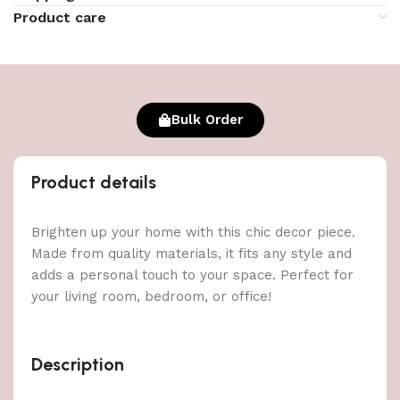
Product care
Bulk Order
Product details
Brighten up your home with this chic decor piece.
Made from quality materials, it fits any style and
adds a personal touch to your space. Perfect for
your living room, bedroom, or office!
Description