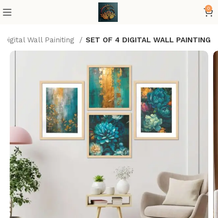
0
Digital Wall Painiting
SET OF 4 DIGITAL WALL PAINTING