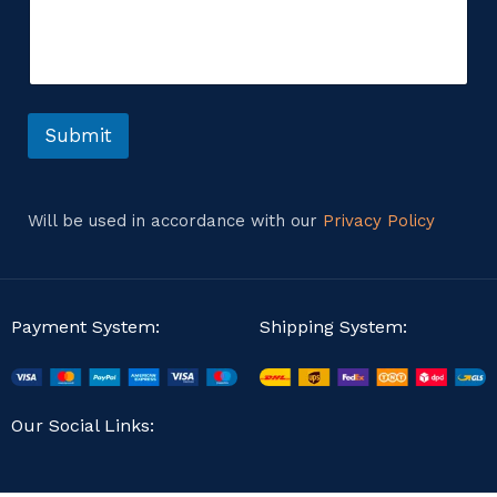
m
m
m
e
e
n
n
t
t
o
o
r
r
Submit
o
M
r
e
s
s
Will be used in accordance with our
Privacy Policy
a
g
e
Payment System:
Shipping System:
Our Social Links: