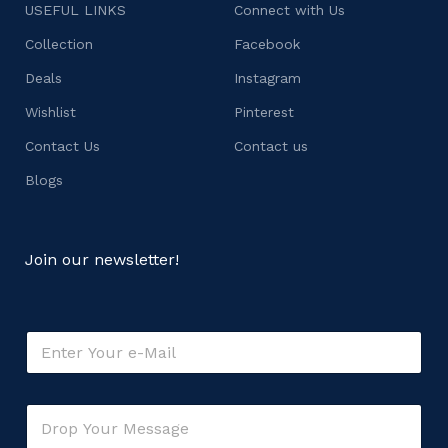
USEFUL LINKS
Connect with Us
Collection
Facebook
Deals
Instagram
Wishlist
Pinterest
Contact Us
Contact us
Blogs
Join our newsletter!
E
m
a
i
C
C
l
o
o
*
m