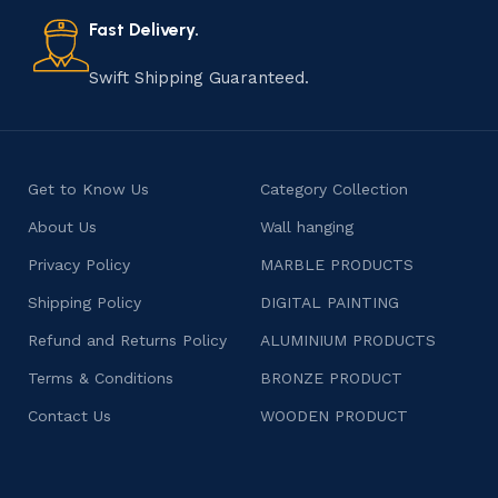
also celebrates individuality and craftsmanship, offering
consumers products that are imbued with soul and
Fast Delivery.
character.
Swift Shipping Guaranteed.
Get to Know Us
Category Collection
About Us
Wall hanging
Privacy Policy
MARBLE PRODUCTS
Shipping Policy
DIGITAL PAINTING
Refund and Returns Policy
ALUMINIUM PRODUCTS
Terms & Conditions
BRONZE PRODUCT
Contact Us
WOODEN PRODUCT