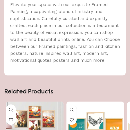
Elevate your space with our exquisite Framed
Painting, a captivating blend of artistry and
sophistication. Carefully curated and expertly
crafted, each piece in our collection is a testament
to the beauty of visual expression. you can shop
wall art and beautiful prints online. You can Choose
between our Framed paintings, fashion and kitchen
posters, nature inspired wall art, modern art,
motivational quotes posters and much more.
Related Products