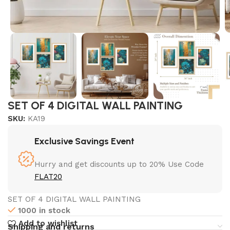
SET OF 4 DIGITAL WALL PAINTING
SKU:
KA19
Exclusive Savings Event
Hurry and get discounts up to 20% Use Code
FLAT20
SET OF 4 DIGITAL WALL PAINTING
1000 in stock
Add to wishlist
Shipping and returns