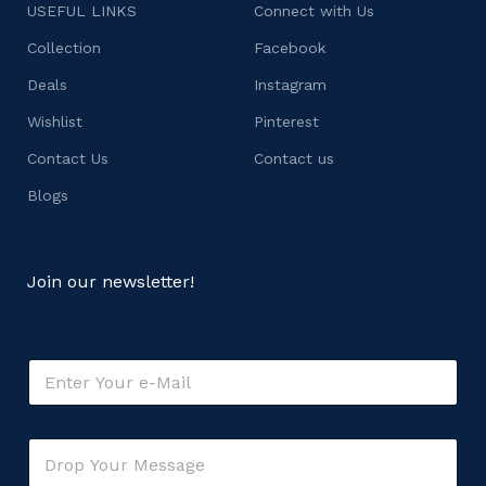
USEFUL LINKS
Connect with Us
Collection
Facebook
Deals
Instagram
Wishlist
Pinterest
Contact Us
Contact us
Blogs
Join our newsletter!
E
m
a
i
E
C
l
m
o
*
a