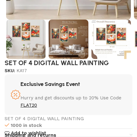
SET OF 4 DIGITAL WALL PAINTING
SKU:
KA17
Exclusive Savings Event
Hurry and get discounts up to 20% Use Code
FLAT20
SET OF 4 DIGITAL WALL PAINTING
1000 in stock
Add to wishlist
Shipping and returns