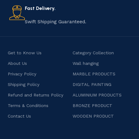
also celebrates individuality and craftsmanship, offering
consumers products that are imbued with soul and
Fast Delivery.
character.
Swift Shipping Guaranteed.
Get to Know Us
Category Collection
About Us
Wall hanging
Privacy Policy
MARBLE PRODUCTS
Shipping Policy
DIGITAL PAINTING
Refund and Returns Policy
ALUMINIUM PRODUCTS
Terms & Conditions
BRONZE PRODUCT
Contact Us
WOODEN PRODUCT