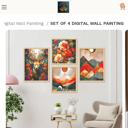
0
Digital Wall Painiting
SET OF 4 DIGITAL WALL PAINTING