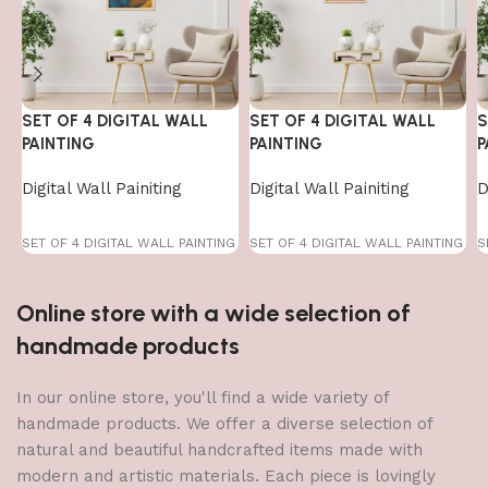
SET OF 4 DIGITAL WALL
SET OF 4 DIGITAL WALL
S
PAINTING
PAINTING
P
Digital Wall Painiting
Digital Wall Painiting
D
SET OF 4 DIGITAL WALL PAINTING
SET OF 4 DIGITAL WALL PAINTING
S
Online store with a wide selection of
handmade products
In our online store, you'll find a wide variety of
handmade products. We offer a diverse selection of
natural and beautiful handcrafted items made with
modern and artistic materials. Each piece is lovingly