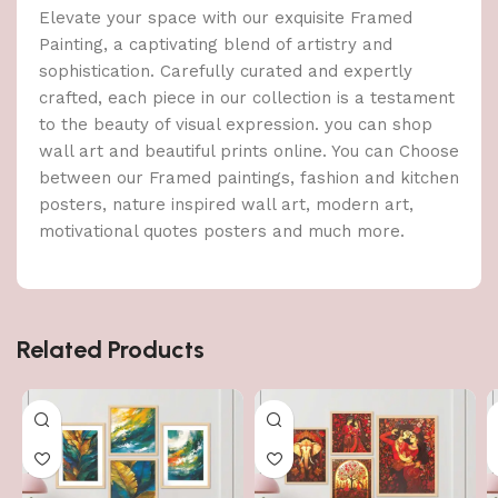
Elevate your space with our exquisite Framed
Painting, a captivating blend of artistry and
sophistication. Carefully curated and expertly
crafted, each piece in our collection is a testament
to the beauty of visual expression. you can shop
wall art and beautiful prints online. You can Choose
between our Framed paintings, fashion and kitchen
posters, nature inspired wall art, modern art,
motivational quotes posters and much more.
Related Products