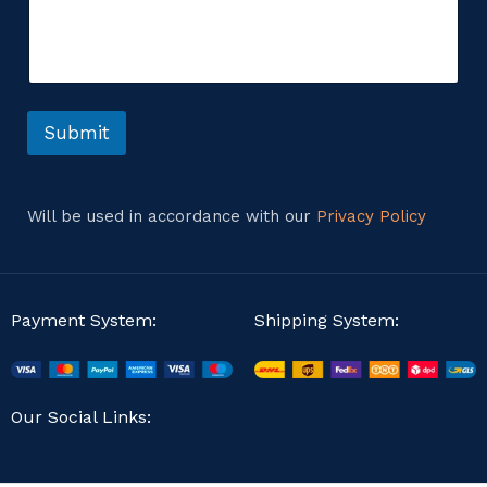
m
i
m
l
e
M
n
e
t
s
o
s
r
Submit
a
M
g
e
e
s
C
s
o
Will be used in accordance with our
Privacy Policy
a
m
g
m
e
e
n
t
Payment System:
Shipping System:
Our Social Links: