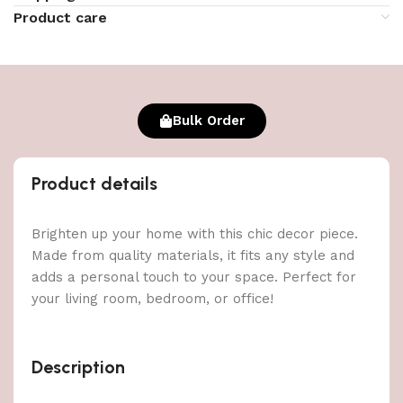
Product care
Bulk Order
Product details
Brighten up your home with this chic decor piece.
Made from quality materials, it fits any style and
adds a personal touch to your space. Perfect for
your living room, bedroom, or office!
Description