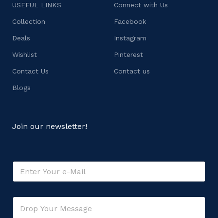
USEFUL LINKS
Connect with Us
Collection
Facebook
Deals
Instagram
Wishlist
Pinterest
Contact Us
Contact us
Blogs
Join our newsletter!
E
m
a
i
o
C
l
r
o
*
*