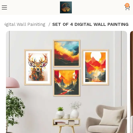
0
Digital Wall Painiting
SET OF 4 DIGITAL WALL PAINTING