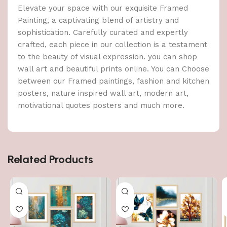
Elevate your space with our exquisite Framed
Painting, a captivating blend of artistry and
sophistication. Carefully curated and expertly
crafted, each piece in our collection is a testament
to the beauty of visual expression. you can shop
wall art and beautiful prints online. You can Choose
between our Framed paintings, fashion and kitchen
posters, nature inspired wall art, modern art,
motivational quotes posters and much more.
Related Products