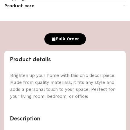
Product care
Bulk Order
Product details
Brighten up your home with this chic decor piece.
Made from quality materials, it fits any style and
adds a personal touch to your space. Perfect for
your living room, bedroom, or office!
Description