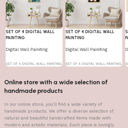
SET OF 4 DIGITAL WALL
SET OF 4 DIGITAL WALL
S
PAINTING
PAINTING
P
Digital Wall Painiting
Digital Wall Painiting
D
SET OF 4 DIGITAL WALL PAINTING
SET OF 4 DIGITAL WALL PAINTING
S
Online store with a wide selection of
handmade products
In our online store, you'll find a wide variety of
handmade products. We offer a diverse selection of
natural and beautiful handcrafted items made with
modern and artistic materials. Each piece is lovingly