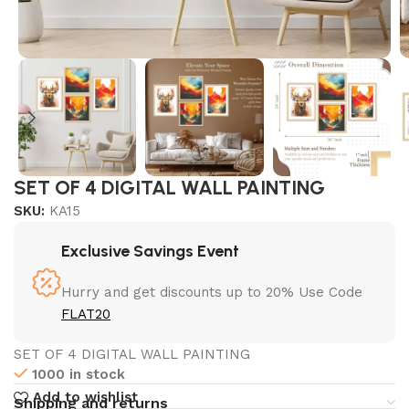
SET OF 4 DIGITAL WALL PAINTING
SKU:
KA15
Exclusive Savings Event
Hurry and get discounts up to 20% Use Code
FLAT20
SET OF 4 DIGITAL WALL PAINTING
1000 in stock
Add to wishlist
Shipping and returns