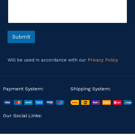
m
o
m
r
e
n
t
o
r
Submit
M
e
s
s
Will be used in accordance with our
Privacy Policy
a
g
e
Payment System:
Shipping System:
Our Social Links: