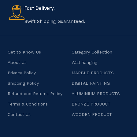
also celebrates individuality and craftsmanship, offering
consumers products that are imbued with soul and
Fast Delivery.
character.
Swift Shipping Guaranteed.
Get to Know Us
Category Collection
About Us
Wall hanging
Privacy Policy
MARBLE PRODUCTS
Shipping Policy
DIGITAL PAINTING
Refund and Returns Policy
ALUMINIUM PRODUCTS
Terms & Conditions
BRONZE PRODUCT
Contact Us
WOODEN PRODUCT