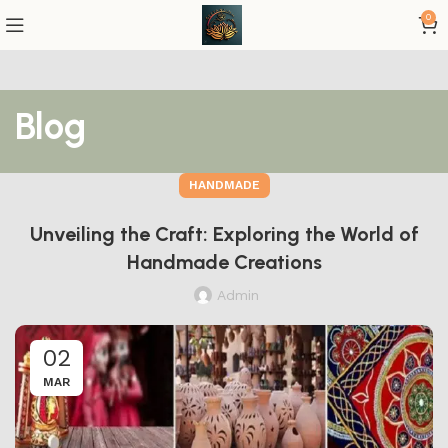
0
Blog
HANDMADE
Unveiling the Craft: Exploring the World of
Handmade Creations
Admin
02
MAR