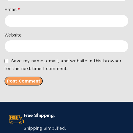
*
Email
Website
Save my name, email, and website in this browser
for the next time I comment.
Free Shipping.
Shipping Simplified.