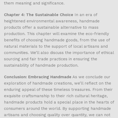
them meaning and significance.
Chapter 4: The Sustainable Choice
In an era of
heightened environmental awareness, handmade
products offer a sustainable alternative to mass
production. This chapter will examine the eco-friendly
benefits of choosing handmade goods, from the use of
natural materials to the support of local artisans and
communities. We’ll also discuss the importance of ethical
sourcing and fair trade practices in ensuring the
sustainability of handmade production.
Conclusion: Embracing Handmade
As we conclude our
exploration of handmade creations, we’ll reflect on the
enduring appeal of these timeless treasures. From their
exquisite craftsmanship to their rich cultural heritage,
handmade products hold a special place in the hearts of
consumers around the world. By supporting handmade
artisans and choosing quality over quantity, we can not