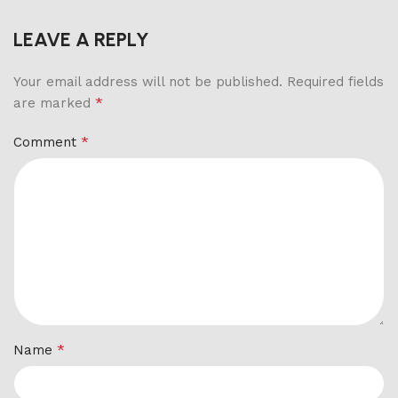
LEAVE A REPLY
Your email address will not be published.
Required fields
*
are marked
*
Comment
*
Name