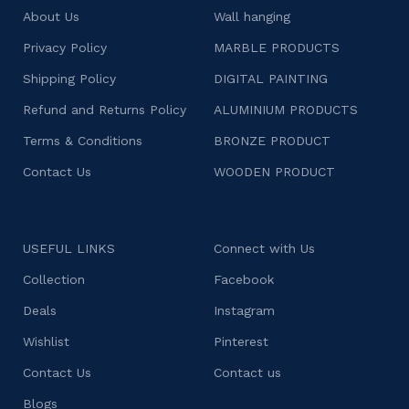
About Us
Wall hanging
Privacy Policy
MARBLE PRODUCTS
Shipping Policy
DIGITAL PAINTING
Refund and Returns Policy
ALUMINIUM PRODUCTS
Terms & Conditions
BRONZE PRODUCT
Contact Us
WOODEN PRODUCT
USEFUL LINKS
Connect with Us
Collection
Facebook
Deals
Instagram
Wishlist
Pinterest
Contact Us
Contact us
Blogs