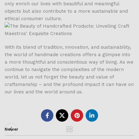
only enrich our lives with beautiful and meaningful
objects but also contribute to a more sustainable and
ethical consumer culture.
With its blend of tradition, innovation, and sustainability,
the world of handmade creations offers a glimpse into
a more thoughtful and conscientious way of living. As we
continue to navigate the complexities of the modern
world, let us not forget the beauty and value of
craftsmanship – and the profound impact it can have on
our lives and the world around us.
Newer