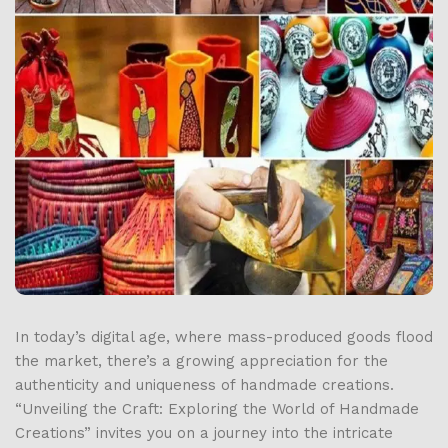
In today’s digital age, where mass-produced goods flood
the market, there’s a growing appreciation for the
authenticity and uniqueness of handmade creations.
“Unveiling the Craft: Exploring the World of Handmade
Creations” invites you on a journey into the intricate