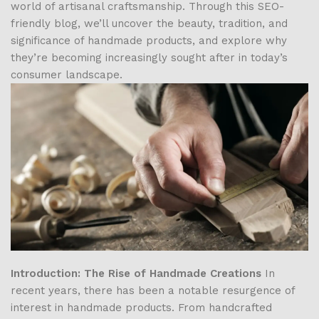
world of artisanal craftsmanship. Through this SEO-
friendly blog, we’ll uncover the beauty, tradition, and
significance of handmade products, and explore why
they’re becoming increasingly sought after in today’s
consumer landscape.
Introduction: The Rise of Handmade Creations
In
recent years, there has been a notable resurgence of
interest in handmade products. From handcrafted