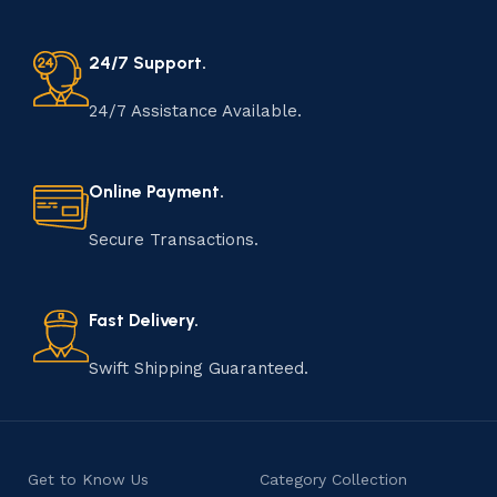
24/7 Support.
24/7 Assistance Available.
Online Payment.
Secure Transactions.
Fast Delivery.
Swift Shipping Guaranteed.
Get to Know Us
Category Collection