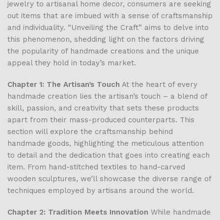
jewelry to artisanal home decor, consumers are seeking
out items that are imbued with a sense of craftsmanship
and individuality. “Unveiling the Craft” aims to delve into
this phenomenon, shedding light on the factors driving
the popularity of handmade creations and the unique
appeal they hold in today’s market.
Chapter 1: The Artisan’s Touch
At the heart of every
handmade creation lies the artisan’s touch – a blend of
skill, passion, and creativity that sets these products
apart from their mass-produced counterparts. This
section will explore the craftsmanship behind
handmade goods, highlighting the meticulous attention
to detail and the dedication that goes into creating each
item. From hand-stitched textiles to hand-carved
wooden sculptures, we’ll showcase the diverse range of
techniques employed by artisans around the world.
Chapter 2: Tradition Meets Innovation
While handmade