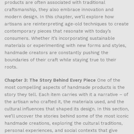
products are often associated with traditional
craftsmanship, they also embrace innovation and
modern design. In this chapter, we’ll explore how
artisans are reinterpreting age-old techniques to create
contemporary pieces that resonate with today’s
consumers. Whether it’s incorporating sustainable
materials or experimenting with new forms and styles,
handmade creators are constantly pushing the
boundaries of their craft while staying true to their
roots.
Chapter 3: The Story Behind Every Piece
One of the
most compelling aspects of handmade products is the
story they tell. Each item carries with it a narrative – of
the artisan who crafted it, the materials used, and the
cultural influences that shaped its design. In this section,
we’ll uncover the stories behind some of the most iconic
handmade creations, exploring the cultural traditions,
personal experiences, and social contexts that give