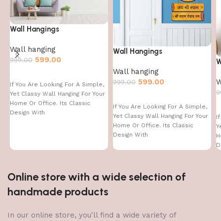
Wall Hangings
Wall hanging
Wall Hangings
599.00
999.00
W
Wall hanging
W
599.00
999.00
If You Are Looking For A Simple,
9
Yet Classy Wall Hanging For Your
Home Or Office. Its Classic
If You Are Looking For A Simple,
Design With
Yet Classy Wall Hanging For Your
I
Home Or Office. Its Classic
Y
Design With
H
D
Online store with a wide selection of
handmade products
In our online store, you'll find a wide variety of