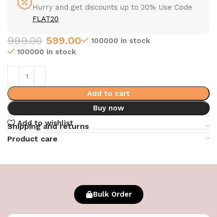
Hurry and get discounts up to 20% Use Code
FLAT20
999.00
599.00
100000 in stock
100000 in stock
Add to cart
Buy now
Add to wishlist
Shipping and returns
Product care
Bulk Order