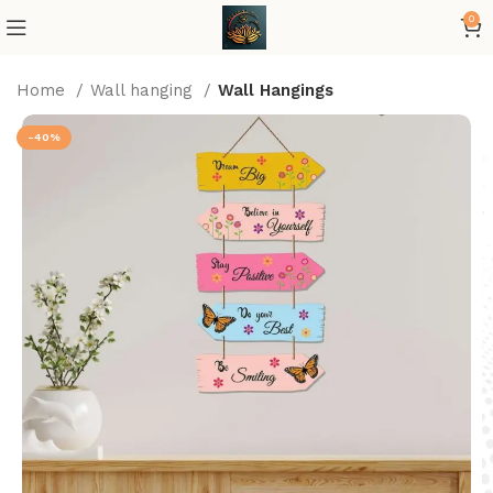
0
Home
Wall hanging
Wall Hangings
-40%