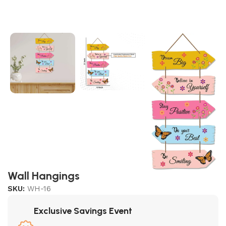
Wall Hangings
SKU:
WH-16
Exclusive Savings Event