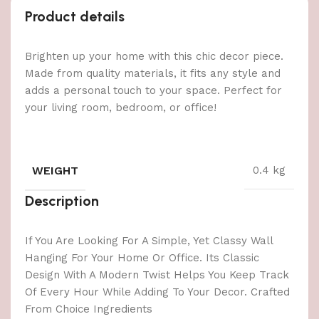
Product details
Brighten up your home with this chic decor piece.
Made from quality materials, it fits any style and
adds a personal touch to your space. Perfect for
your living room, bedroom, or office!
WEIGHT
0.4 kg
Description
If You Are Looking For A Simple, Yet Classy Wall
Hanging For Your Home Or Office. Its Classic
Design With A Modern Twist Helps You Keep Track
Of Every Hour While Adding To Your Decor. Crafted
From Choice Ingredients