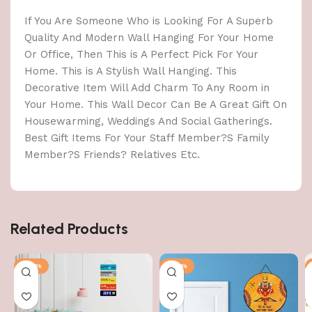
If You Are Someone Who is Looking For A Superb
Quality And Modern Wall Hanging For Your Home
Or Office, Then This is A Perfect Pick For Your
Home. This is A Stylish Wall Hanging. This
Decorative Item Will Add Charm To Any Room in
Your Home. This Wall Decor Can Be A Great Gift On
Housewarming, Weddings And Social Gatherings.
Best Gift Items For Your Staff Member?S Family
Member?S Friends? Relatives Etc.
Related Products
-40%
-40%