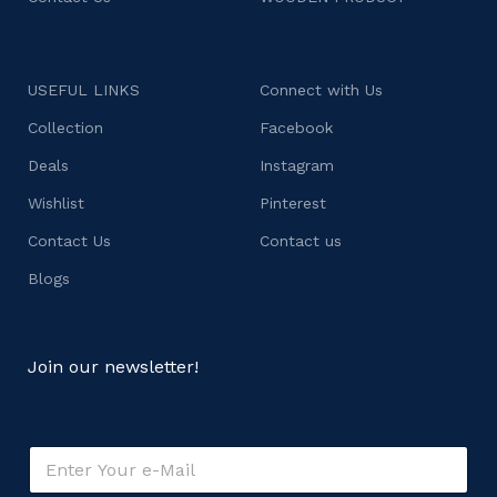
USEFUL LINKS
Connect with Us
Collection
Facebook
Deals
Instagram
Wishlist
Pinterest
Contact Us
Contact us
Blogs
Join our newsletter!
o
E
r
m
o