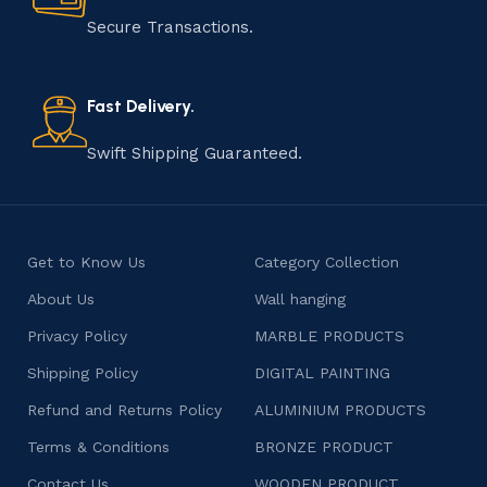
that results in unique and authentic creations. This age-
Secure Transactions.
old practice not only preserves cultural heritage but
also celebrates individuality and craftsmanship, offering
consumers products that are imbued with soul and
Fast Delivery.
character.
Swift Shipping Guaranteed.
Get to Know Us
Category Collection
About Us
Wall hanging
Privacy Policy
MARBLE PRODUCTS
Shipping Policy
DIGITAL PAINTING
Refund and Returns Policy
ALUMINIUM PRODUCTS
Terms & Conditions
BRONZE PRODUCT
Contact Us
WOODEN PRODUCT