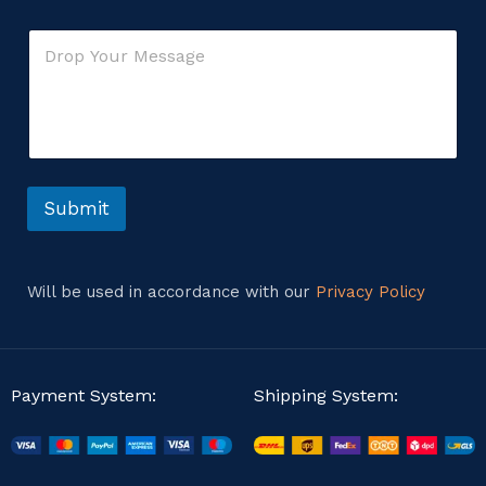
a
r
i
o
C
l
r
o
*
m
m
e
n
t
o
r
Submit
M
e
s
s
Will be used in accordance with our
Privacy Policy
a
g
e
Payment System:
Shipping System: