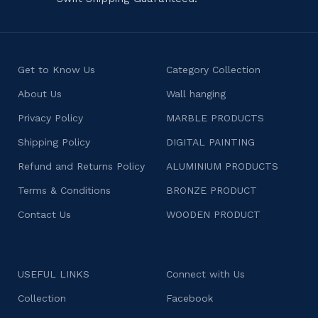
Get to Know Us
Category Collection
About Us
Wall hanging
Privacy Policy
MARBLE PRODUCTS
Shipping Policy
DIGITAL PAINTING
Refund and Returns Policy
ALUMINIUM PRODUCTS
Terms & Conditions
BRONZE PRODUCT
Contact Us
WOODEN PRODUCT
USEFUL LINKS
Connect with Us
Collection
Facebook