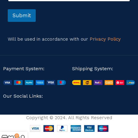
t
*
o
M
r
Submit
e
M
s
e
s
s
a
s
g
Will be used in accordance with our
Privacy Policy
a
e
g
e
Payment System:
Shipping System:
Our Social Links:
Copyright © 2024. All Rights Reserved
0