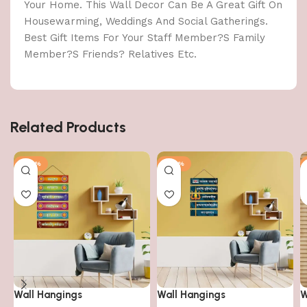
Your Home. This Wall Decor Can Be A Great Gift On
Housewarming, Weddings And Social Gatherings.
Best Gift Items For Your Staff Member?S Family
Member?S Friends? Relatives Etc.
Related Products
-40%
-40%
Wall Hangings
Wall Hangings
W