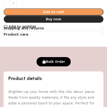
Add to cart
Buy now
Add to wishlist
Shipping and returns
Product care
Bulk Order
Product details
Brighten up your home with this chic decor piece.
Made from quality materials, it fits any style and
adds a personal touch to your space. Perfect for