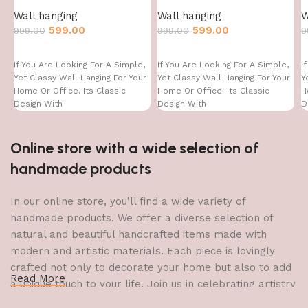
Wall hanging
Wall hanging
W
599.00
599.00
999.00
999.00
9
If You Are Looking For A Simple,
If You Are Looking For A Simple,
I
Yet Classy Wall Hanging For Your
Yet Classy Wall Hanging For Your
Y
Home Or Office. Its Classic
Home Or Office. Its Classic
H
Design With
Design With
D
Online store with a wide selection of
handmade products
In our online store, you'll find a wide variety of
handmade products. We offer a diverse selection of
natural and beautiful handcrafted items made with
modern and artistic materials. Each piece is lovingly
crafted not only to decorate your home but also to add
Read More
a unique touch to your life. Join us in celebrating artistry
and craftsmanship and bring the joy of creativity into