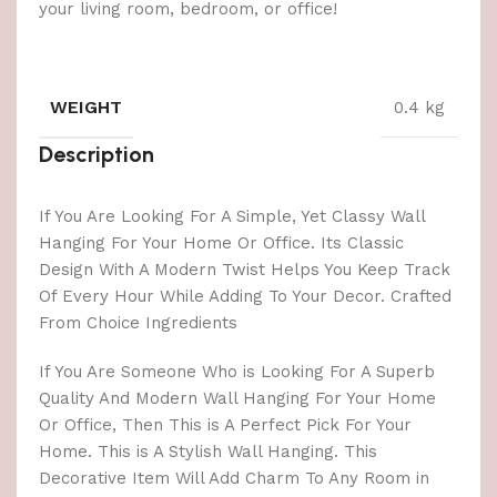
your living room, bedroom, or office!
WEIGHT
0.4 kg
Description
If You Are Looking For A Simple, Yet Classy Wall
Hanging For Your Home Or Office. Its Classic
Design With A Modern Twist Helps You Keep Track
Of Every Hour While Adding To Your Decor. Crafted
From Choice Ingredients
If You Are Someone Who is Looking For A Superb
Quality And Modern Wall Hanging For Your Home
Or Office, Then This is A Perfect Pick For Your
Home. This is A Stylish Wall Hanging. This
Decorative Item Will Add Charm To Any Room in