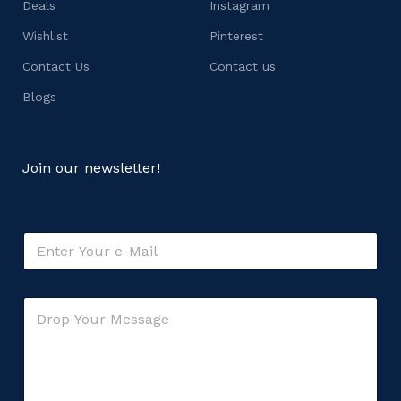
Deals
Instagram
Wishlist
Pinterest
Contact Us
Contact us
Blogs
Join our newsletter!
E
m
a
i
M
C
l
e
o
*
s
m
s
m
a
e
g
n
e