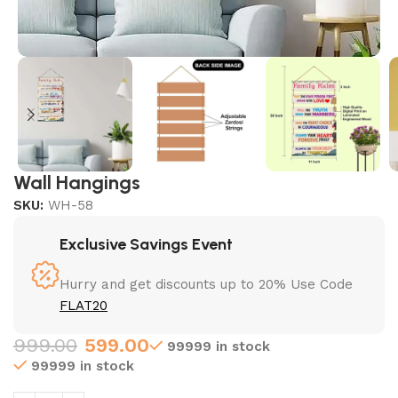
Wall Hangings
SKU:
WH-58
Exclusive Savings Event
Hurry and get discounts up to 20% Use Code
FLAT20
999.00
599.00
99999 in stock
99999 in stock