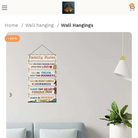
0
Home
Wall hanging
Wall Hangings
-40%