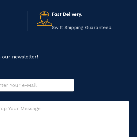
Fast Delivery.
Swift Shipping Guaranteed.
n our newsletter!