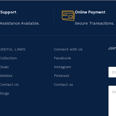
 Support.
Online Payment.
Assistance Available.
Secure Transactions.
Joi
USEFUL LINKS
Connect with Us
Collection
Facebook
M
Deals
Instagram
E
e
m
s
Wishlist
Pinterest
a
s
i
Contact Us
Contact us
a
C
l
g
o
*
Blogs
e
m
M
m
e
e
s
n
s