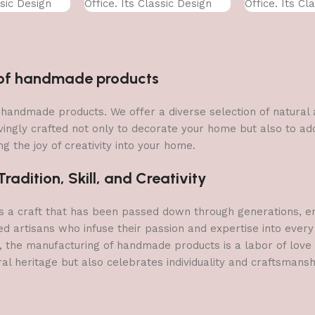
ssic Design
Office. Its Classic Design
Office. Its Cl
With
With
n of handmade products
 of handmade products. We offer a diverse selection of natura
vingly crafted not only to decorate your home but also to add 
g the joy of creativity into your home.
adition, Skill, and Creativity
a craft that has been passed down through generations, embo
ed artisans who infuse their passion and expertise into every
, the manufacturing of handmade products is a labor of love t
ral heritage but also celebrates individuality and craftsmans