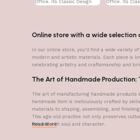
Office. Its Classic Design
Office. Its Cla
With
With
Online store with a wide selectio
In our online store, you'll find a wide variety
modern and artistic materials. Each piece is lo
celebrating artistry and craftsmanship and brin
The Art of Handmade Production: Tr
The art of manufacturing handmade products is 
handmade item is meticulously crafted by skill
materials to shaping, assembling, and finishing
This age-old practice not only preserves cultu
imbued with soul and character.
Read More