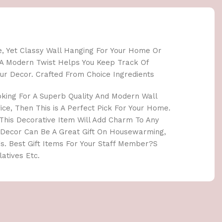
le, Yet Classy Wall Hanging For Your Home Or
th A Modern Twist Helps You Keep Track Of
ur Decor. Crafted From Choice Ingredients
oking For A Superb Quality And Modern Wall
ce, Then This is A Perfect Pick For Your Home.
. This Decorative Item Will Add Charm To Any
 Decor Can Be A Great Gift On Housewarming,
s. Best Gift Items For Your Staff Member?S
atives Etc.