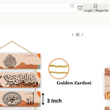
Login / Register
ings
 Savings Event
 get discounts up to 20% Use Code
FLAT20
599.00
100000 in stock
ck