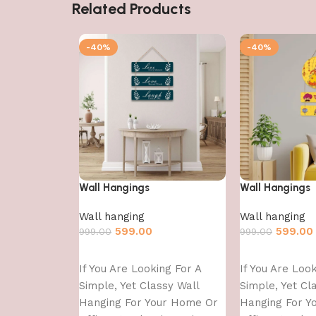
Related Products
-40%
-40%
Wall Hangings
Wall Hangings
Wall hanging
Wall hanging
599.00
599.00
999.00
999.00
Add to cart
Add to cart
If You Are Looking For A
If You Are Loo
Simple, Yet Classy Wall
Simple, Yet Cl
Hanging For Your Home Or
Hanging For Y