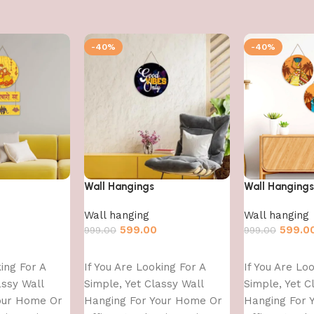
-40%
-40%
Wall Hangings
Wall Hangings
Wall hanging
Wall hanging
599.00
599.0
999.00
999.00
Add to cart
Add to cart
king For A
If You Are Looking For A
If You Are Lo
assy Wall
Simple, Yet Classy Wall
Simple, Yet C
our Home Or
Hanging For Your Home Or
Hanging For 