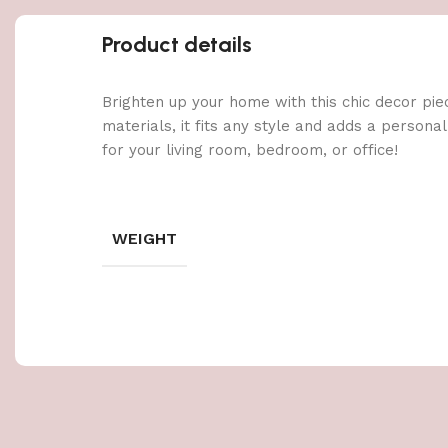
Product details
Brighten up your home with this chic decor pie
materials, it fits any style and adds a persona
for your living room, bedroom, or office!
WEIGHT