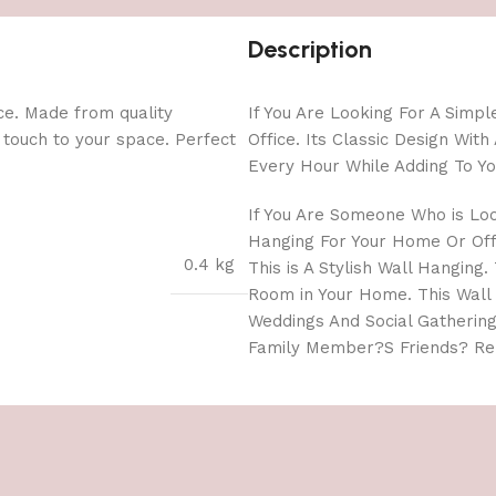
Description
ce. Made from quality
If You Are Looking For A Simp
l touch to your space. Perfect
Office. Its Classic Design Wi
Every Hour While Adding To Yo
If You Are Someone Who is Lo
Hanging For Your Home Or Offi
0.4 kg
This is A Stylish Wall Hanging
Room in Your Home. This Wall
Weddings And Social Gathering
Family Member?S Friends? Rel