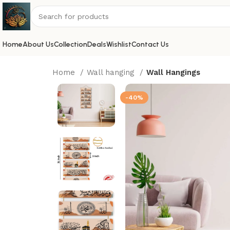
Home
About Us
Collection
Deals
Wishlist
Contact Us
Home
Wall hanging
Wall Hangings
-40%