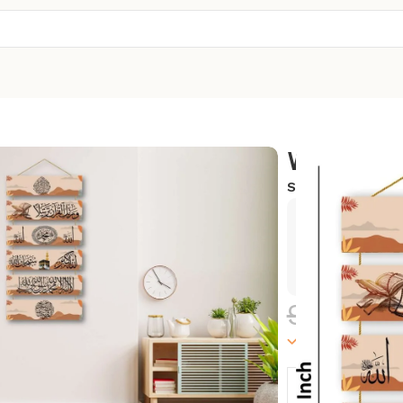
Wall Hang
SKU:
WH-09
Exclusive
Hurry and
999.00
100000 in sto