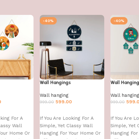
-40%
-40%
Wall Hangings
Wall Hangin
Wall hanging
Wall hangin
0
599.00
599.
999.00
999.00
Add to cart
Add to cart
oking For A
If You Are Looking For A
If You Are L
lassy Wall
Simple, Yet Classy Wall
Simple, Yet 
Your Home Or
Hanging For Your Home Or
Hanging For