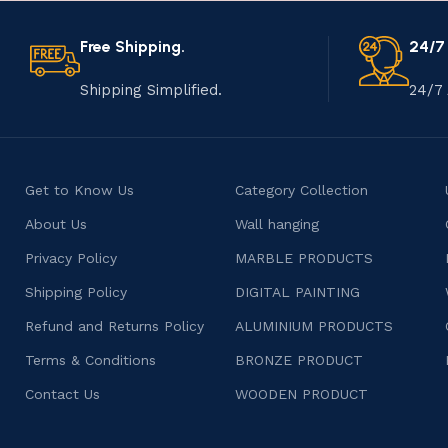
Free Shipping.
24/7
Shipping Simplified.
24/7 
Get to Know Us
Category Collection
About Us
Wall hanging
Privacy Policy
MARBLE PRODUCTS
Shipping Policy
DIGITAL PAINTING
Refund and Returns Policy
ALUMINIUM PRODUCTS
Terms & Conditions
BRONZE PRODUCT
Contact Us
WOODEN PRODUCT