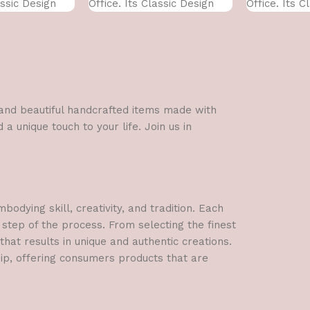
assic Design
Office. Its Classic Design
Office. Its C
With
With
l and beautiful handcrafted items made with
a unique touch to your life. Join us in
dying skill, creativity, and tradition. Each
 step of the process. From selecting the finest
hat results in unique and authentic creations.
hip, offering consumers products that are