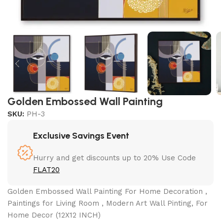
Golden Embossed Wall Painting
SKU:
PH-3
Exclusive Savings Event
Hurry and get discounts up to 20% Use Code
FLAT20
Golden Embossed Wall Painting For Home Decoration ,
Paintings for Living Room , Modern Art Wall Pinting, For
Home Decor (12X12 INCH)