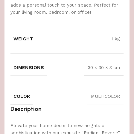
adds a personal touch to your space. Perfect for
your living room, bedroom, or office!
WEIGHT
1 kg
DIMENSIONS
30 × 30 × 3 cm
COLOR
MULTICOLOR
Description
Elevate your home decor to new heights of
sophistication with our exquisite “Radiant Reverie”