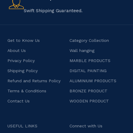
character.
Swift Shipping Guaranteed.
Get to Know Us
Category Collection
About Us
Wall hanging
Privacy Policy
MARBLE PRODUCTS
Shipping Policy
DIGITAL PAINTING
Refund and Returns Policy
ALUMINIUM PRODUCTS
Terms & Conditions
BRONZE PRODUCT
Contact Us
WOODEN PRODUCT
USEFUL LINKS
Connect with Us