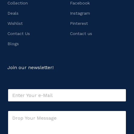
Collection
Facebook
Deals
Instagram
Wishlist
Pinterest
Contact Us
Contact us
Blogs
Join our newsletter!
E
m
a
i
E
C
l
m
o
*
a
m
i
m
l