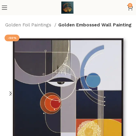
0
Golden Foil Paintings
Golden Embossed Wall Painting
-50%