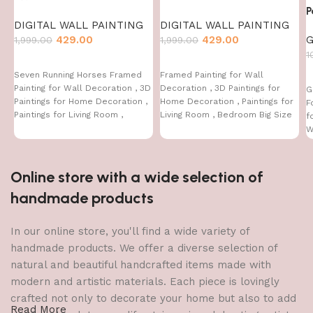
P
DIGITAL WALL PAINTING
DIGITAL WALL PAINTING
429.00
429.00
G
1,999.00
1,999.00
1
Seven Running Horses Framed
Framed Painting for Wall
Painting for Wall Decoration , 3D
Decoration , 3D Paintings for
G
Paintings for Home Decoration ,
Home Decoration , Paintings for
F
Paintings for Living Room ,
Living Room , Bedroom Big Size
f
Bedroom Big Size (50 X 35 CM )
(50 X 35 CM
W
(
Online store with a wide selection of
handmade products
In our online store, you'll find a wide variety of
handmade products. We offer a diverse selection of
natural and beautiful handcrafted items made with
modern and artistic materials. Each piece is lovingly
crafted not only to decorate your home but also to add
Read More