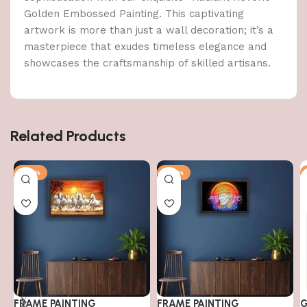
Golden Embossed Painting. This captivating
artwork is more than just a wall decoration; it’s a
masterpiece that exudes timeless elegance and
showcases the craftsmanship of skilled artisans.
Related Products
-79%
-79%
FRAME PAINTING
FRAME PAINTING
G