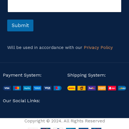
e
C
n
o
t
m
o
m
r
Submit
e
M
n
e
t
s
E
s
m
Will be used in accordance with our
Privacy Policy
a
a
g
i
e
l
Payment System:
Shipping System:
Our Social Links:
Copyright © 2024. All Rights Reserved