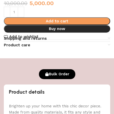
10,000.00
5,000.00
Add to cart
Buy now
Add to wishlist
Shipping and returns
Product care
Bulk Order
Product details
Brighten up your home with this chic decor piece.
Made from quality materials, it fits any style and