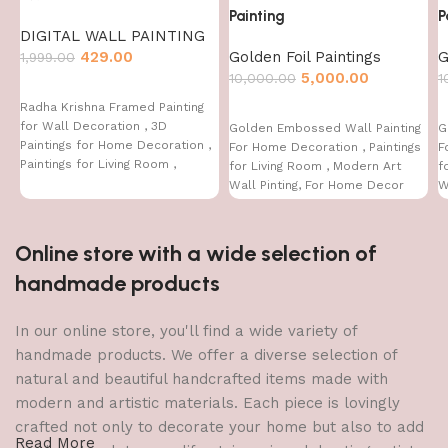
Painting
P
DIGITAL WALL PAINTING
429.00
Golden Foil Paintings
G
1,999.00
5,000.00
10,000.00
1
Radha Krishna Framed Painting
for Wall Decoration , 3D
Golden Embossed Wall Painting
G
Paintings for Home Decoration ,
For Home Decoration , Paintings
F
Paintings for Living Room ,
for Living Room , Modern Art
f
Bedroom Big Size (50 X 35 CM )
Wall Pinting, For Home Decor
W
(12X12 INCH)
(
Online store with a wide selection of
handmade products
In our online store, you'll find a wide variety of
handmade products. We offer a diverse selection of
natural and beautiful handcrafted items made with
modern and artistic materials. Each piece is lovingly
crafted not only to decorate your home but also to add
Read More