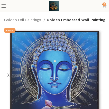
0
Golden Foil Paintings
Golden Embossed Wall Painting
-50%