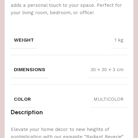
adds a personal touch to your space. Perfect for
your living room, bedroom, or office!
WEIGHT
1 kg
DIMENSIONS
30 × 30 × 3 cm
COLOR
MULTICOLOR
Description
Elevate your home decor to new heights of
sophistication with our exquisite “Radiant Reverie”