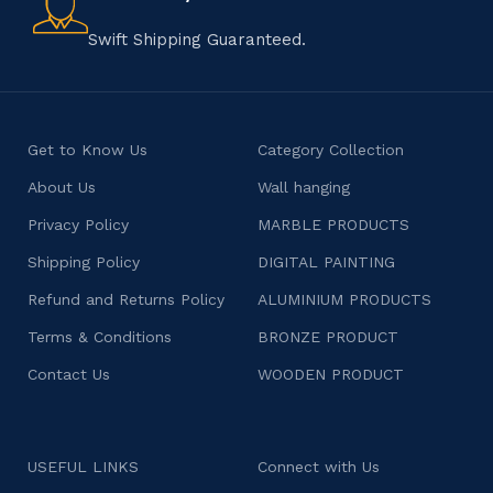
character.
Swift Shipping Guaranteed.
Get to Know Us
Category Collection
About Us
Wall hanging
Privacy Policy
MARBLE PRODUCTS
Shipping Policy
DIGITAL PAINTING
Refund and Returns Policy
ALUMINIUM PRODUCTS
Terms & Conditions
BRONZE PRODUCT
Contact Us
WOODEN PRODUCT
USEFUL LINKS
Connect with Us