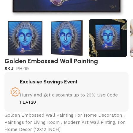
Golden Embossed Wall Painting
SKU:
PH-19
Exclusive Savings Event
Hurry and get discounts up to 20% Use Code
FLAT20
Golden Embossed Wall Painting For Home Decoration ,
Paintings for Living Room , Modern Art Wall Pinting, For
Home Decor (12X12 INCH)