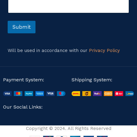
e
e
n
s
t
s
o
a
r
Submit
g
M
e
e
s
s
Will be used in accordance with our
Privacy Policy
a
g
e
Payment System:
Shipping System:
Our Social Links:
Copyright © 2024. All Rights Reserved