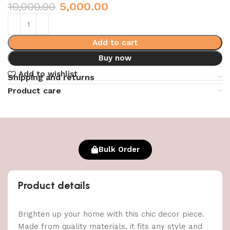
10,000.00
5,000.00
Add to cart
Buy now
Add to wishlist
Shipping and returns
Product care
Bulk Order
Product details
Brighten up your home with this chic decor piece.
Made from quality materials, it fits any style and