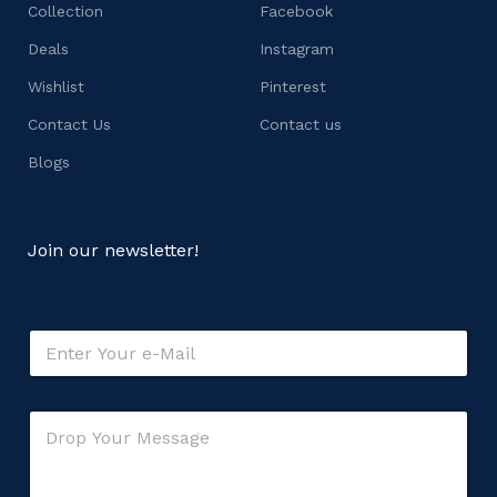
Collection
Facebook
Deals
Instagram
Wishlist
Pinterest
Contact Us
Contact us
Blogs
Join our newsletter!
C
E
o
m
m
a
m
i
e
C
l
n
o
*
t
m
*
m
M