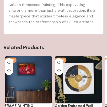
Golden Embossed Painting. This captivating
artwork is more than just a wall decoration; it’s a
masterpiece that exudes timeless elegance and
showcases the craftsmanship of skilled artisans.
Related Products
-79%
-50%
FRAME PAINTING
Golden Embossed Wall
G