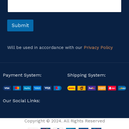
e
n
t
o
r
Submit
M
e
s
s
Will be used in accordance with our
Privacy Policy
a
g
e
Payment System:
Shipping System:
Our Social Links:
Copyright © 2024. All Rights Reserved