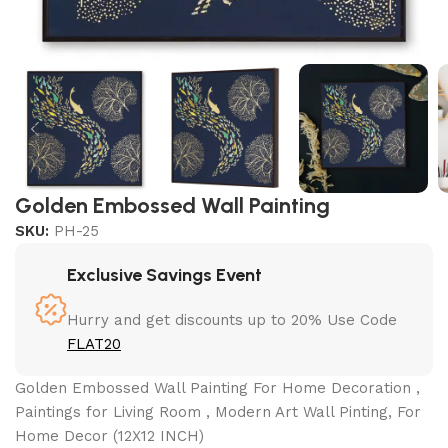
Golden Embossed Wall Painting
SKU:
PH-25
Exclusive Savings Event
Hurry and get discounts up to 20% Use Code
FLAT20
Golden Embossed Wall Painting For Home Decoration ,
Paintings for Living Room , Modern Art Wall Pinting, For
Home Decor (12X12 INCH)