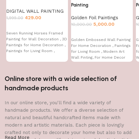
Painting
P
DIGITAL WALL PAINTING
429.00
Golden Foil Paintings
G
1,999.00
5,000.00
10,000.00
1
Seven Running Horses Framed
Painting for Wall Decoration , 3D
Golden Embossed Wall Painting
G
Paintings for Home Decoration ,
For Home Decoration , Paintings
F
Paintings for Living Room ,
for Living Room , Modern Art
f
Bedroom Big Size (50 X 35 CM )
Wall Pinting, For Home Decor
W
(12X12 INCH)
(
Online store with a wide selection of
handmade products
In our online store, you'll find a wide variety of
handmade products. We offer a diverse selection of
natural and beautiful handcrafted items made with
modern and artistic materials. Each piece is lovingly
crafted not only to decorate your home but also to add
Read More