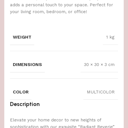
adds a personal touch to your space. Perfect for
your living room, bedroom, or office!
WEIGHT
1 kg
DIMENSIONS
30 × 30 × 3 cm
COLOR
MULTICOLOR
Description
Elevate your home decor to new heights of
sophistication with our exquisite “Radiant Reverie”