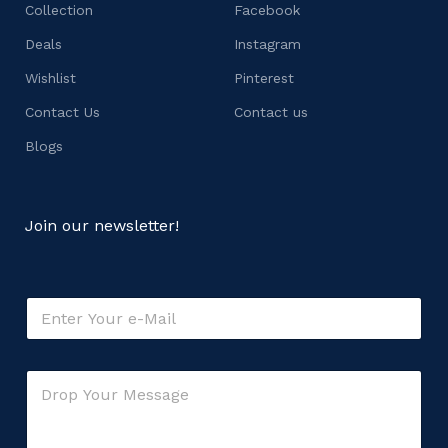
Collection
Facebook
Deals
Instagram
Wishlist
Pinterest
Contact Us
Contact us
Blogs
Join our newsletter!
o
E
r
m
E
a
m
i
a
C
l
i
o
*
l
m
*
m