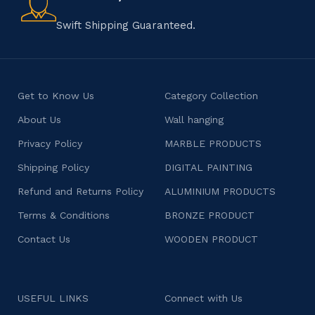
character.
Swift Shipping Guaranteed.
Get to Know Us
Category Collection
About Us
Wall hanging
Privacy Policy
MARBLE PRODUCTS
Shipping Policy
DIGITAL PAINTING
Refund and Returns Policy
ALUMINIUM PRODUCTS
Terms & Conditions
BRONZE PRODUCT
Contact Us
WOODEN PRODUCT
USEFUL LINKS
Connect with Us