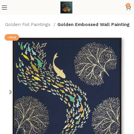
0
Golden Foil Paintings
Golden Embossed Wall Painting
-50%