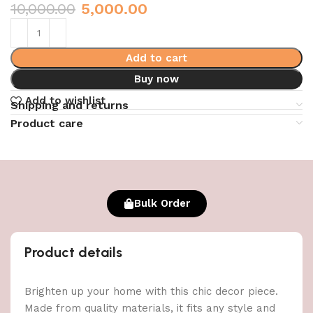
10,000.00
5,000.00
Add to cart
Buy now
Add to wishlist
Shipping and returns
Product care
Bulk Order
Product details
Brighten up your home with this chic decor piece.
Made from quality materials, it fits any style and