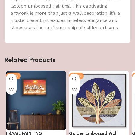
Golden Embossed Painting. This captivating
artwork is more than just a wall decoration; it’s a
masterpiece that exudes timeless elegance and
showcases the craftsmanship of skilled artisans.
Related Products
-79%
-50%
FRAME PAINTING
Golden Embossed Wall
G