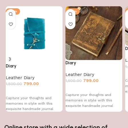
-47%
-47%
D
L
Diary
Diary
1
Leather Diary
Leather Diary
799.00
1,500.00
C
799.00
1,500.00
m
e
Capture your thoughts and
Capture your thoughts and
memories in style with this
memories in style with this
exquisite handmade journal
exquisite handmade journal
Online store with a wide selection of