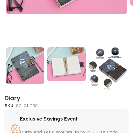
Diary
SKU:
SC-CLD35
Exclusive Savings Event
Hurry and get discounts up to 20% Use Code