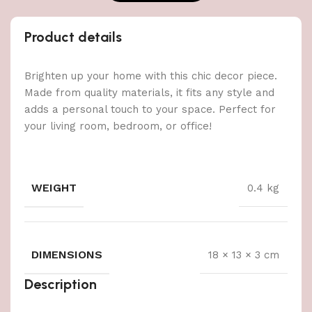
Product details
Brighten up your home with this chic decor piece.
Made from quality materials, it fits any style and
adds a personal touch to your space. Perfect for
your living room, bedroom, or office!
WEIGHT
0.4 kg
DIMENSIONS
18 × 13 × 3 cm
Description