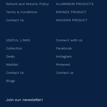
Refund and Returns Policy
ALUMINIUM PRODUCTS
Terms & Conditions
BRONZE PRODUCT
Contact Us
WOODEN PRODUCT
USEFUL LINKS
Connect with Us
Collection
Facebook
Deals
Instagram
Wishlist
Pinterest
Contact Us
Contact us
Blogs
Join our newsletter!