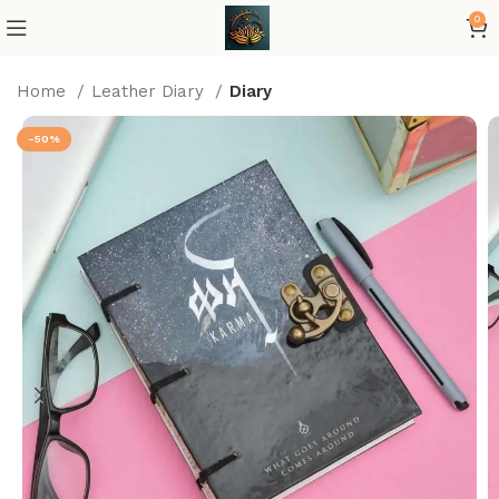
0
Home
Leather Diary
Diary
-50%