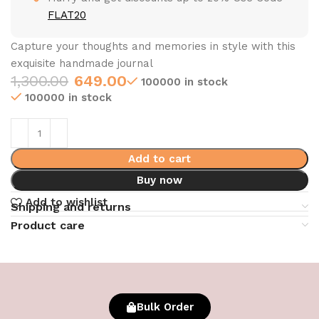
FLAT20
Capture your thoughts and memories in style with this
exquisite handmade journal
1,300.00
649.00
100000 in stock
100000 in stock
Add to cart
Buy now
Add to wishlist
Shipping and returns
Product care
Bulk Order