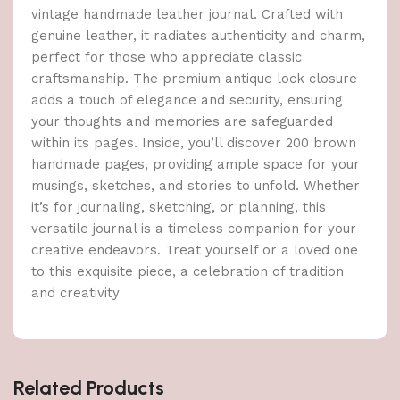
vintage handmade leather journal. Crafted with
genuine leather, it radiates authenticity and charm,
perfect for those who appreciate classic
craftsmanship. The premium antique lock closure
adds a touch of elegance and security, ensuring
your thoughts and memories are safeguarded
within its pages. Inside, you’ll discover 200 brown
handmade pages, providing ample space for your
musings, sketches, and stories to unfold. Whether
it’s for journaling, sketching, or planning, this
versatile journal is a timeless companion for your
creative endeavors. Treat yourself or a loved one
to this exquisite piece, a celebration of tradition
and creativity
Related Products