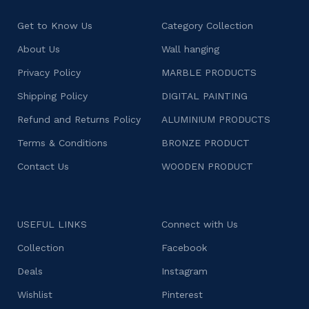
Get to Know Us
Category Collection
About Us
Wall hanging
Privacy Policy
MARBLE PRODUCTS
Shipping Policy
DIGITAL PAINTING
Refund and Returns Policy
ALUMINIUM PRODUCTS
Terms & Conditions
BRONZE PRODUCT
Contact Us
WOODEN PRODUCT
USEFUL LINKS
Connect with Us
Collection
Facebook
Deals
Instagram
Wishlist
Pinterest