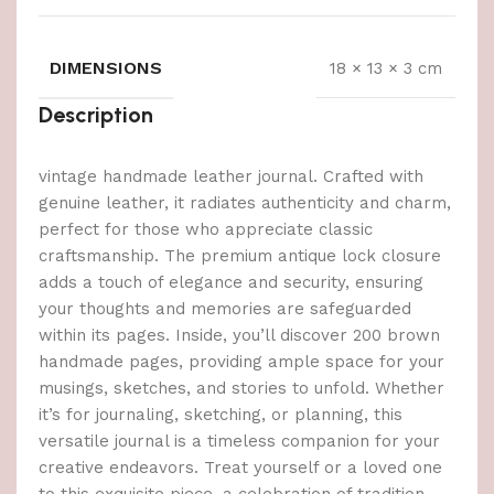
DIMENSIONS
18 × 13 × 3 cm
Description
vintage handmade leather journal. Crafted with
genuine leather, it radiates authenticity and charm,
perfect for those who appreciate classic
craftsmanship. The premium antique lock closure
adds a touch of elegance and security, ensuring
your thoughts and memories are safeguarded
within its pages. Inside, you’ll discover 200 brown
handmade pages, providing ample space for your
musings, sketches, and stories to unfold. Whether
it’s for journaling, sketching, or planning, this
versatile journal is a timeless companion for your
creative endeavors. Treat yourself or a loved one