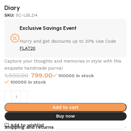
Diary
SKU:
SC-LBLD4
Exclusive Savings Event
Hurry and get discounts up to 20% Use Code
FLAT20
Capture your thoughts and memories in style with this
exquisite handmade journal
1,500.00
799.00
100000 in stock
100000 in stock
Add to cart
Buy now
Add to wishlist
Shipping and returns