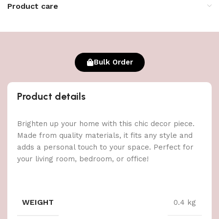
Product care
Bulk Order
Product details
Brighten up your home with this chic decor piece.
Made from quality materials, it fits any style and
adds a personal touch to your space. Perfect for
your living room, bedroom, or office!
WEIGHT
0.4 kg