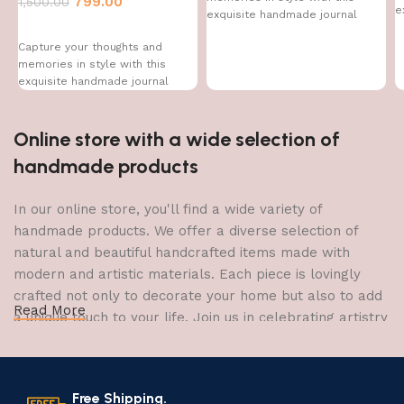
799.00
1,500.00
e
exquisite handmade journal
Capture your thoughts and
memories in style with this
exquisite handmade journal
Online store with a wide selection of
handmade products
In our online store, you'll find a wide variety of
handmade products. We offer a diverse selection of
natural and beautiful handcrafted items made with
modern and artistic materials. Each piece is lovingly
crafted not only to decorate your home but also to add
Read More
a unique touch to your life. Join us in celebrating artistry
and craftsmanship and bring the joy of creativity into
your home.
Free Shipping.
The Art of Handmade Production: