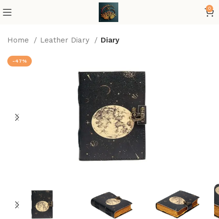
0
Home
Leather Diary
Diary
-47%