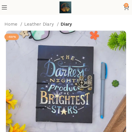
0
Home
Leather Diary
Diary
-50%