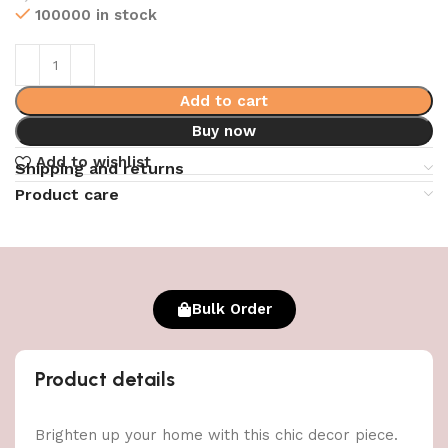
100000 in stock
Add to cart
Buy now
Add to wishlist
Shipping and returns
Product care
Bulk Order
Product details
Brighten up your home with this chic decor piece.