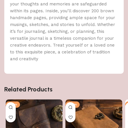
your thoughts and memories are safeguarded
within its pages. Inside, you’ll discover 200 brown
handmade pages, providing ample space for your
musings, sketches, and stories to unfold. Whether
it’s for journaling, sketching, or planning, this
versatile journal is a timeless companion for your
creative endeavors. Treat yourself or a loved one
to this exquisite piece, a celebration of tradition
and creativity
Related Products
-47%
-47%