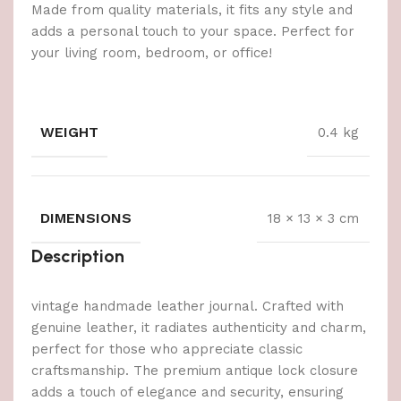
Made from quality materials, it fits any style and
adds a personal touch to your space. Perfect for
your living room, bedroom, or office!
WEIGHT
0.4 kg
DIMENSIONS
18 × 13 × 3 cm
Description
vintage handmade leather journal. Crafted with
genuine leather, it radiates authenticity and charm,
perfect for those who appreciate classic
craftsmanship. The premium antique lock closure
adds a touch of elegance and security, ensuring