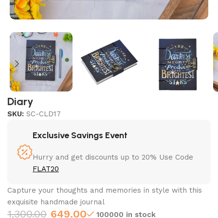
Diary
SKU:
SC-CLD17
Exclusive Savings Event
Hurry and get discounts up to 20% Use Code
FLAT20
Capture your thoughts and memories in style with this
exquisite handmade journal
1,300.00
649.00
100000 in stock