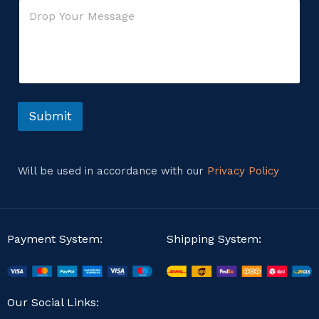
C
l
r
o
*
M
m
e
m
s
e
s
n
a
t
g
o
e
r
Submit
M
M
e
e
s
s
s
s
a
Will be used in accordance with our
Privacy Policy
a
g
g
e
e
Payment System:
Shipping System:
Our Social Links: