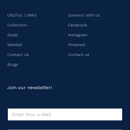
USEFUL LINKS
Connect with Us
Collection
Facebook
Deals
Instagram
Wishlist
Pinterest
Contact Us
Contact us
Blogs
Join our newsletter!
E
m
a
i
o