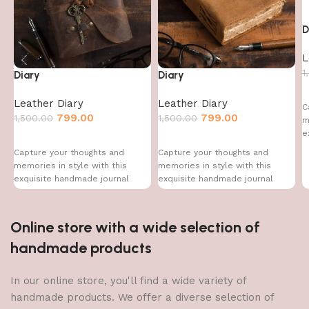
D
L
1
Diary
Diary
Leather Diary
Leather Diary
C
799.00
799.00
1,500.00
1,500.00
m
e
Capture your thoughts and
Capture your thoughts and
memories in style with this
memories in style with this
exquisite handmade journal
exquisite handmade journal
Online store with a wide selection of
handmade products
In our online store, you'll find a wide variety of
handmade products. We offer a diverse selection of