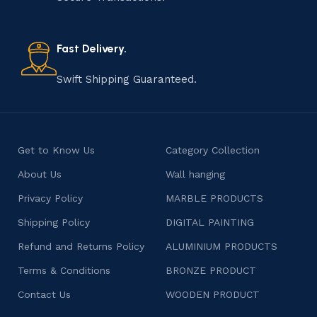
old practice not only preserves cultural heritage but
also celebrates individuality and craftsmanship, offering
consumers products that are imbued with soul and
Fast Delivery.
character.
Swift Shipping Guaranteed.
Get to Know Us
Category Collection
About Us
Wall hanging
Privacy Policy
MARBLE PRODUCTS
Shipping Policy
DIGITAL PAINTING
Refund and Returns Policy
ALUMINIUM PRODUCTS
Terms & Conditions
BRONZE PRODUCT
Contact Us
WOODEN PRODUCT