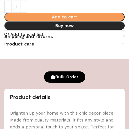
Add to cart
Buy now
Add to wishlist
Shipping and returns
Product care
Bulk Order
Product details
Brighten up your home with this chic decor piece.
Made from quality materials, it fits any style and
adds a personal touch to your space. Perfect for