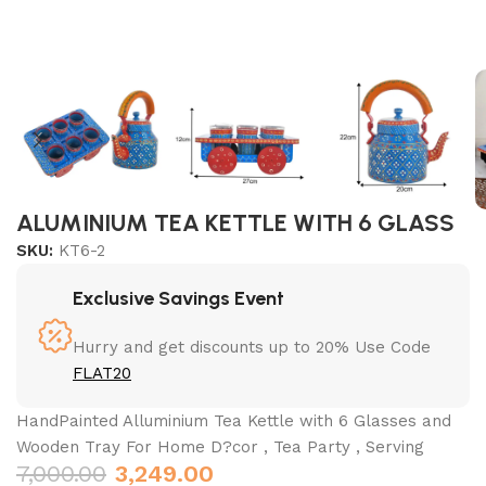
ALUMINIUM TEA KETTLE WITH 6 GLASS
SKU:
KT6-2
Exclusive Savings Event
Hurry and get discounts up to 20% Use Code
FLAT20
HandPainted Alluminium Tea Kettle with 6 Glasses and
Wooden Tray For Home D?cor , Tea Party , Serving
7,000.00
3,249.00