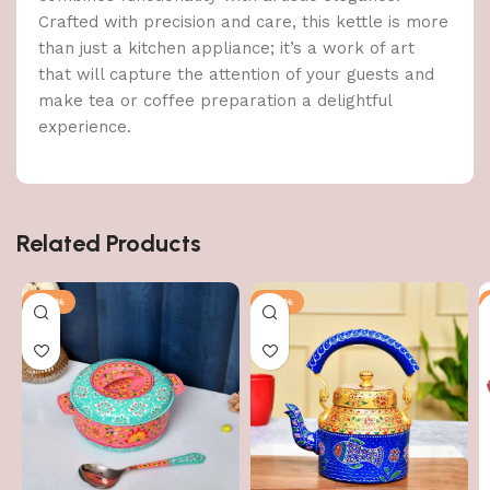
Crafted with precision and care, this kettle is more
than just a kitchen appliance; it’s a work of art
that will capture the attention of your guests and
make tea or coffee preparation a delightful
experience.
Related Products
-50%
-56%