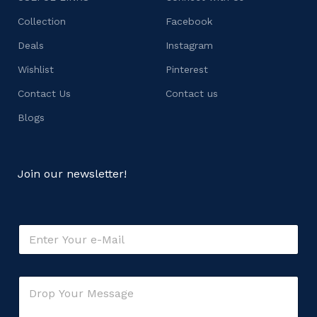
Collection
Facebook
Deals
Instagram
Wishlist
Pinterest
Contact Us
Contact us
Blogs
Join our newsletter!
o
E
r
m
C
a
o
i
m
C
l
m
o
*
e
m
n