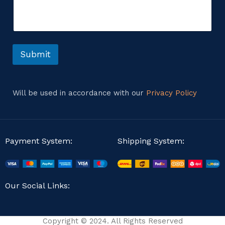
m
t
e
E
n
m
t
a
o
i
r
Submit
l
M
e
s
s
Will be used in accordance with our
Privacy Policy
a
g
e
Payment System:
Shipping System:
Our Social Links:
Copyright © 2024. All Rights Reserved