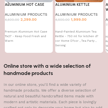
ALUMINIUM HOT CASE
ALUMINIUM KETTLE
A
W
ALUMINIUM PRODUCTS
ALUMINIUM PRODUCTS
2,299.00
1,999.00
A
4,600.00
4,500.00
7
Premium Aluminium Hot Case
Hand-Painted Aluminium Tea
11x27 - Keep Food Fresh and
Kettle - 750 ml for kitchen d?
H
Warm
cor Home D?cor , Tea Party ,
K
Serving
W
T
Online store with a wide selection of
handmade products
In our online store, you'll find a wide variety of
handmade products. We offer a diverse selection of
natural and beautiful handcrafted items made with
modern and artistic materials. Each piece is lovingly
crafted not only to decorate your home but also to add