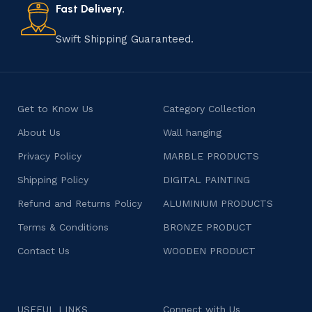
consumers products that are imbued with soul and
Fast Delivery.
character.
Swift Shipping Guaranteed.
Get to Know Us
Category Collection
About Us
Wall hanging
Privacy Policy
MARBLE PRODUCTS
Shipping Policy
DIGITAL PAINTING
Refund and Returns Policy
ALUMINIUM PRODUCTS
Terms & Conditions
BRONZE PRODUCT
Contact Us
WOODEN PRODUCT
USEFUL LINKS
Connect with Us