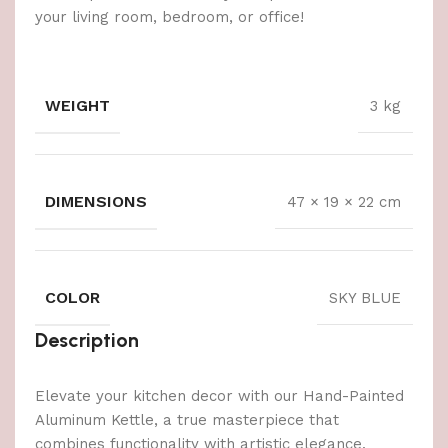
your living room, bedroom, or office!
WEIGHT
3 kg
DIMENSIONS
47 × 19 × 22 cm
COLOR
SKY BLUE
Description
Elevate your kitchen decor with our Hand-Painted
Aluminum Kettle, a true masterpiece that
combines functionality with artistic elegance.