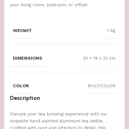
your living room, bedroom, or office!
WEIGHT
1 kg
DIMENSIONS
20 × 19 × 22 cm
COLOR
MULTICOLOR
Description
Elevate your tea brewing experience with our
exquisite hand-painted aluminium tea kettle.
Crafted with care and attention to detail, this