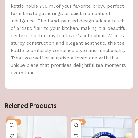
kettle holds 750 ml of your favorite brew, perfect
for intimate gatherings or quiet moments of
indulgence. The hand-painted design adds a touch
of artistic flair to your kitchen, making it a beautiful
centerpiece for any tea lover’s collection. With its
sturdy construction and elegant aesthetic, this tea
kettle seamlessly combines style and functionality.
Treat yourself or surprise a loved one with this
unique piece that promises delightful tea moments
every time.
Related Products
-56%
-56%