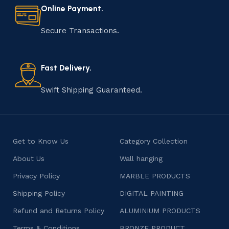
materials to shaping, assembling, and finishing, the
Online Payment.
manufacturing of handmade products is a labor of love
that results in unique and authentic creations. This age-
Secure Transactions.
old practice not only preserves cultural heritage but
also celebrates individuality and craftsmanship, offering
consumers products that are imbued with soul and
Fast Delivery.
character.
Swift Shipping Guaranteed.
Get to Know Us
Category Collection
About Us
Wall hanging
Privacy Policy
MARBLE PRODUCTS
Shipping Policy
DIGITAL PAINTING
Refund and Returns Policy
ALUMINIUM PRODUCTS
Terms & Conditions
BRONZE PRODUCT