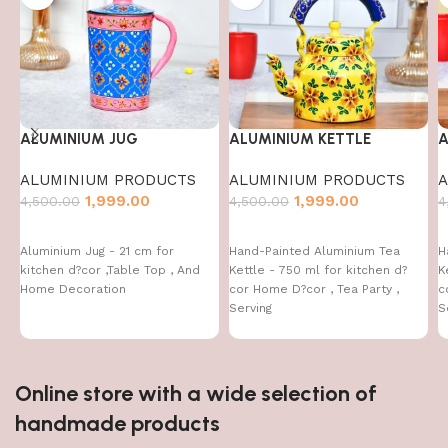
ALUMINIUM JUG
ALUMINIUM KETTLE
A
ALUMINIUM PRODUCTS
ALUMINIUM PRODUCTS
A
1,999.00
1,999.00
4,500.00
4,500.00
4
Aluminium Jug - 21 cm for
Hand-Painted Aluminium Tea
H
kitchen d?cor ,Table Top , And
Kettle - 750 ml for kitchen d?
K
Home Decoration
cor Home D?cor , Tea Party ,
c
Serving
S
Online store with a wide selection of
handmade products