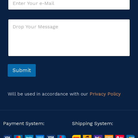
m
a
i
E
C
l
m
o
*
a
m
i
m
l
e
*
n
o
t
r
o
r
Submit
M
e
s
s
Will be used in accordance with our
Privacy Policy
a
g
e
Payment System:
Shipping System: