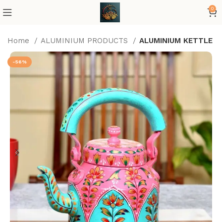
0
Home
ALUMINIUM PRODUCTS
ALUMINIUM KETTLE
-56%