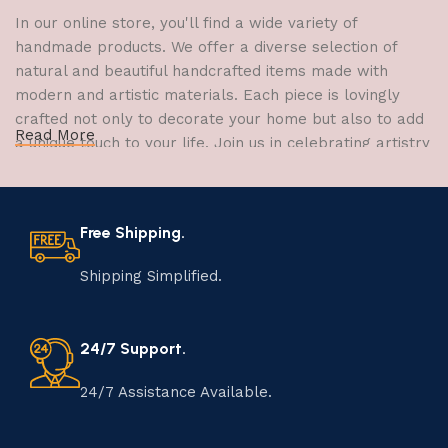
In our online store, you'll find a wide variety of
handmade products. We offer a diverse selection of
natural and beautiful handcrafted items made with
modern and artistic materials. Each piece is lovingly
crafted not only to decorate your home but also to add
Read More
a unique touch to your life. Join us in celebrating artistry
and craftsmanship and bring the joy of creativity into
your home.
Free Shipping.
The Art of Handmade Production:
Tradition, Skill, and Creativity
Shipping Simplified.
The art of manufacturing handmade products is a craft
that has been passed down through generations,
24/7 Support.
embodying skill, creativity, and tradition. Each
handmade item is meticulously crafted by skilled
24/7 Assistance Available.
artisans who infuse their passion and expertise into
every step of the process. From selecting the finest