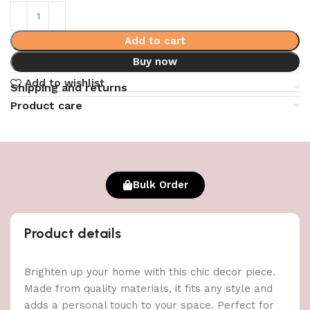
Add to cart
Buy now
Add to wishlist
Shipping and returns
Product care
Bulk Order
Product details
Brighten up your home with this chic decor piece.
Made from quality materials, it fits any style and
adds a personal touch to your space. Perfect for