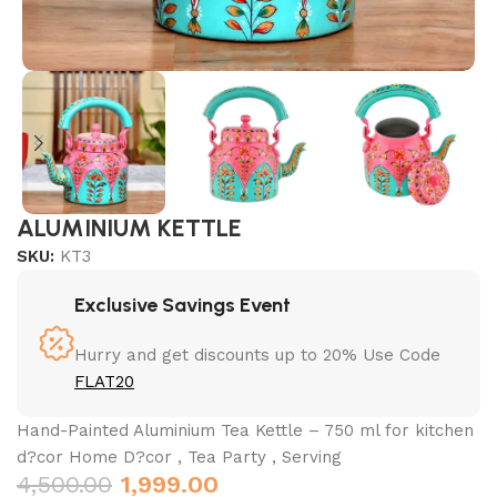
ALUMINIUM KETTLE
SKU:
KT3
Exclusive Savings Event
Hurry and get discounts up to 20% Use Code
FLAT20
Hand-Painted Aluminium Tea Kettle – 750 ml for kitchen
d?cor Home D?cor , Tea Party , Serving
4,500.00
1,999.00