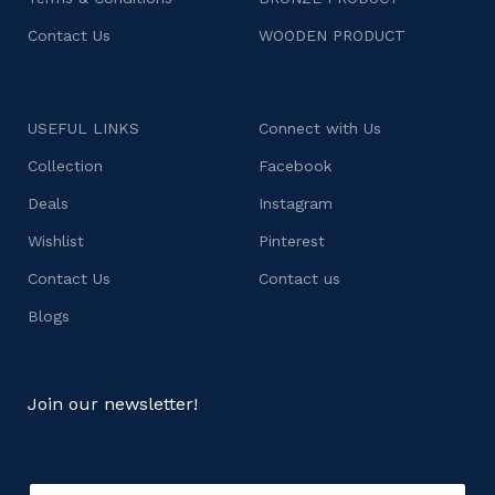
Contact Us
WOODEN PRODUCT
USEFUL LINKS
Connect with Us
Collection
Facebook
Deals
Instagram
Wishlist
Pinterest
Contact Us
Contact us
Blogs
Join our newsletter!
E