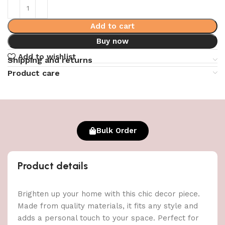
Add to cart
Buy now
Add to wishlist
Shipping and returns
Product care
Bulk Order
Product details
Brighten up your home with this chic decor piece.
Made from quality materials, it fits any style and
adds a personal touch to your space. Perfect for