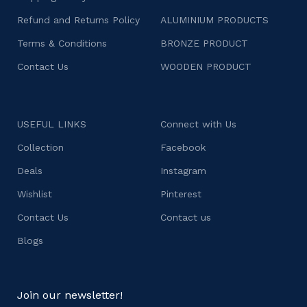
Refund and Returns Policy
ALUMINIUM PRODUCTS
Terms & Conditions
BRONZE PRODUCT
Contact Us
WOODEN PRODUCT
USEFUL LINKS
Connect with Us
Collection
Facebook
Deals
Instagram
Wishlist
Pinterest
Contact Us
Contact us
Blogs
Join our newsletter!