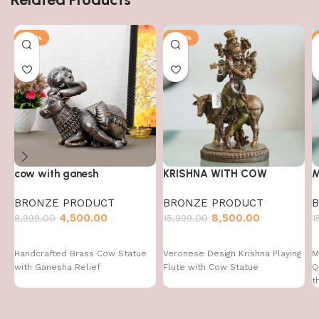
-50%
-47%
cow with ganesh
KRISHNA WITH COW
M
BRONZE PRODUCT
BRONZE PRODUCT
4,500.00
8,500.00
8,999.00
15,999.00
1
Handcrafted Brass Cow Statue
Veronese Design Krishna Playing
M
with Ganesha Relief
Flute with Cow Statue
Q
t