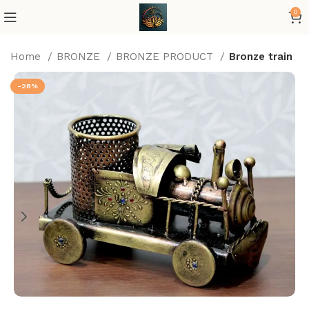
0
Home
BRONZE
BRONZE PRODUCT
Bronze train
-28%