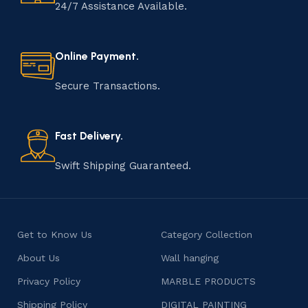
handmade item is meticulously crafted by skilled
24/7 Assistance Available.
artisans who infuse their passion and expertise into
every step of the process. From selecting the finest
materials to shaping, assembling, and finishing, the
Online Payment.
manufacturing of handmade products is a labor of love
that results in unique and authentic creations. This age-
Secure Transactions.
old practice not only preserves cultural heritage but
also celebrates individuality and craftsmanship, offering
consumers products that are imbued with soul and
Fast Delivery.
character.
Swift Shipping Guaranteed.
Get to Know Us
Category Collection
About Us
Wall hanging
Privacy Policy
MARBLE PRODUCTS
Shipping Policy
DIGITAL PAINTING