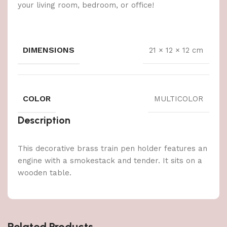
your living room, bedroom, or office!
DIMENSIONS
21 × 12 × 12 cm
COLOR
MULTICOLOR
Description
This decorative brass train pen holder features an
engine with a smokestack and tender. It sits on a
wooden table.
Related Products