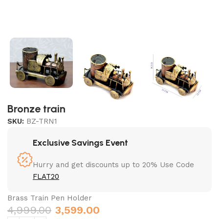
Bronze train
SKU:
BZ-TRN1
Exclusive Savings Event
Hurry and get discounts up to 20% Use Code
FLAT20
Brass Train Pen Holder
4,999.00
3,599.00