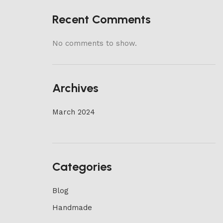
Recent Comments
No comments to show.
Archives
March 2024
Categories
Blog
Handmade