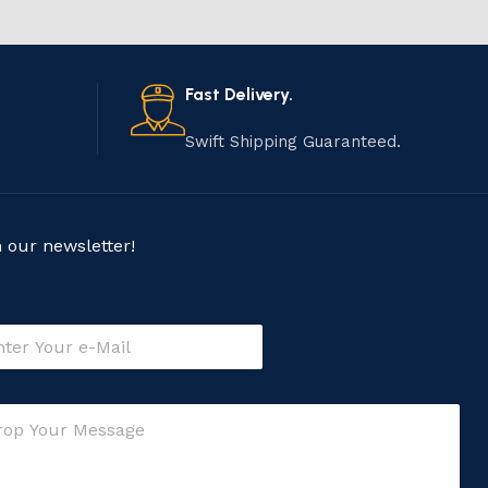
Fast Delivery.
Swift Shipping Guaranteed.
n our newsletter!