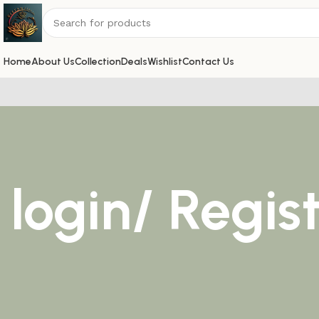
Home
About Us
Collection
Deals
Wishlist
Contact Us
login/ Regis