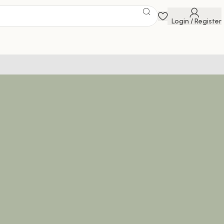
Login / Register