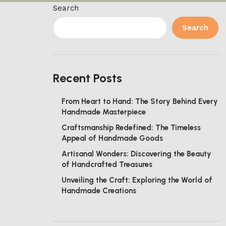
Search
Search
Recent Posts
From Heart to Hand: The Story Behind Every
Handmade Masterpiece
Craftsmanship Redefined: The Timeless
Appeal of Handmade Goods
Artisanal Wonders: Discovering the Beauty
of Handcrafted Treasures
Unveiling the Craft: Exploring the World of
Handmade Creations