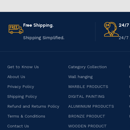
Free Shipping.
24/7
Shipping Simplified.
24/7 
Get to Know Us
Category Collection
About Us
Wall hanging
Privacy Policy
MARBLE PRODUCTS
Shipping Policy
DIGITAL PAINTING
Refund and Returns Policy
ALUMINIUM PRODUCTS
Terms & Conditions
BRONZE PRODUCT
Contact Us
WOODEN PRODUCT