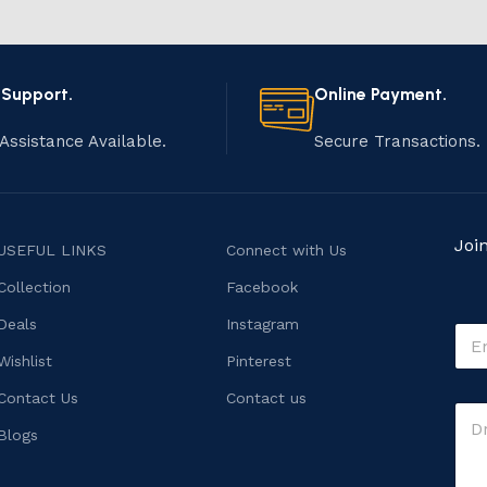
 Support.
Online Payment.
Assistance Available.
Secure Transactions.
Joi
USEFUL LINKS
Connect with Us
Collection
Facebook
Deals
Instagram
E
m
Wishlist
Pinterest
a
i
C
Contact Us
Contact us
C
l
o
o
*
Blogs
m
m
m
m
e