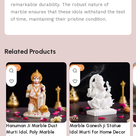
remarkable durability. The robust nature of
marble ensures that these idols withstand the test
of time, maintaining their pristine condition.
Related Products
-63%
-63%
Hanuman Ji Marble Dust
Marble Ganesh ji Statue
M
Murti Idol, Poly Marble
Idol Murti for Home Decor