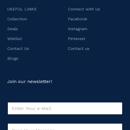
USEFUL LINKS
Connect with Us
Collection
Facebook
Deals
Instagram
Wishlist
Pinterest
Contact Us
Contact us
Blogs
Join our newsletter!
*
E
M
m
e
a
s
i
s
C
l
a