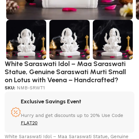
White Saraswati Idol – Maa Saraswati
Statue, Genuine Saraswati Murti Small
on Lotus with Veena – Handcrafted?
SKU:
NMB-SRWT1
Exclusive Savings Event
Hurry and get discounts up to 20% Use Code
FLAT20
White Saraswati Idol – Maa Saraswati Statue, Genuine