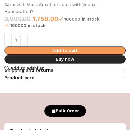
Saraswati Murti Small on Lotus with Veena –
Handcrafted?
2,999.00
1,750.00
100000 in stock
100000 in stock
Add to cart
Buy now
Add to wishlist
Shipping and returns
Product care
Bulk Order