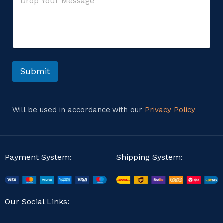
o
*
g
m
e
m
*
e
n
t
o
r
Submit
M
e
s
s
Will be used in accordance with our
Privacy Policy
a
g
e
Payment System:
Shipping System:
Our Social Links: