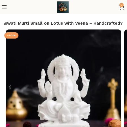
0
araswati Murti Small on Lotus with Veena – Handcrafted?
-42%