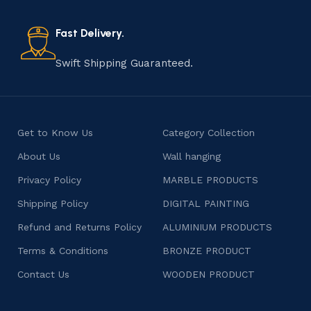
also celebrates individuality and craftsmanship, offering
consumers products that are imbued with soul and
Fast Delivery.
character.
Swift Shipping Guaranteed.
Get to Know Us
Category Collection
About Us
Wall hanging
Privacy Policy
MARBLE PRODUCTS
Shipping Policy
DIGITAL PAINTING
Refund and Returns Policy
ALUMINIUM PRODUCTS
Terms & Conditions
BRONZE PRODUCT
Contact Us
WOODEN PRODUCT