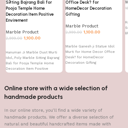
M
Sitting Bajrang Bali for
Office Desk? for
Pooja Temple Home
HomeDecor Decoration
1
Decoration Item Positive
Gifting
Envirement
R
Marble Product
S
Marble Product
1,100.00
2,999.00
B
1,100.00
2,999.00
Marble Ganesh ji Statue Idol
Murti for Home Decor Office
Hanuman Ji Marble Dust Murti
Desk? for HomeDecor
Idol, Poly Marble Sitting Bajrang
Decoration Gifting
Bali for Pooja Temple Home
Decoration Item Positive
Envirement
Online store with a wide selection of
handmade products
In our online store, you'll find a wide variety of
handmade products. We offer a diverse selection of
natural and beautiful handcrafted items made with