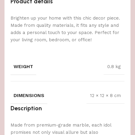
Product details
Brighten up your home with this chic decor piece.
Made from quality materials, it fits any style and
adds a personal touch to your space. Perfect for
your living room, bedroom, or office!
WEIGHT
0.8 kg
DIMENSIONS
12 × 12 × 8 cm
Description
Made from premium-grade marble, each idol
promises not only visual allure but also