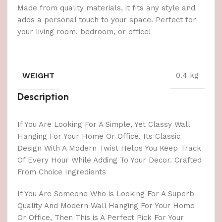
Made from quality materials, it fits any style and
adds a personal touch to your space. Perfect for
your living room, bedroom, or office!
WEIGHT
0.4 kg
Description
If You Are Looking For A Simple, Yet Classy Wall
Hanging For Your Home Or Office. Its Classic
Design With A Modern Twist Helps You Keep Track
Of Every Hour While Adding To Your Decor. Crafted
From Choice Ingredients
If You Are Someone Who is Looking For A Superb
Quality And Modern Wall Hanging For Your Home
Or Office, Then This is A Perfect Pick For Your