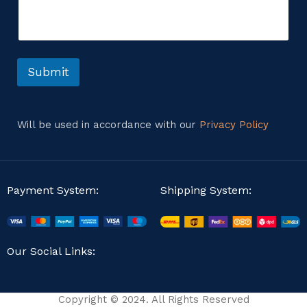
m
o
e
m
n
m
t
e
o
n
r
Submit
t
M
E
e
m
s
a
s
Will be used in accordance with our
Privacy Policy
i
a
l
g
e
Payment System:
Shipping System:
Our Social Links:
Copyright © 2024. All Rights Reserved