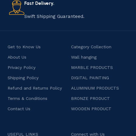
consumers products that are imbued with soul and
Fast Delivery.
character.
Swift Shipping Guaranteed.
Get to Know Us
Category Collection
About Us
Wall hanging
Privacy Policy
MARBLE PRODUCTS
Shipping Policy
DIGITAL PAINTING
Refund and Returns Policy
ALUMINIUM PRODUCTS
Terms & Conditions
BRONZE PRODUCT
Contact Us
WOODEN PRODUCT
USEFUL LINKS
Connect with Us