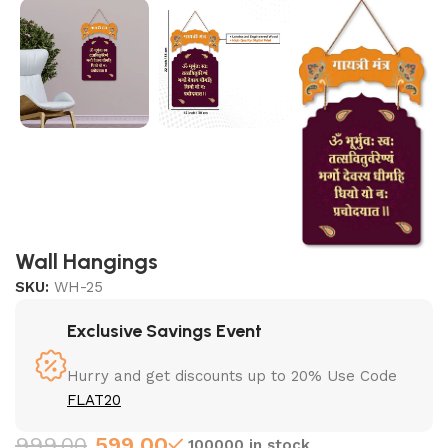
Wall Hangings
SKU:
WH-25
Exclusive Savings Event
Hurry and get discounts up to 20% Use Code
FLAT20
999.00
599.00
100000 in stock