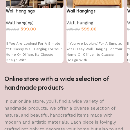
Wall Hangings
Wall Hangings
W
Wall hanging
Wall hanging
W
599.00
599.00
999.00
999.00
9
If You Are Looking For A Simple,
If You Are Looking For A Simple,
I
Yet Classy Wall Hanging For Your
Yet Classy Wall Hanging For Your
Y
Home Or Office. Its Classic
Home Or Office. Its Classic
H
Design With
Design With
D
Online store with a wide selection of
handmade products
In our online store, you'll find a wide variety of
handmade products. We offer a diverse selection of
natural and beautiful handcrafted items made with
modern and artistic materials. Each piece is lovingly
crafted not only to decorate your home but also to add