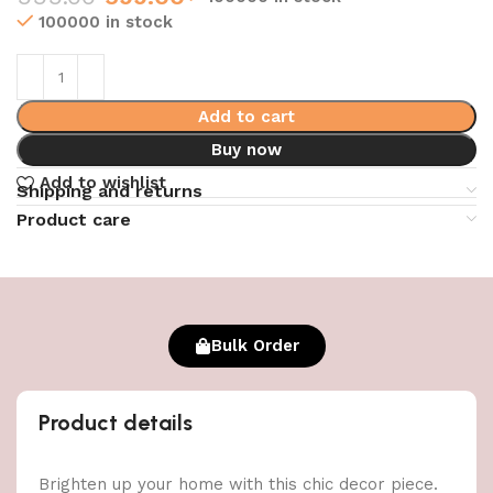
100000 in stock
Add to cart
Buy now
Add to wishlist
Shipping and returns
Product care
Bulk Order
Product details
Brighten up your home with this chic decor piece.