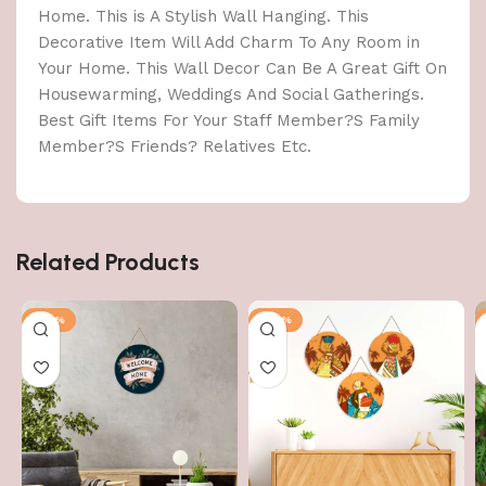
Home. This is A Stylish Wall Hanging. This
Decorative Item Will Add Charm To Any Room in
Your Home. This Wall Decor Can Be A Great Gift On
Housewarming, Weddings And Social Gatherings.
Best Gift Items For Your Staff Member?S Family
Member?S Friends? Relatives Etc.
Related Products
-40%
-40%