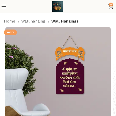
0
Home
Wall hanging
Wall Hangings
-40%