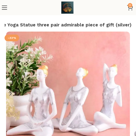
0
e Yoga Statue three pair admirable piece of gift (silver)
-33%