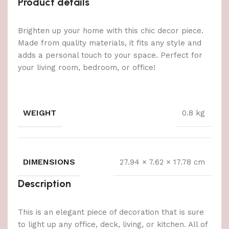
Product details
Brighten up your home with this chic decor piece.
Made from quality materials, it fits any style and
adds a personal touch to your space. Perfect for
your living room, bedroom, or office!
WEIGHT
0.8 kg
DIMENSIONS
27.94 × 7.62 × 17.78 cm
Description
This is an elegant piece of decoration that is sure
to light up any office, deck, living, or kitchen. All of