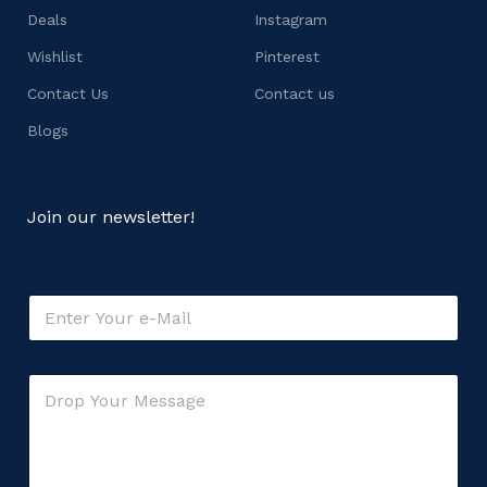
Deals
Instagram
Wishlist
Pinterest
Contact Us
Contact us
Blogs
Join our newsletter!
o
E
r
m
M
a
e
i
s
C
l
s
o
*
a
m
g
m
e
e
o
n