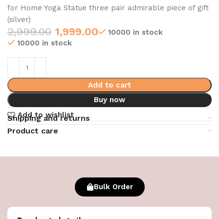
for Home Yoga Statue three pair admirable piece of gift
(silver)
2,999.00
1,999.00
10000 in stock
10000 in stock
Add to cart
Buy now
Add to wishlist
Shipping and returns
Product care
Bulk Order