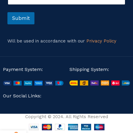
r
t
o
r
Submit
M
e
s
s
Will be used in accordance with our
Privacy Policy
a
g
e
Payment System:
Shipping System:
Our Social Links:
Copyright © 2024. All Rights Reserved