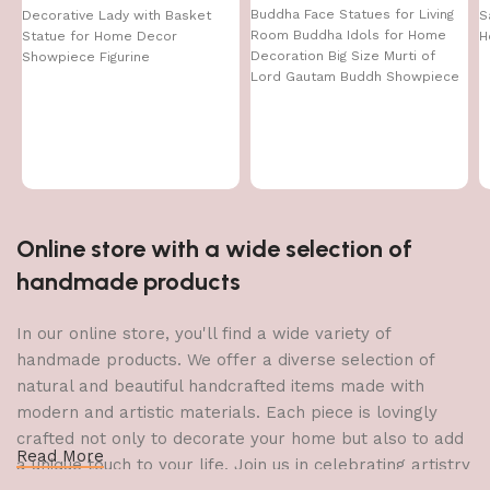
Buddha Face Statues for Living
Decorative Lady with Basket
S
Room Buddha Idols for Home
Statue for Home Decor
H
Decoration Big Size Murti of
Showpiece Figurine
Lord Gautam Buddh Showpiece
Garden Fountain Decorative
Items Figurine Door Entrance
Gift
Online store with a wide selection of
handmade products
In our online store, you'll find a wide variety of
handmade products. We offer a diverse selection of
natural and beautiful handcrafted items made with
modern and artistic materials. Each piece is lovingly
crafted not only to decorate your home but also to add
Read More
a unique touch to your life. Join us in celebrating artistry