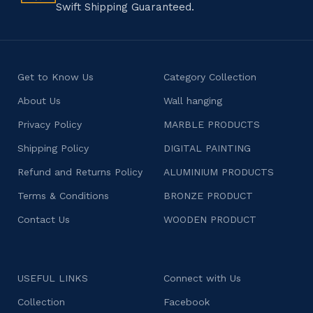
Swift Shipping Guaranteed.
Get to Know Us
Category Collection
About Us
Wall hanging
Privacy Policy
MARBLE PRODUCTS
Shipping Policy
DIGITAL PAINTING
Refund and Returns Policy
ALUMINIUM PRODUCTS
Terms & Conditions
BRONZE PRODUCT
Contact Us
WOODEN PRODUCT
USEFUL LINKS
Connect with Us
Collection
Facebook