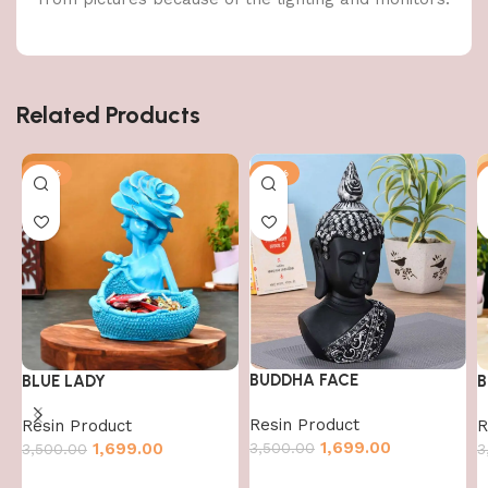
Related Products
-51%
-51%
BUDDHA FACE
BLUE LADY
B
Resin Product
Resin Product
R
1,699.00
3,500.00
1,699.00
3,500.00
3