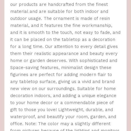
our products are handcrafted from the finest
material and are suitable for both indoor and
outdoor usage. The ornament is made of resin
material, and it features the fine workmanship,
and it is smooth to the touch, not easy to fade, and
it can be placed on the tabletop as a decoration
for a long time. Our attention to every detail gives
them their realistic appearance and beauty every
home or garden deserves. With sophisticated and
Space-saving features, minimalist design these
figurines are perfect for adding modern flair to
any tabletop surface, giving us a vivid and brand
new view on our surroundings. Suitable for home
decoration indoors, and adding a unique elegance
to your home decor or a commendable piece of
gift to those you love! Lightweight, durable, and
waterproof, and beautify your room, garden, and
office. Note: The color may a slightly different
from pictures because of the lighting and monitors.