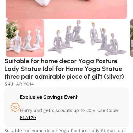
Suitable for home decor Yoga Posture
Lady Statue Idol for Home Yoga Statue
three pair admirable piece of gift (silver)
SKU:
AR-YG14
Exclusive Savings Event
Hurry and get discounts up to 20% Use Code
FLAT20
Suitable for home decor Yoga Posture Lady Statue Idol