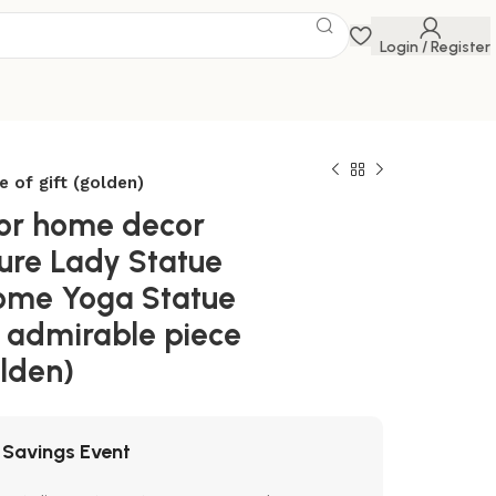
Login / Register
 of gift (golden)
for home decor
ure Lady Statue
Home Yoga Statue
r admirable piece
olden)
 Savings Event