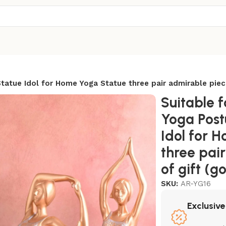
atue Idol for Home Yoga Statue three pair admirable piece
Suitable 
Yoga Post
Idol for 
three pai
of gift (g
SKU:
AR-YG16
Exclusive