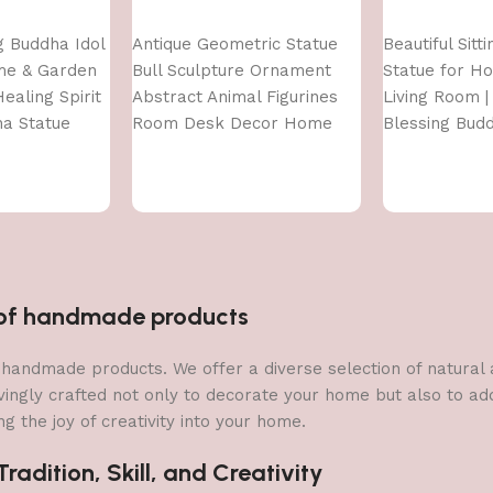
Add to cart
Add to cart
ng Buddha Idol
Antique Geometric Statue
Beautiful Sitt
me & Garden
Bull Sculpture Ornament
Statue for H
ealing Spirit
Abstract Animal Figurines
Living Room | 
ha Statue
Room Desk Decor Home
Blessing Bud
Decoration, Front Door
Decoration
Items,Standard,Multi,1 Pcs
n of handmade products
 of handmade products. We offer a diverse selection of natura
vingly crafted not only to decorate your home but also to add 
g the joy of creativity into your home.
adition, Skill, and Creativity