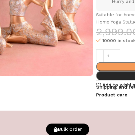
Hurry and
Suitable for home
Home Yoga Statue 
2,999.0
10000 in stoc
Add to wishlis
Shipping and re
Product care
Bulk Order