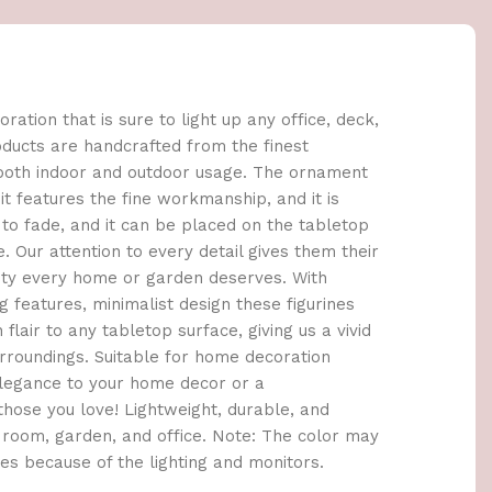
oration that is sure to light up any office, deck,
products are handcrafted from the finest
 both indoor and outdoor usage. The ornament
it features the fine workmanship, and it is
to fade, and it can be placed on the tabletop
. Our attention to every detail gives them their
uty every home or garden deserves. With
 features, minimalist design these figurines
lair to any tabletop surface, giving us a vivid
roundings. Suitable for home decoration
elegance to your home decor or a
those you love! Lightweight, durable, and
 room, garden, and office. Note: The color may
res because of the lighting and monitors.