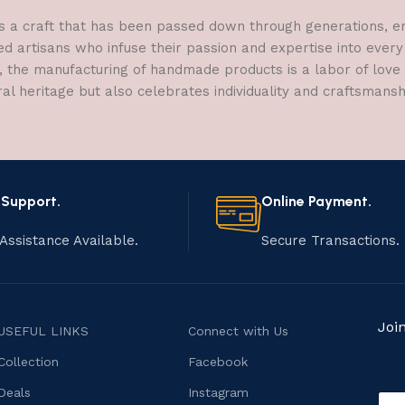
a craft that has been passed down through generations, embo
ed artisans who infuse their passion and expertise into every
, the manufacturing of handmade products is a labor of love t
ral heritage but also celebrates individuality and craftsmans
 Support.
Online Payment.
Assistance Available.
Secure Transactions.
Joi
USEFUL LINKS
Connect with Us
Collection
Facebook
o
Deals
Instagram
E
r