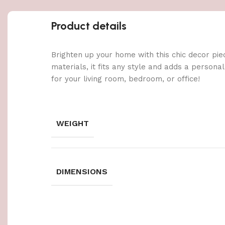
Product details
Brighten up your home with this chic decor pie
materials, it fits any style and adds a persona
for your living room, bedroom, or office!
WEIGHT
DIMENSIONS