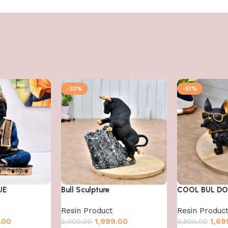
-33%
-51%
UE
Bull Sculpture
COOL BUL D
Resin Product
Resin Produc
.00
1,999.00
1,69
3,000.00
3,500.00