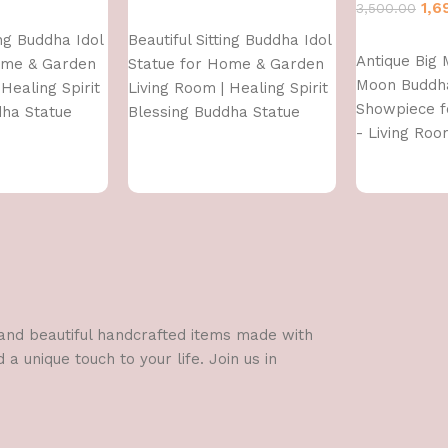
1,6
3,500.00
Add to cart
ing Buddha Idol
Beautiful Sitting Buddha Idol
Add to cart
Antique Big 
ome & Garden
Statue for Home & Garden
Moon Buddh
Healing Spirit
Living Room | Healing Spirit
Showpiece 
dha Statue
Blessing Buddha Statue
- Living Roo
Gifting - Lo
Polyresin De
Figurine
l and beautiful handcrafted items made with
a unique touch to your life. Join us in