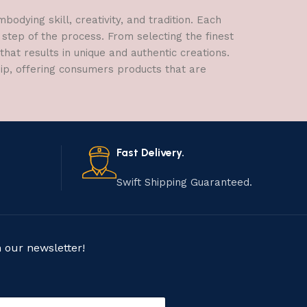
dying skill, creativity, and tradition. Each
 step of the process. From selecting the finest
hat results in unique and authentic creations.
hip, offering consumers products that are
Fast Delivery.
Swift Shipping Guaranteed.
n our newsletter!