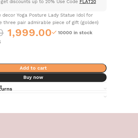
 get discounts up to 20% Use Code
FLAT20
 decor Yoga Posture Lady Statue Idol for
three pair admirable piece of gift (golden)
0
1,999.00
10000 in stock
k
Add to cart
Buy now
t
turns