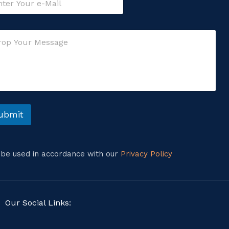
ubmit
l be used in accordance with our
Privacy Policy
Our Social Links: