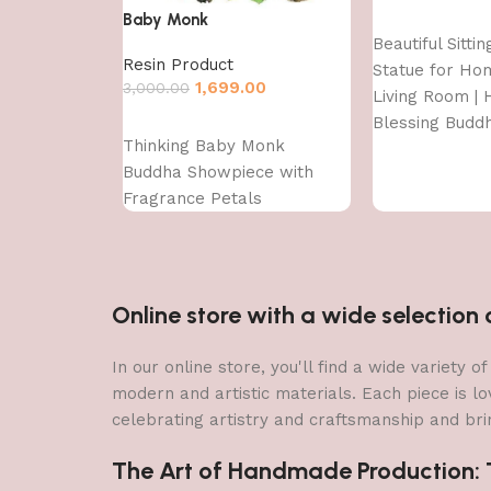
Baby Monk
Add to cart
Beautiful Sitti
Resin Product
Statue for Ho
1,699.00
3,000.00
Living Room | H
Blessing Budd
Add to cart
Thinking Baby Monk
Buddha Showpiece with
Fragrance Petals
Online store with a wide selectio
In our online store, you'll find a wide variety
modern and artistic materials. Each piece is lo
celebrating artistry and craftsmanship and brin
The Art of Handmade Production: Tr