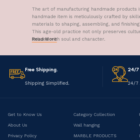
The art of manufacturing handmade products is 
handmade item is meticulously crafted by skill
materials to shaping, assembling, and finishing
This age-old practice not only preserves cultu
imbued with soul and character.
Read More
Free Shipping.
24/7
Shipping Simplified.
24/7 
Get to Know Us
Category Collection
About Us
Wall hanging
Privacy Policy
MARBLE PRODUCTS