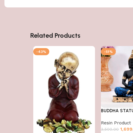
Related Products
-43%
-51%
BUDDHA STAT
Resin Product
1,699
3,500.00