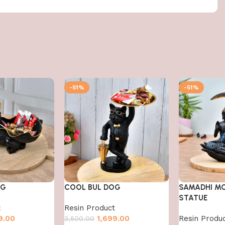
-51%
-51%
OG
COOL BUL DOG
SAMADHI M
STATUE
t
Resin Product
9.00
1,699.00
Resin Produ
3,500.00