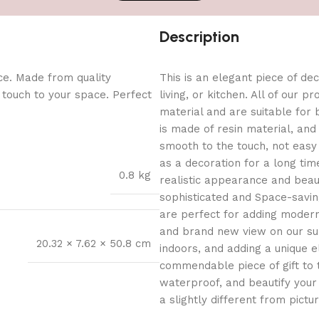
Description
ce. Made from quality
This is an elegant piece of dec
l touch to your space. Perfect
living, or kitchen. All of our 
material and are suitable for
is made of resin material, and 
smooth to the touch, not easy 
as a decoration for a long time
0.8 kg
realistic appearance and bea
sophisticated and Space-saving
are perfect for adding modern f
and brand new view on our sur
20.32 × 7.62 × 50.8 cm
indoors, and adding a unique 
commendable piece of gift to 
waterproof, and beautify your
a slightly different from pictu