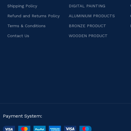
Shipping Policy
DIGITAL PAINTING
Refund and Returns Policy
ALUMINIUM PRODUCTS
Terms & Conditions
BRONZE PRODUCT
Contact Us
WOODEN PRODUCT
Payment System: