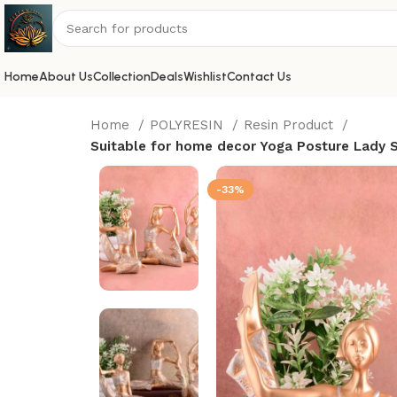
Home
About Us
Collection
Deals
Wishlist
Contact Us
Home
POLYRESIN
Resin Product
Suitable for home decor Yoga Posture Lady St
-33%