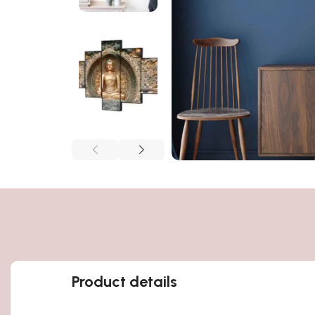
Product details