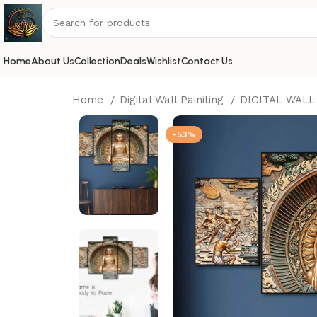
Home
About Us
Collection
Deals
Wishlist
Contact Us
Home
Digital Wall Painiting
DIGITAL WALL
-53%