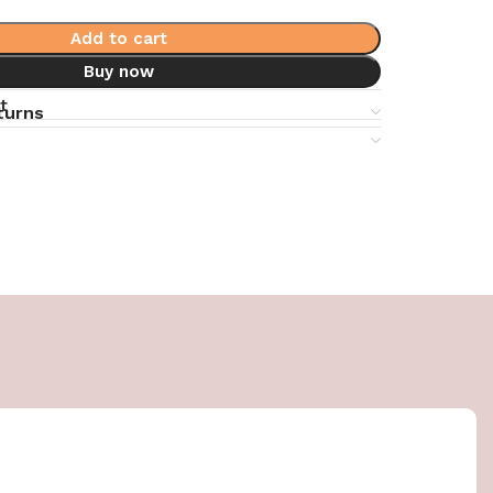
Add to cart
Buy now
t
turns