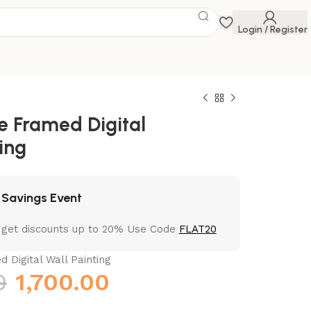
Login / Register
ve Framed Digital
ing
 Savings Event
 get discounts up to 20% Use Code
FLAT20
d Digital Wall Painting
0
1,700.00