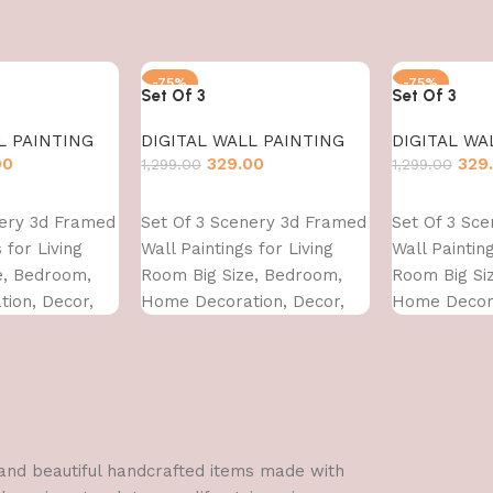
-75%
-75%
Set Of 3
Set Of 3
L PAINTING
DIGITAL WALL PAINTING
DIGITAL WA
00
329.00
329
1,299.00
1,299.00
Add to cart
Add to cart
nery 3d Framed
Set Of 3 Scenery 3d Framed
Set Of 3 Sc
 for Living
Wall Paintings for Living
Wall Painting
e, Bedroom,
Room Big Size, Bedroom,
Room Big Si
ion, Decor,
Home Decoration, Decor,
Home Decora
 CM)
Office (45X30 CM)
Office (45X3
l and beautiful handcrafted items made with