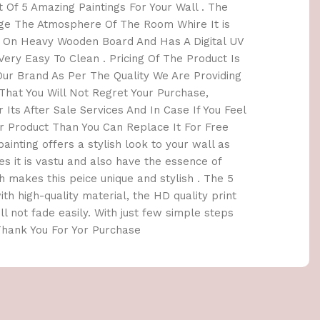
 Of 5 Amazing Paintings For Your Wall . The
nge The Atmosphere Of The Room Whire It is
e On Heavy Wooden Board And Has A Digital UV
ery Easy To Clean . Pricing Of The Product Is
r Brand As Per The Quality We Are Providing
hat You Will Not Regret Your Purchase,
 Its After Sale Services And In Case If You Feel
 Product Than You Can Replace It For Free
painting offers a stylish look to your wall as
es it is vastu and also have the essence of
 makes this peice unique and stylish . The 5
th high-quality material, the HD quality print
ill not fade easily. With just few simple steps
 Thank You For Yor Purchase