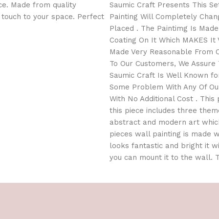
ce. Made from quality
Saumic Craft Presents This Set
l touch to your space. Perfect
Painting Will Completely Cha
Placed . The Paintimg Is Mad
Coating On It Which MAKES It V
Made Very Reasonable From Ou
To Our Customers, We Assure T
Saumic Craft Is Well Known for
Some Problem With Any Of Our
With No Additional Cost . This 
this piece includes three them
abstract and modern art which
pieces wall painting is made wi
looks fantastic and bright it w
you can mount it to the wall.