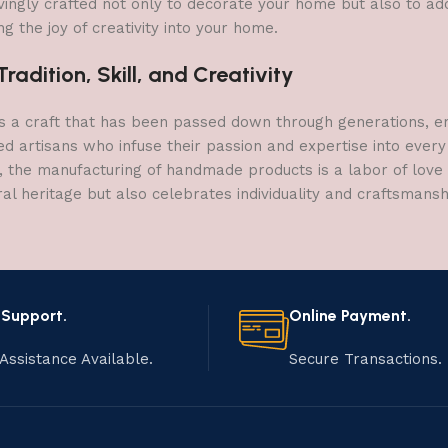
vingly crafted not only to decorate your home but also to add 
g the joy of creativity into your home.
adition, Skill, and Creativity
a craft that has been passed down through generations, embo
ed artisans who infuse their passion and expertise into every
, the manufacturing of handmade products is a labor of love t
ral heritage but also celebrates individuality and craftsmans
 Support.
Online Payment.
Assistance Available.
Secure Transactions.