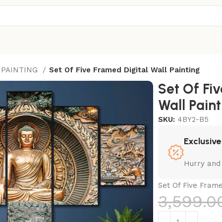
 PAINTING
Set Of Five Framed Digital Wall Painting
Set Of Fi
Wall Paint
SKU:
4BY2-B5
Exclusive
Hurry and
Set Of Five Frame
3,599.0