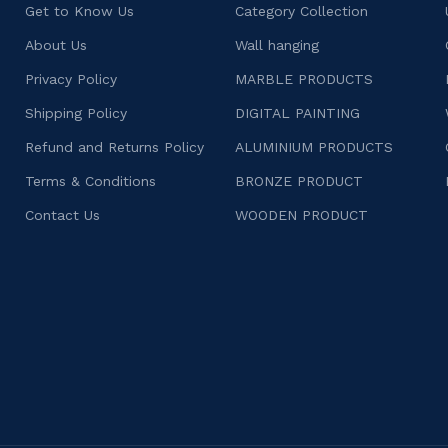
Get to Know Us
Category Collection
About Us
Wall hanging
Privacy Policy
MARBLE PRODUCTS
Shipping Policy
DIGITAL PAINTING
Refund and Returns Policy
ALUMINIUM PRODUCTS
Terms & Conditions
BRONZE PRODUCT
Contact Us
WOODEN PRODUCT