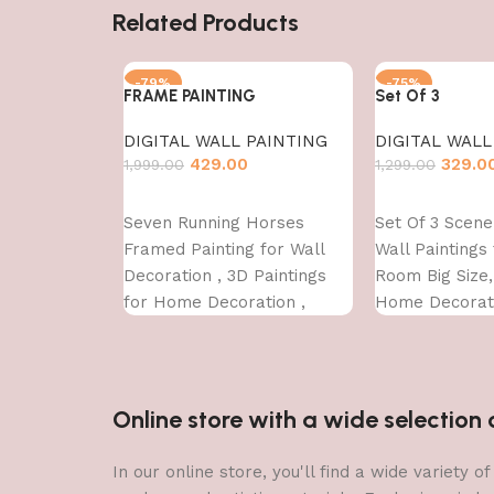
Related Products
-79%
-75%
FRAME PAINTING
Set Of 3
DIGITAL WALL PAINTING
DIGITAL WALL
429.00
329.0
1,999.00
1,299.00
Add to cart
Add to cart
Seven Running Horses
Set Of 3 Scen
Framed Painting for Wall
Wall Paintings 
Decoration , 3D Paintings
Room Big Size
for Home Decoration ,
Home Decorati
Paintings for Living Room ,
Office (45X30 
Bedroom Big Size (50 X 35
CM )
Online store with a wide selectio
In our online store, you'll find a wide variety