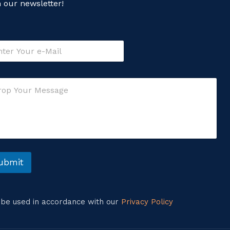
n our newsletter!
ubmit
l be used in accordance with our
Privacy Policy