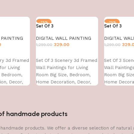
-75%
-75%
Set Of 3
Set Of 3
 PAINTING
DIGITAL WALL PAINTING
DIGITAL WAL
0
329.00
329.
1,299.00
1,299.00
Add to cart
Add to cart
ery 3d Framed
Set Of 3 Scenery 3d Framed
Set Of 3 Sce
for Living
Wall Paintings for Living
Wall Paintings
, Bedroom,
Room Big Size, Bedroom,
Room Big Siz
on, Decor,
Home Decoration, Decor,
Home Decorat
CM)
Office (45X30 CM)
Office (45X30
n of handmade products
 of handmade products. We offer a diverse selection of natura