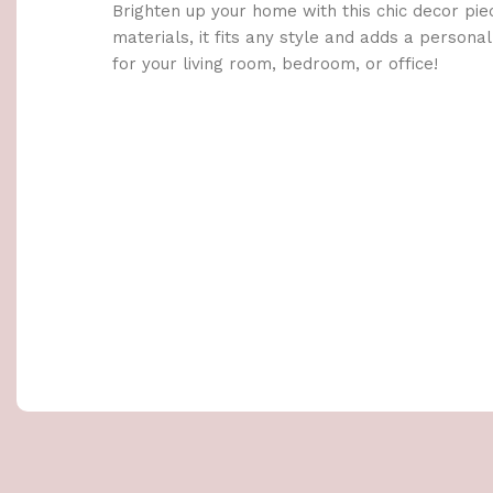
Brighten up your home with this chic decor pie
materials, it fits any style and adds a persona
for your living room, bedroom, or office!