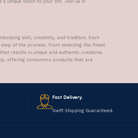
a unique touch to your life. Join us in
dying skill, creativity, and tradition. Each
 step of the process. From selecting the finest
hat results in unique and authentic creations.
hip, offering consumers products that are
Fast Delivery.
Swift Shipping Guaranteed.