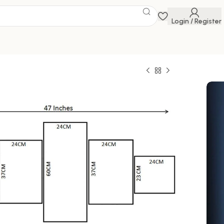
Login / Register
e
 Savings Event
 get discounts up to 20% Use Code
FLAT20
 of Five 3D Framed Paintings for Wall
al for Home, Living Room, and Bedroom (125 x
0
1,499.00