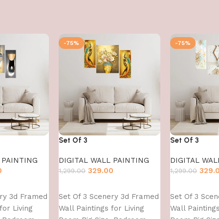
-75%
-75%
Set Of 3
Set Of 3
 PAINTING
DIGITAL WALL PAINTING
DIGITAL WAL
0
329.00
329.
1,299.00
1,299.00
Add to cart
Add to cart
ery 3d Framed
Set Of 3 Scenery 3d Framed
Set Of 3 Sce
for Living
Wall Paintings for Living
Wall Paintings