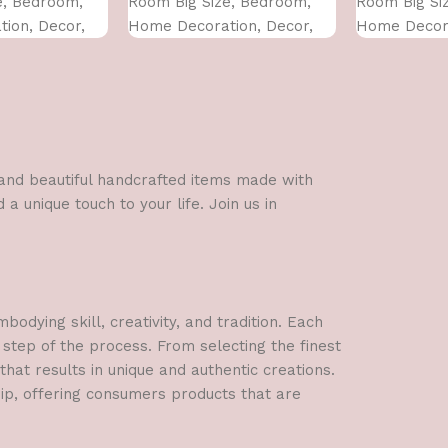
e, Bedroom,
Room Big Size, Bedroom,
Room Big Si
ion, Decor,
Home Decoration, Decor,
Home Decora
 CM)
Office (45X30 CM)
Office (45X3
l and beautiful handcrafted items made with
a unique touch to your life. Join us in
dying skill, creativity, and tradition. Each
 step of the process. From selecting the finest
hat results in unique and authentic creations.
hip, offering consumers products that are