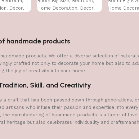
, Bedroom,
Room Big Size, Bedroom,
Room Big Siz
on, Decor,
Home Decoration, Decor,
Home Decorat
CM)
Office (45X30 CM)
Office (45X30
n of handmade products
 of handmade products. We offer a diverse selection of natura
vingly crafted not only to decorate your home but also to add 
g the joy of creativity into your home.
adition, Skill, and Creativity
a craft that has been passed down through generations, embo
ed artisans who infuse their passion and expertise into every
, the manufacturing of handmade products is a labor of love t
ral heritage but also celebrates individuality and craftsmans