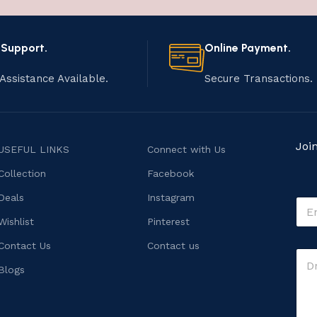
 Support.
Online Payment.
Assistance Available.
Secure Transactions.
Joi
USEFUL LINKS
Connect with Us
Collection
Facebook
M
Deals
Instagram
E
e
m
s
Wishlist
Pinterest
a
s
i
Contact Us
Contact us
a
C
l
g
o
*
Blogs
e
m
M
m
e
e
s