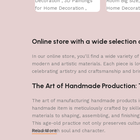
Decoration , 3D Paintings
Room Big Size
for Home Decoration ,
Home Decorati
Paintings for Living Room ,
Office (45X30 
Bedroom Big Size (50 X 35
CM )
Online store with a wide selectio
In our online store, you'll find a wide variety
modern and artistic materials. Each piece is lo
celebrating artistry and craftsmanship and brin
The Art of Handmade Production: Tr
The art of manufacturing handmade products is 
handmade item is meticulously crafted by skill
materials to shaping, assembling, and finishing
This age-old practice not only preserves cultu
imbued with soul and character.
Read More