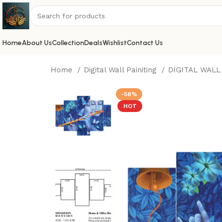
Home
About Us
Collection
Deals
Wishlist
Contact Us
Home
Digital Wall Painiting
DIGITAL WALL
-58%
HOT