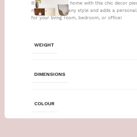
Brighten up your home with this chic decor pie
materials, it fits any style and adds a persona
for your living room, bedroom, or office!
WEIGHT
DIMENSIONS
COLOUR