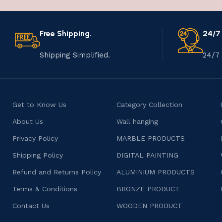
Free Shipping.
24/7
Shipping Simplified.
24/7 
Get to Know Us
Category Collection
About Us
Wall hanging
Privacy Policy
MARBLE PRODUCTS
Shipping Policy
DIGITAL PAINTING
Refund and Returns Policy
ALUMINIUM PRODUCTS
Terms & Conditions
BRONZE PRODUCT
Contact Us
WOODEN PRODUCT