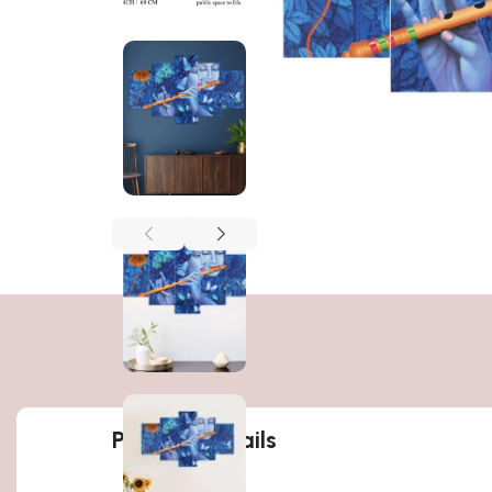
Product details