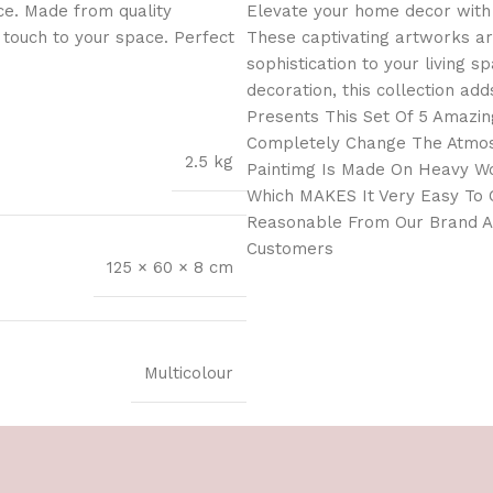
ce. Made from quality
Elevate your home decor with 
l touch to your space. Perfect
These captivating artworks ar
sophistication to your living 
decoration, this collection add
Presents This Set Of 5 Amazing
Completely Change The Atmosp
2.5 kg
Paintimg Is Made On Heavy Wo
Which MAKES It Very Easy To C
Reasonable From Our Brand As
Customers
125 × 60 × 8 cm
Multicolour