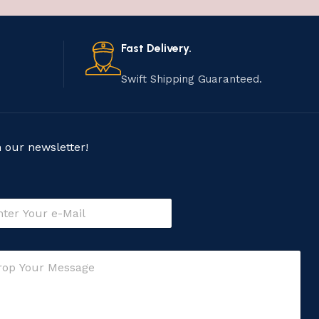
Fast Delivery.
Swift Shipping Guaranteed.
n our newsletter!