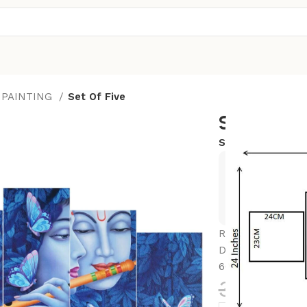
 PAINTING
Set Of Five
Set Of Fiv
SKU:
24x50-BRK
Exclusive
Hurry and
Radhe Krishna Set
Decoration – Ide
60 CM)
3,599.0