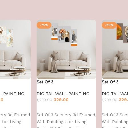
-75%
-75%
Set Of 3
Set Of 3
L PAINTING
DIGITAL WALL PAINTING
DIGITAL WA
00
329.00
329
1,299.00
1,299.00
Add to cart
Add to cart
nery 3d Framed
Set Of 3 Scenery 3d Framed
Set Of 3 Sc
 for Living
Wall Paintings for Living
Wall Painting