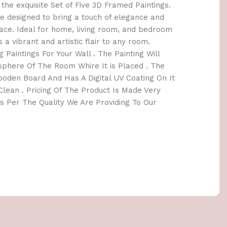
the exquisite Set of Five 3D Framed Paintings.
e designed to bring a touch of elegance and
space. Ideal for home, living room, and bedroom
s a vibrant and artistic flair to any room.
 Paintings For Your Wall . The Painting Will
here Of The Room Whire It is Placed . The
oden Board And Has A Digital UV Coating On It
lean . Pricing Of The Product Is Made Very
 Per The Quality We Are Providing To Our