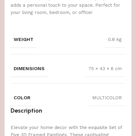
adds a personal touch to your space. Perfect for
your living room, bedroom, or office!
WEIGHT
0.8 kg
DIMENSIONS
75 × 43 × 6 cm
COLOR
MULTICOLOR
Description
Elevate your home decor with the exquisite Set of
Five 3D Framed Paintings. These captivating