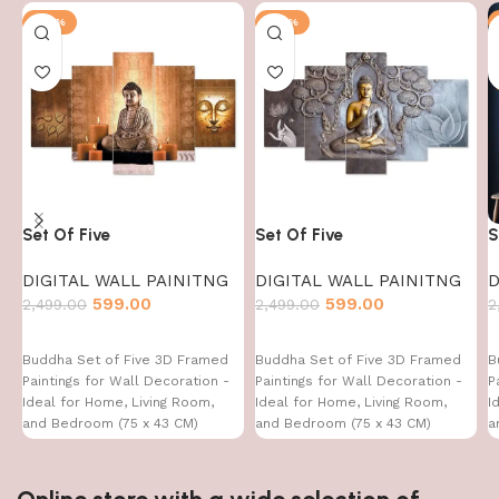
-76%
-76%
Set Of Five
Set Of Five
S
DIGITAL WALL PAINITNG
DIGITAL WALL PAINITNG
D
599.00
599.00
2,499.00
2,499.00
2
Buddha Set of Five 3D Framed
Buddha Set of Five 3D Framed
B
Paintings for Wall Decoration -
Paintings for Wall Decoration -
P
Ideal for Home, Living Room,
Ideal for Home, Living Room,
I
and Bedroom (75 x 43 CM)
and Bedroom (75 x 43 CM)
a