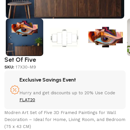
Set Of Five
SKU:
17X30-M9
Exclusive Savings Event
Hurry and get discounts up to 20% Use Code
FLAT20
Modren Art Set of Five 3D Framed Paintings for Wall
Decoration – Ideal for Home, Living Room, and Bedroom
(75 x 43 CM)