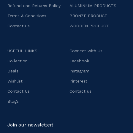
Refund and Returns Policy
ALUMINIUM PRODUCTS
Terms & Conditions
BRONZE PRODUCT
Contact Us
WOODEN PRODUCT
USEFUL LINKS
Connect with Us
Collection
Facebook
Deals
Instagram
Wishlist
Pinterest
Contact Us
Contact us
Blogs
Join our newsletter!