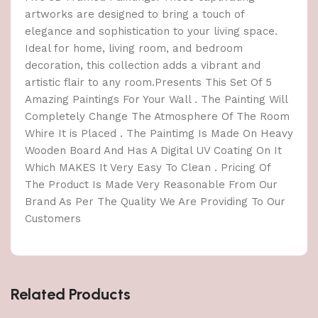
artworks are designed to bring a touch of
elegance and sophistication to your living space.
Ideal for home, living room, and bedroom
decoration, this collection adds a vibrant and
artistic flair to any room.Presents This Set Of 5
Amazing Paintings For Your Wall . The Painting Will
Completely Change The Atmosphere Of The Room
Whire It is Placed . The Paintimg Is Made On Heavy
Wooden Board And Has A Digital UV Coating On It
Which MAKES It Very Easy To Clean . Pricing Of
The Product Is Made Very Reasonable From Our
Brand As Per The Quality We Are Providing To Our
Customers
Related Products