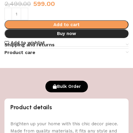
2,499.00
599.00
Add to cart
Buy now
Add to wishlist
Shipping and returns
Product care
Bulk Order
Product details
Brighten up your home with this chic decor piece.
Made from quality materials, it fits any style and