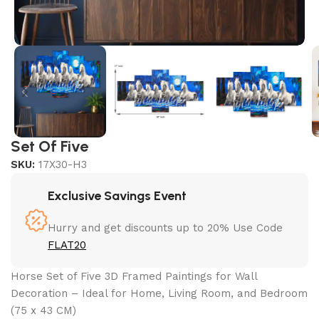
Set Of Five
SKU:
17X30-H3
Exclusive Savings Event
Hurry and get discounts up to 20% Use Code
FLAT20
Horse Set of Five 3D Framed Paintings for Wall
Decoration – Ideal for Home, Living Room, and Bedroom
(75 x 43 CM)