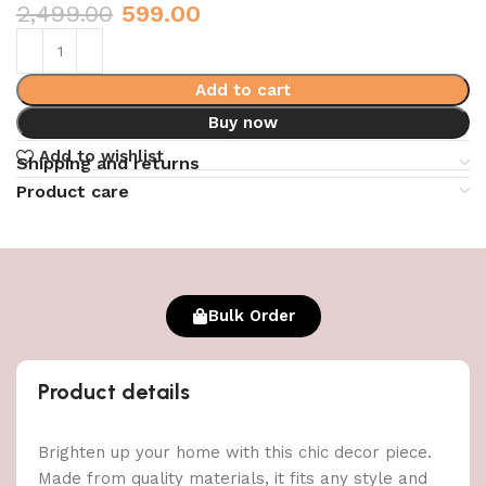
2,499.00
599.00
Add to cart
Buy now
Add to wishlist
Shipping and returns
Product care
Bulk Order
Product details
Brighten up your home with this chic decor piece.
Made from quality materials, it fits any style and