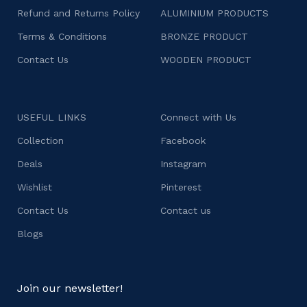
Refund and Returns Policy
ALUMINIUM PRODUCTS
Terms & Conditions
BRONZE PRODUCT
Contact Us
WOODEN PRODUCT
USEFUL LINKS
Connect with Us
Collection
Facebook
Deals
Instagram
Wishlist
Pinterest
Contact Us
Contact us
Blogs
Join our newsletter!