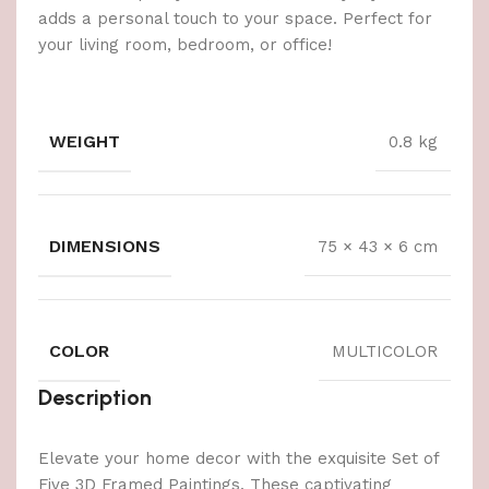
adds a personal touch to your space. Perfect for
your living room, bedroom, or office!
WEIGHT
0.8 kg
DIMENSIONS
75 × 43 × 6 cm
COLOR
MULTICOLOR
Description
Elevate your home decor with the exquisite Set of
Five 3D Framed Paintings. These captivating