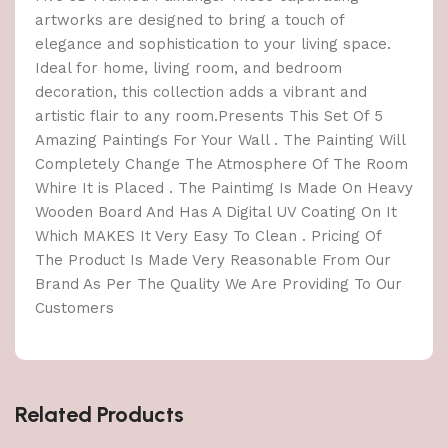
artworks are designed to bring a touch of
elegance and sophistication to your living space.
Ideal for home, living room, and bedroom
decoration, this collection adds a vibrant and
artistic flair to any room.Presents This Set Of 5
Amazing Paintings For Your Wall . The Painting Will
Completely Change The Atmosphere Of The Room
Whire It is Placed . The Paintimg Is Made On Heavy
Wooden Board And Has A Digital UV Coating On It
Which MAKES It Very Easy To Clean . Pricing Of
The Product Is Made Very Reasonable From Our
Brand As Per The Quality We Are Providing To Our
Customers
Related Products