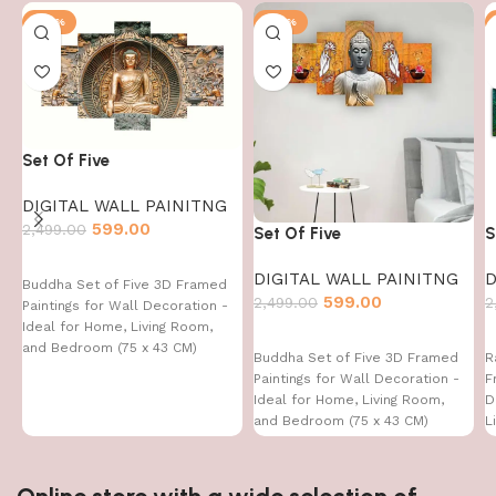
-76%
-76%
Set Of Five
DIGITAL WALL PAINITNG
599.00
2,499.00
Set Of Five
S
DIGITAL WALL PAINITNG
D
Buddha Set of Five 3D Framed
599.00
2,499.00
2
Paintings for Wall Decoration -
Ideal for Home, Living Room,
and Bedroom (75 x 43 CM)
Buddha Set of Five 3D Framed
R
Paintings for Wall Decoration -
F
Ideal for Home, Living Room,
D
and Bedroom (75 x 43 CM)
L
4