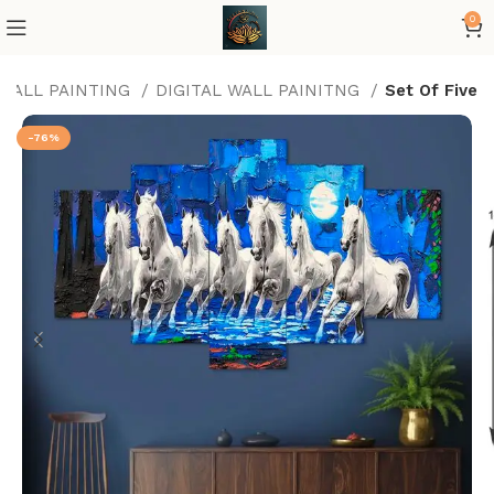
0
 WALL PAINTING
DIGITAL WALL PAINITNG
Set Of Five
-76%