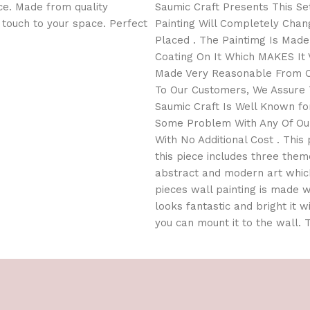
ce. Made from quality
Saumic Craft Presents This Set
l touch to your space. Perfect
Painting Will Completely Cha
Placed . The Paintimg Is Mad
Coating On It Which MAKES It V
Made Very Reasonable From Ou
To Our Customers, We Assure T
Saumic Craft Is Well Known for
Some Problem With Any Of Our
With No Additional Cost . This 
this piece includes three them
abstract and modern art which
pieces wall painting is made wi
looks fantastic and bright it w
you can mount it to the wall.