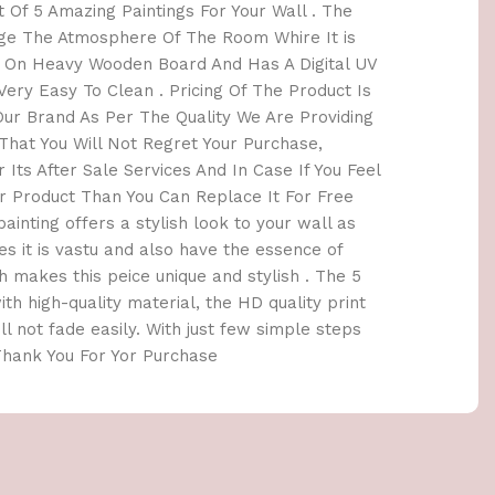
 Of 5 Amazing Paintings For Your Wall . The
nge The Atmosphere Of The Room Whire It is
e On Heavy Wooden Board And Has A Digital UV
ery Easy To Clean . Pricing Of The Product Is
r Brand As Per The Quality We Are Providing
hat You Will Not Regret Your Purchase,
 Its After Sale Services And In Case If You Feel
 Product Than You Can Replace It For Free
painting offers a stylish look to your wall as
es it is vastu and also have the essence of
 makes this peice unique and stylish . The 5
th high-quality material, the HD quality print
ill not fade easily. With just few simple steps
 Thank You For Yor Purchase