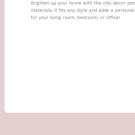
Brighten up your home with this chic decor pie
materials, it fits any style and adds a persona
for your living room, bedroom, or office!