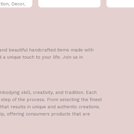
ion, Decor,
 CM)
l and beautiful handcrafted items made with
a unique touch to your life. Join us in
dying skill, creativity, and tradition. Each
 step of the process. From selecting the finest
hat results in unique and authentic creations.
hip, offering consumers products that are