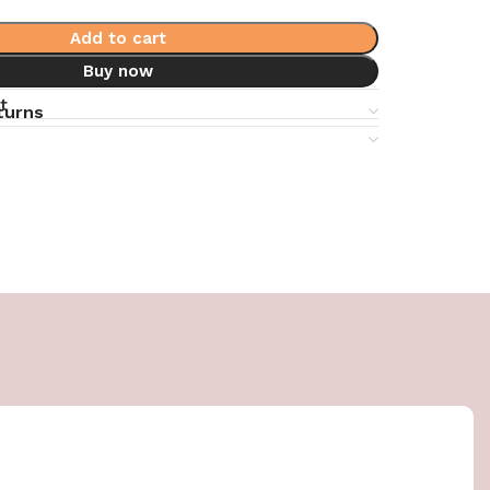
Add to cart
Buy now
t
turns