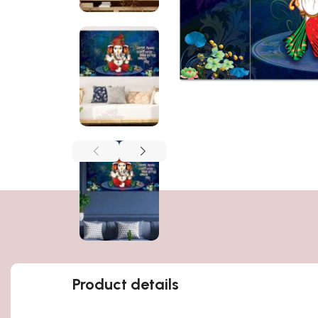
Product details