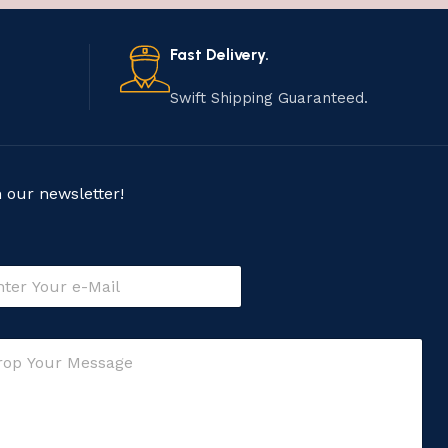
Fast Delivery.
Swift Shipping Guaranteed.
n our newsletter!