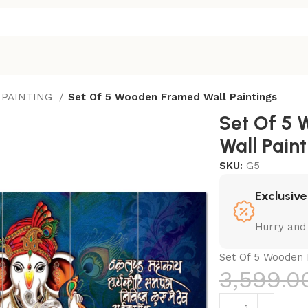
 PAINTING
Set Of 5 Wooden Framed Wall Paintings
Set Of 5
Wall Paint
SKU:
G5
Exclusive
Hurry and
Set Of 5 Wooden 
3,599.0