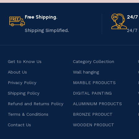
Free Shipping.
24/7
Shipping Simplified.
24/7 
Get to Know Us
Category Collection
About Us
Wall hanging
Privacy Policy
MARBLE PRODUCTS
Shipping Policy
DIGITAL PAINTING
Refund and Returns Policy
ALUMINIUM PRODUCTS
Terms & Conditions
BRONZE PRODUCT
Contact Us
WOODEN PRODUCT