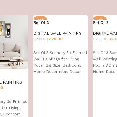
-75%
-75%
Set Of 3
Set Of 3
DIGITAL WALL PAINTING
DIGITAL WA
329.00
329
1,299.00
1,299.00
Add to cart
Add to cart
Set Of 3 Scenery 3d Framed
Set Of 3 Sc
Wall Paintings for Living
Wall Painting
Room Big Size, Bedroom,
Room Big Si
Home Decoration, Decor,
Home Decora
Office (45X30 CM)
Office (45X3
L PAINTING
00
nery 3d Framed
 for Living
e, Bedroom,