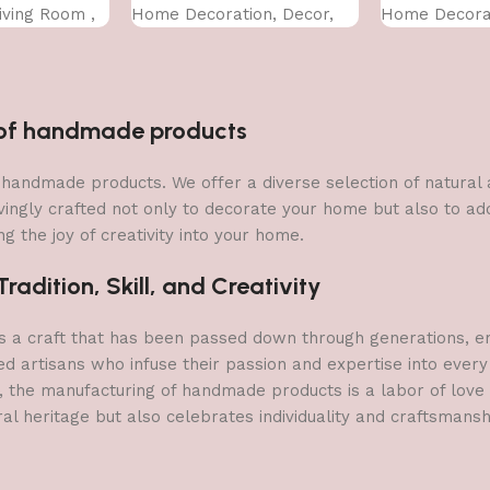
Living Room ,
Home Decoration, Decor,
Home Decorat
ze (50 X 35
Office (45X30 CM)
Office (45X30
n of handmade products
 of handmade products. We offer a diverse selection of natura
vingly crafted not only to decorate your home but also to add 
g the joy of creativity into your home.
adition, Skill, and Creativity
a craft that has been passed down through generations, embo
ed artisans who infuse their passion and expertise into every
, the manufacturing of handmade products is a labor of love t
ral heritage but also celebrates individuality and craftsmans