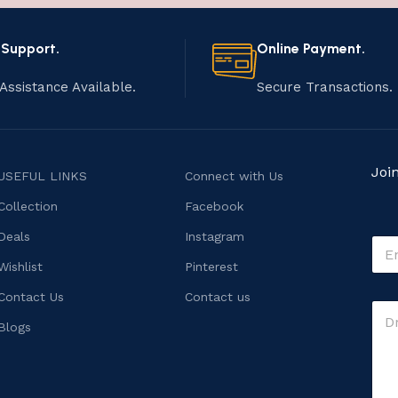
 Support.
Online Payment.
Assistance Available.
Secure Transactions.
Joi
USEFUL LINKS
Connect with Us
Collection
Facebook
Deals
Instagram
E
m
Wishlist
Pinterest
a
i
E
Contact Us
Contact us
C
l
m
o
*
Blogs
a
m
i
m
l
e
C
n
o