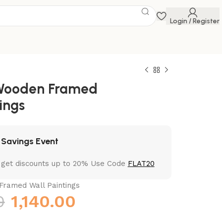
Login / Register
 Wooden Framed
ings
 Savings Event
 get discounts up to 20% Use Code
FLAT20
Framed Wall Paintings
0
1,140.00