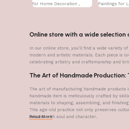
for Home Decoration ,
Paintings for 
Paintings for Living Room ,
Bedroom Big Si
Bedroom Big Size (50 X 35
CM
CM )
Online store with a wide selectio
In our online store, you'll find a wide variety
modern and artistic materials. Each piece is lo
celebrating artistry and craftsmanship and brin
The Art of Handmade Production: Tr
The art of manufacturing handmade products is 
handmade item is meticulously crafted by skill
materials to shaping, assembling, and finishing
This age-old practice not only preserves cultu
imbued with soul and character.
Read More