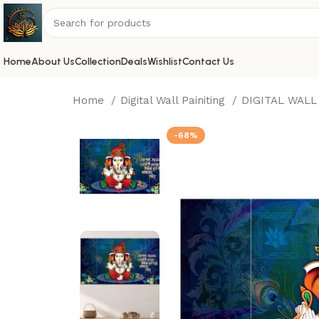
Home
About Us
Collection
Deals
Wishlist
Contact Us
Home
Digital Wall Painiting
DIGITAL WALL
-68%