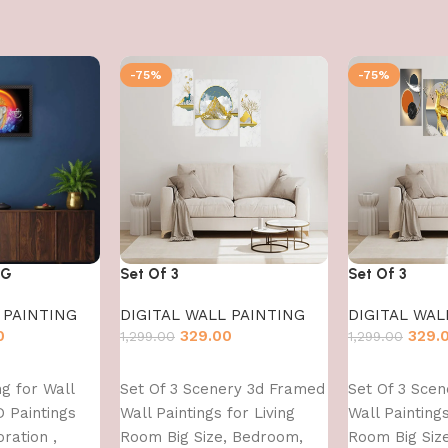
-75%
-75%
NG
Set Of 3
Set Of 3
 PAINTING
DIGITAL WALL PAINTING
DIGITAL WAL
0
329.00
329.
1,299.00
1,299.00
Add to cart
Add to cart
g for Wall
Set Of 3 Scenery 3d Framed
Set Of 3 Sce
D Paintings
Wall Paintings for Living
Wall Paintings
ration ,
Room Big Size, Bedroom,
Room Big Siz