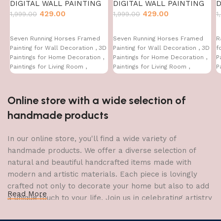
DIGITAL WALL PAINTING
DIGITAL WALL PAINTING
D
429.00
429.00
1,999.00
1,999.00
1
Seven Running Horses Framed
Seven Running Horses Framed
R
Painting for Wall Decoration , 3D
Painting for Wall Decoration , 3D
f
Paintings for Home Decoration ,
Paintings for Home Decoration ,
P
Paintings for Living Room ,
Paintings for Living Room ,
P
Bedroom Big Size (50 X 35 CM )
Bedroom Big Size (50 X 35 CM )
B
Online store with a wide selection of
handmade products
In our online store, you'll find a wide variety of
handmade products. We offer a diverse selection of
natural and beautiful handcrafted items made with
modern and artistic materials. Each piece is lovingly
crafted not only to decorate your home but also to add
Read More
a unique touch to your life. Join us in celebrating artistry
and craftsmanship and bring the joy of creativity into