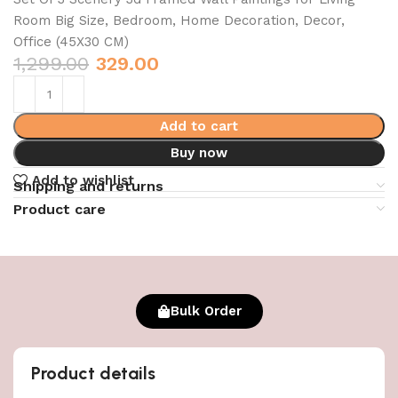
Room Big Size, Bedroom, Home Decoration, Decor,
Office (45X30 CM)
1,299.00
329.00
Add to cart
Buy now
Add to wishlist
Shipping and returns
Product care
Bulk Order
Product details