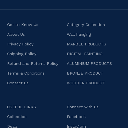
Get to Know Us
Category Collection
About Us
Wall hanging
Privacy Policy
MARBLE PRODUCTS
Shipping Policy
DIGITAL PAINTING
Refund and Returns Policy
ALUMINIUM PRODUCTS
Terms & Conditions
BRONZE PRODUCT
Contact Us
WOODEN PRODUCT
USEFUL LINKS
Connect with Us
Collection
Facebook
Deals
Instagram