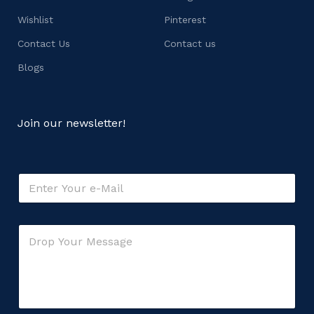
Wishlist
Pinterest
Contact Us
Contact us
Blogs
Join our newsletter!
*
E
C
m
o
a
m
i
m
C
l
e
o
*
n
m
t
m
o
e
r
n
t