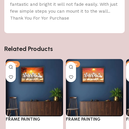
fantastic and bright it will not fade easily. With just
few simple steps you can mount it to the wall..
Thank You For Yor Purchase
Related Products
-79%
-79%
FRAME PAINTING
FRAME PAINTING
F