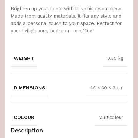
Brighten up your home with this chic decor piece.
Made from quality materials, it fits any style and
adds a personal touch to your space. Perfect for
your living room, bedroom, or office!
WEIGHT
0.35 kg
DIMENSIONS
45 × 30 × 3 cm
COLOUR
Multicolour
Description