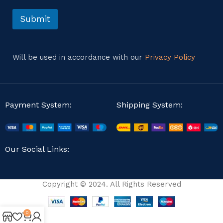
o
r
Submit
M
e
s
s
Will be used in accordance with our
Privacy Policy
a
g
e
Payment System:
Shipping System:
Our Social Links:
Copyright © 2024. All Rights Reserved
0