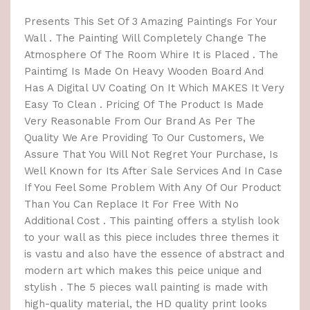
Presents This Set Of 3 Amazing Paintings For Your
Wall . The Painting Will Completely Change The
Atmosphere Of The Room Whire It is Placed . The
Paintimg Is Made On Heavy Wooden Board And
Has A Digital UV Coating On It Which MAKES It Very
Easy To Clean . Pricing Of The Product Is Made
Very Reasonable From Our Brand As Per The
Quality We Are Providing To Our Customers, We
Assure That You Will Not Regret Your Purchase, Is
Well Known for Its After Sale Services And In Case
If You Feel Some Problem With Any Of Our Product
Than You Can Replace It For Free With No
Additional Cost . This painting offers a stylish look
to your wall as this piece includes three themes it
is vastu and also have the essence of abstract and
modern art which makes this peice unique and
stylish . The 5 pieces wall painting is made with
high-quality material, the HD quality print looks