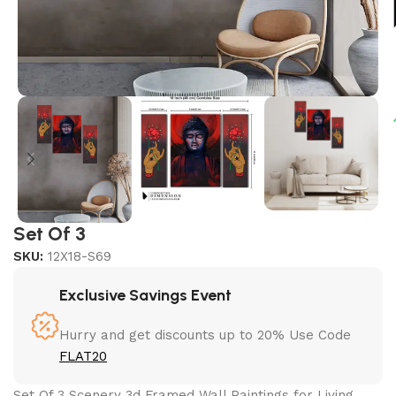
Set Of 3
SKU:
12X18-S69
Exclusive Savings Event
Hurry and get discounts up to 20% Use Code
FLAT20
Set Of 3 Scenery 3d Framed Wall Paintings for Living