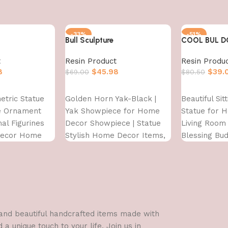
-33%
-51%
Bull Sculpture
COOL BUL 
t
Resin Product
Resin Produ
8
$
45.98
$
39.
$
69.00
$
80.50
Add to cart
Add to cart
etric Statue
Golden Horn Yak-Black |
Beautiful Sit
re Ornament
Yak Showpiece for Home
Statue for 
al Figurines
Decor Showpiece | Statue
Living Room 
Decor Home
Stylish Home Decor Items,
Blessing Bu
ront Door
Antique Figurine
showpieces
d,Multi,1 Pcs
l and beautiful handcrafted items made with
a unique touch to your life. Join us in