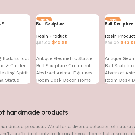
-33%
-33%
UE
Bull Sculpture
Bull Sculpture
Resin Product
Resin Produc
$
45.98
$
45.9
$
69.00
$
69.00
Add to cart
Add to cart
ng Buddha Idol
Antique Geometric Statue
Antique Geom
me & Garden
Bull Sculpture Ornament
Bull Sculptu
ealing Spirit
Abstract Animal Figurines
Abstract Anim
ha Statue
Room Desk Decor Home
Room Desk 
Decoration, Front Door
Decoration, F
Decoration
Decoration
Items,Standard,Multi,1 Pcs
Items,Standar
n of handmade products
 of handmade products. We offer a diverse selection of natura
vingly crafted not only to decorate your home but also to add 