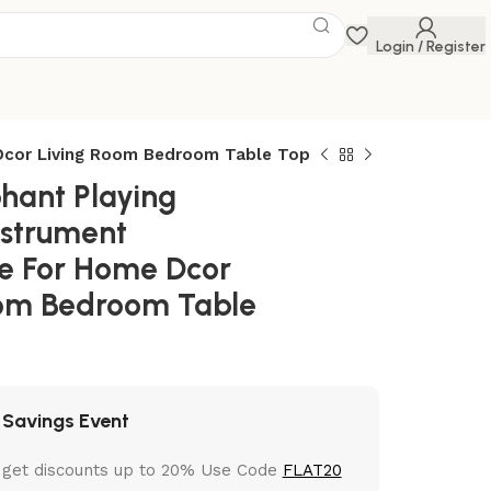
Login / Register
 Dcor Living Room Bedroom Table Top
phant Playing
nstrument
e For Home Dcor
oom Bedroom Table
 Savings Event
 get discounts up to 20% Use Code
FLAT20