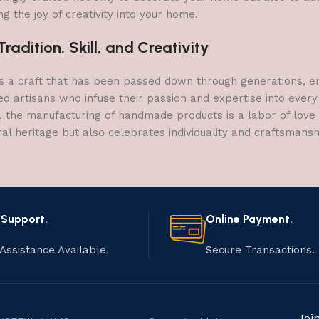
g the joy of creativity into your home.
adition, Skill, and Creativity
a craft that has been passed down through generations, embo
ed artisans who infuse their passion and expertise into every
, the manufacturing of handmade products is a labor of love t
ral heritage but also celebrates individuality and craftsmans
 Support.
Online Payment.
Assistance Available.
Secure Transactions.
Joi