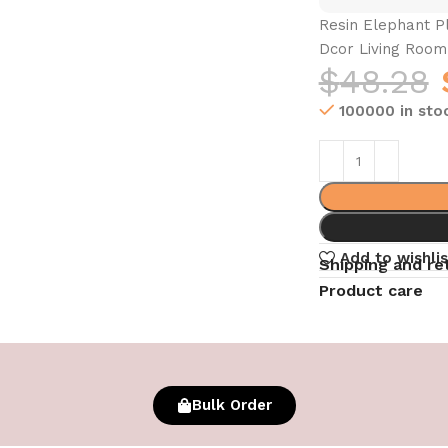
Resin Elephant P
Dcor Living Roo
$
48.28
100000 in sto
Add to wishlis
Shipping and re
Product care
Bulk Order