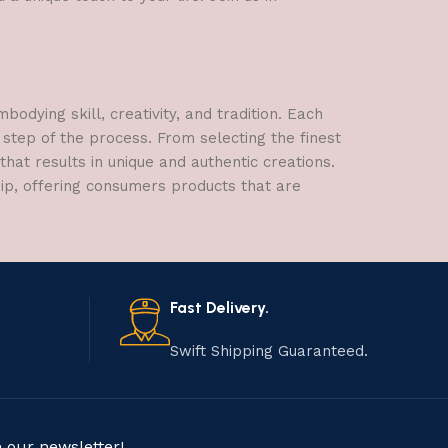
dying skill, creativity, and tradition. Each
 step of the process. From selecting the finest
hat results in unique and authentic creations.
hip, offering consumers products that are
Fast Delivery.
Swift Shipping Guaranteed.
n our newsletter!