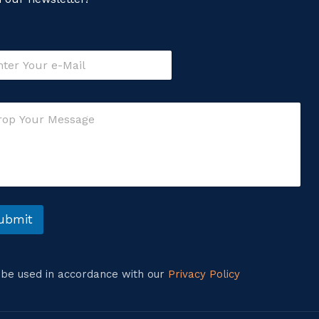
ubmit
l be used in accordance with our
Privacy Policy