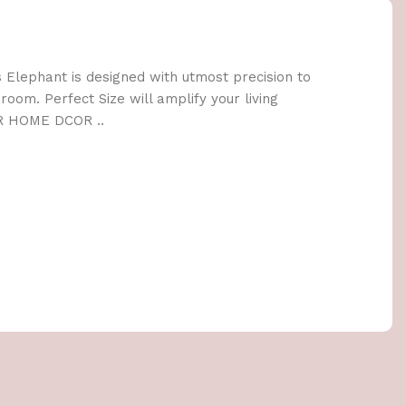
lephant is designed with utmost precision to
oom. Perfect Size will amplify your living
R HOME DCOR ..