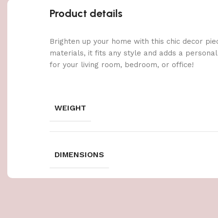
Product details
Brighten up your home with this chic decor pie
materials, it fits any style and adds a persona
for your living room, bedroom, or office!
WEIGHT
DIMENSIONS