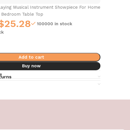
laying Musical Instrument Showpiece For Home
m Bedroom Table Top
$
25.28
100000 in stock
ck
Add to cart
Buy now
t
turns