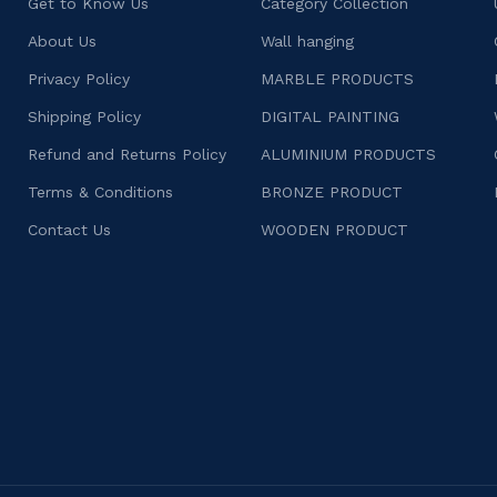
Get to Know Us
Category Collection
About Us
Wall hanging
Privacy Policy
MARBLE PRODUCTS
Shipping Policy
DIGITAL PAINTING
Refund and Returns Policy
ALUMINIUM PRODUCTS
Terms & Conditions
BRONZE PRODUCT
Contact Us
WOODEN PRODUCT