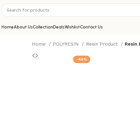
Home
About Us
Collection
Deals
Wishlist
Contact Us
Home
POLYRESIN
Resin Product
Resin
-48%