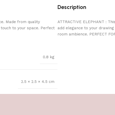
Description
ce. Made from quality
ATTRACTIVE ELEPHANT : This E
l touch to your space. Perfect
add elegance to your drawing r
room ambience. PERFECT FO
0.8 kg
2.5 × 2.5 × 4.5 cm