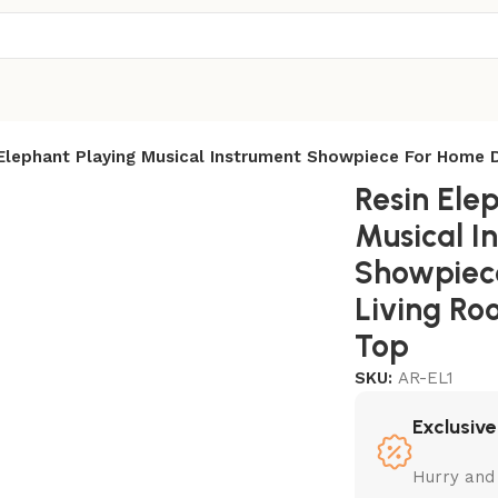
 Elephant Playing Musical Instrument Showpiece For Home
Resin Ele
Musical I
Showpiec
Living R
Top
SKU:
AR-EL1
Exclusive
Hurry and