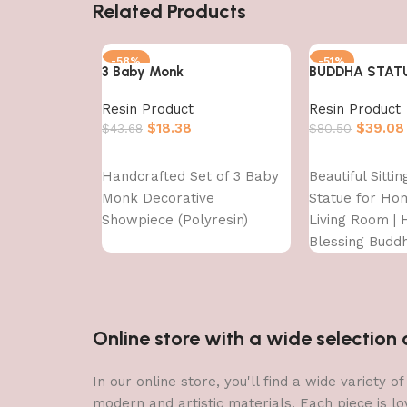
Related Products
-58%
-51%
3 Baby Monk
BUDDHA STAT
Resin Product
Resin Product
$
18.38
$
39.08
$
43.68
$
80.50
Add to cart
Add to cart
Handcrafted Set of 3 Baby
Beautiful Sitti
Monk Decorative
Statue for Ho
Showpiece (Polyresin)
Living Room | H
Blessing Budd
Online store with a wide selectio
In our online store, you'll find a wide variety
modern and artistic materials. Each piece is lo