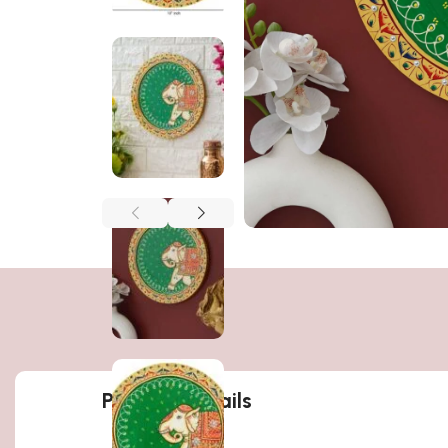
Product details