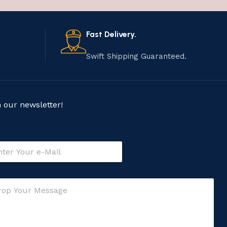
Fast Delivery.
Swift Shipping Guaranteed.
n our newsletter!