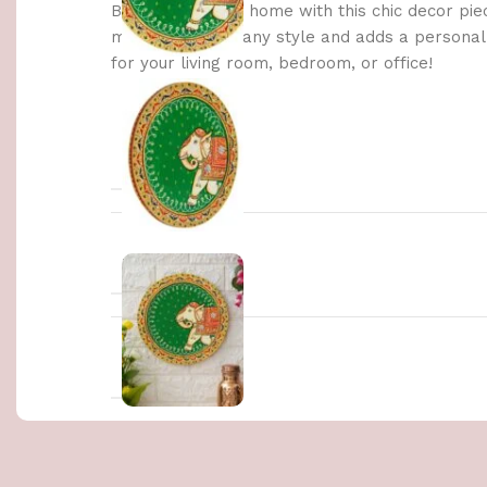
Brighten up your home with this chic decor pie
materials, it fits any style and adds a persona
for your living room, bedroom, or office!
WEIGHT
DIMENSIONS
COLOR