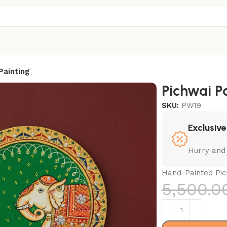
Painting
Pichwai P
SKU:
PW19
Exclusive
Hurry and
Hand-Painted Pich
5,500.0