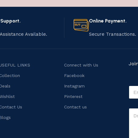
 Support.
Online Payment.
Assistance Available.
Secure Transactions.
Joi
USEFUL LINKS
Connect with Us
Collection
Facebook
M
Deals
Instagram
E
e
m
s
Wishlist
Pinterest
a
s
i
Contact Us
Contact us
a
C
l
g
o
*
Blogs
e
m
C
m
o
e
m