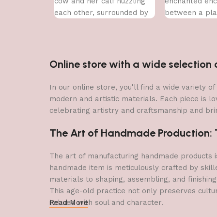
cow and her calf nuzzling
enchanted enc
each other, surrounded by
between a pla
a vibrant array of flowers.
a delicate lotu
Online store with a wide selectio
In our online store, you'll find a wide variety
modern and artistic materials. Each piece is lo
celebrating artistry and craftsmanship and brin
The Art of Handmade Production: Tr
The art of manufacturing handmade products is 
handmade item is meticulously crafted by skill
materials to shaping, assembling, and finishing
This age-old practice not only preserves cultu
imbued with soul and character.
Read More