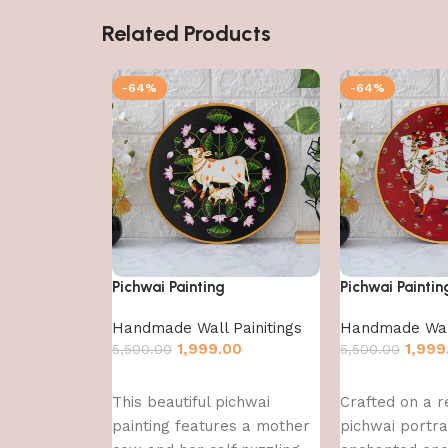
Related Products
-64%
-64%
Pichwai Painting
Pichwai Paintin
Handmade Wall Painitings
Handmade Wall
1,999.00
1,999
5,500.00
5,500.00
Add to cart
Add to cart
This beautiful pichwai
Crafted on a re
painting features a mother
pichwai portr