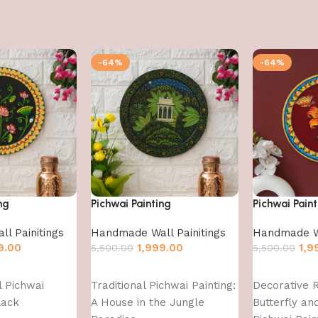
-64%
-64%
ng
Pichwai Painting
Pichwai Paint
l Painitings
Handmade Wall Painitings
Handmade Wa
9.00
1,999.00
1,9
5,500.00
5,500.00
Add to cart
Add to cart
l Pichwai
Traditional Pichwai Painting:
Decorative 
lack
A House in the Jungle
Butterfly an