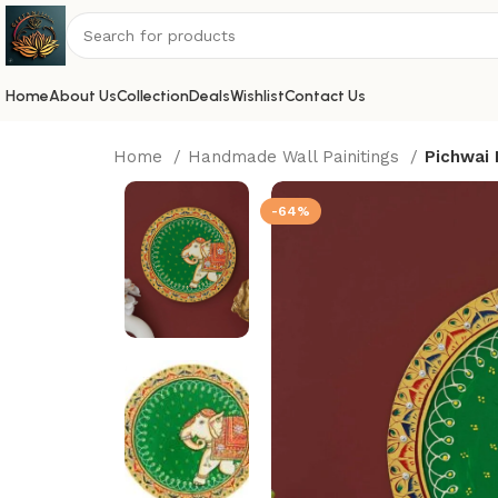
Home
About Us
Collection
Deals
Wishlist
Contact Us
Home
Handmade Wall Painitings
Pichwai 
-64%