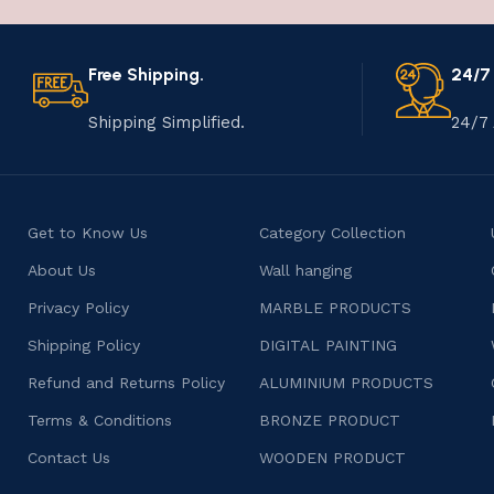
Free Shipping.
24/7
Shipping Simplified.
24/7 
Get to Know Us
Category Collection
About Us
Wall hanging
Privacy Policy
MARBLE PRODUCTS
Shipping Policy
DIGITAL PAINTING
Refund and Returns Policy
ALUMINIUM PRODUCTS
Terms & Conditions
BRONZE PRODUCT
Contact Us
WOODEN PRODUCT