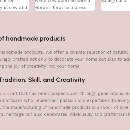
ounter
white cow adorned with a
Background
yful cow and
vibrant floral headdress.
s flower.
n of handmade products
 of handmade products. We offer a diverse selection of natura
vingly crafted not only to decorate your home but also to add 
g the joy of creativity into your home.
adition, Skill, and Creativity
a craft that has been passed down through generations, embo
ed artisans who infuse their passion and expertise into every
, the manufacturing of handmade products is a labor of love t
ral heritage but also celebrates individuality and craftsmans