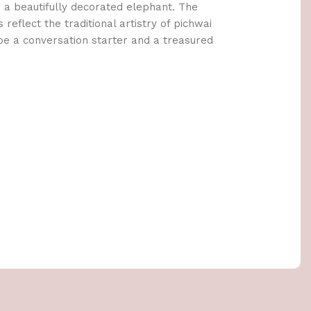
 a beautifully decorated elephant. The
s reflect the traditional artistry of pichwai
o be a conversation starter and a treasured