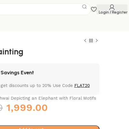
Login / Register
ainting
 Savings Event
 get discounts up to 20% Use Code
FLAT20
wai Depicting an Elephant with Floral Motifs
0
1,999.00