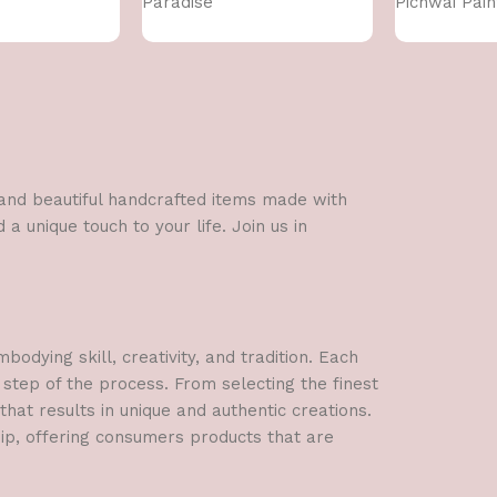
Paradise
Pichwai Pain
l and beautiful handcrafted items made with
a unique touch to your life. Join us in
dying skill, creativity, and tradition. Each
 step of the process. From selecting the finest
hat results in unique and authentic creations.
hip, offering consumers products that are