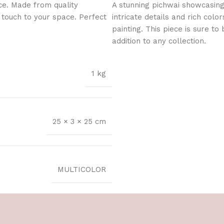
ce. Made from quality
A stunning pichwai showcasing
l touch to your space. Perfect
intricate details and rich color
painting. This piece is sure t
addition to any collection.
1 kg
25 × 3 × 25 cm
MULTICOLOR