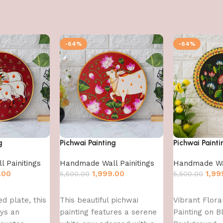
-64%
-64%
g
Pichwai Painting
Pichwai Painti
 Painitings
Handmade Wall Painitings
Handmade Wal
.00
1,999.00
1,99
5,500.00
5,500.00
Add to cart
Add to cart
d plate, this
This beautiful pichwai
Vibrant Flora
ays an
painting features a serene
Painting on B