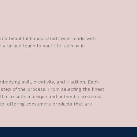
rative Items
 Entrance Gift
l and beautiful handcrafted items made with
a unique touch to your life. Join us in
dying skill, creativity, and tradition. Each
 step of the process. From selecting the finest
hat results in unique and authentic creations.
hip, offering consumers products that are