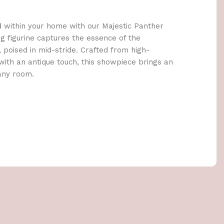
d within your home with our Majestic Panther
ng figurine captures the essence of the
 poised in mid-stride. Crafted from high-
 with an antique touch, this showpiece brings an
 any room.