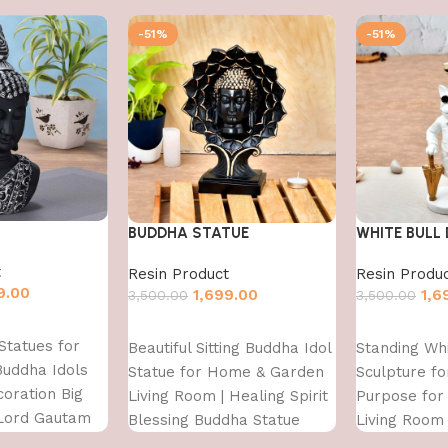
-51%
-51%
BUDDHA STATUE
WHITE BULL
t
Resin Product
Resin Produ
9.00
1,699.00
1,6
3,500.00
3,500.00
Add to cart
Add to cart
Statues for
Beautiful Sitting Buddha Idol
Standing Whi
Buddha Idols
Statue for Home & Garden
Sculpture fo
oration Big
Living Room | Healing Spirit
Purpose fo
 Lord Gautam
Blessing Buddha Statue
Living Room
iece Garden
Figurine