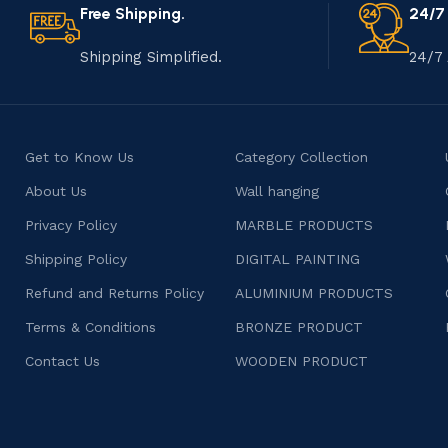
Free Shipping.
24/7
Shipping Simplified.
24/7 
Get to Know Us
Category Collection
About Us
Wall hanging
Privacy Policy
MARBLE PRODUCTS
Shipping Policy
DIGITAL PAINTING
Refund and Returns Policy
ALUMINIUM PRODUCTS
Terms & Conditions
BRONZE PRODUCT
Contact Us
WOODEN PRODUCT