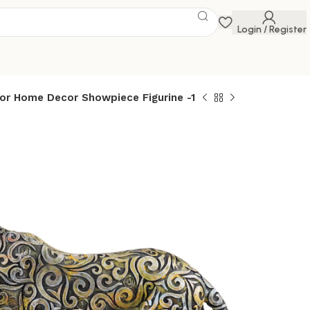
Login / Register
for Home Decor Showpiece Figurine -1
tanding Position
howpiece Antique
 for Home Decor
 Figurine -1
 Savings Event
 get discounts up to 20% Use Code
FLAT20
 Position Animal Showpiece Antique Sculpture