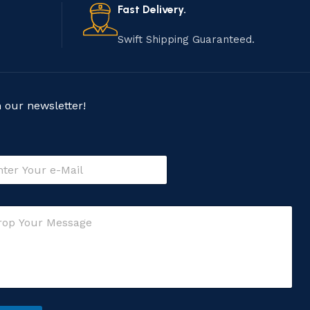
Fast Delivery.
Swift Shipping Guaranteed.
n our newsletter!