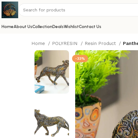
Home
About Us
Collection
Deals
Wishlist
Contact Us
Home
POLYRESIN
Resin Product
Panthe
-33%