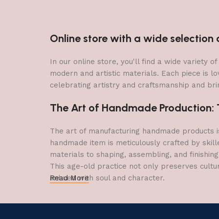
Online store with a wide selectio
In our online store, you'll find a wide variety
modern and artistic materials. Each piece is lo
celebrating artistry and craftsmanship and brin
The Art of Handmade Production: Tr
The art of manufacturing handmade products is 
handmade item is meticulously crafted by skill
materials to shaping, assembling, and finishing
This age-old practice not only preserves cultu
imbued with soul and character.
Read More