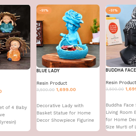
-51%
-51%
BUDDHA FACE
BLUE LADY
Resin Produc
Resin Product
1,69
3,500.00
1,699.00
3,500.00
0
Add to cart
Add to cart
Buddha Face 
Decorative Lady with
et of 4 Baby
Living Room 
Basket Statue for Home
ve
for Home Dec
Decor Showpiece Figurine
yresin)
Size Murti of
Buddh Showp