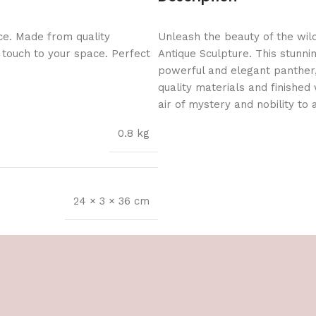
ce. Made from quality
Unleash the beauty of the wil
l touch to your space. Perfect
Antique Sculpture. This stunni
powerful and elegant panther,
quality materials and finished
air of mystery and nobility to
0.8 kg
24 × 3 × 36 cm