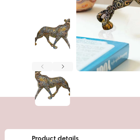
Product details