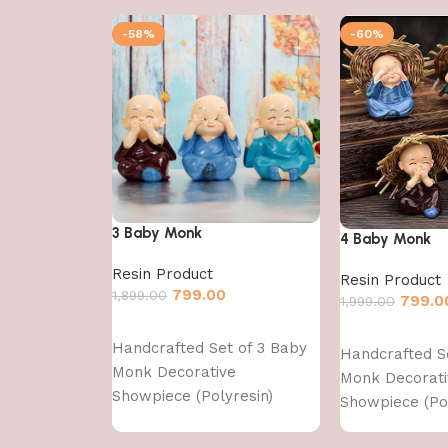
-58%
-60%
3 Baby Monk
4 Baby Monk
Resin Product
Resin Product
799.00
1,899.00
799.0
1,999.00
Add to cart
Add to cart
Handcrafted Set of 3 Baby
Handcrafted S
Monk Decorative
Monk Decorati
Showpiece (Polyresin)
Showpiece (Pol