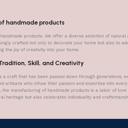
Fountain Deco
Figurine Door
n of handmade products
 of handmade products. We offer a diverse selection of natura
vingly crafted not only to decorate your home but also to add 
g the joy of creativity into your home.
adition, Skill, and Creativity
a craft that has been passed down through generations, embo
ed artisans who infuse their passion and expertise into every
, the manufacturing of handmade products is a labor of love t
ral heritage but also celebrates individuality and craftsmans