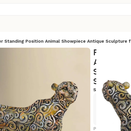
r Standing Position Animal Showpiece Antique Sculpture 
Panther S
Animal S
Sculpture
Showpiece
SKU:
AR-PTR4
Exclusive
Hurry and
Panther Standing