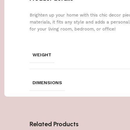
Brighten up your home with this chic decor pie
materials, it fits any style and adds a persona
for your living room, bedroom, or office!
WEIGHT
DIMENSIONS
Related Products