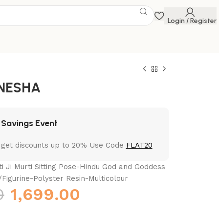
Login / Register
NESHA
 Savings Event
 get discounts up to 20% Use Code
FLAT20
i Ji Murti Sitting Pose-Hindu God and Goddess
/Figurine-Polyster Resin-Multicolour
0
1,699.00