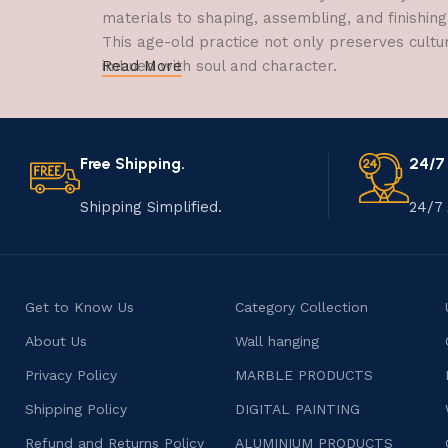
materials to shaping, assembling, and finishing
This age-old practice not only preserves cultu
imbued with soul and character.
Read More
Free Shipping.
24/7
Shipping Simplified.
24/7 
Get to Know Us
Category Collection
About Us
Wall hanging
Privacy Policy
MARBLE PRODUCTS
Shipping Policy
DIGITAL PAINTING
Refund and Returns Policy
ALUMINIUM PRODUCTS