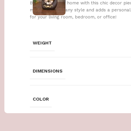
Brighten up your home with this chic decor pie
materials, it fits any style and adds a persona
for your living room, bedroom, or office!
WEIGHT
DIMENSIONS
COLOR