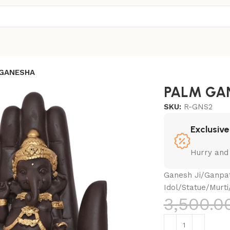
GANESHA
PALM GA
SKU:
R-GNS2
Exclusive
Hurry and
Ganesh Ji/Ganpat
Idol/Statue/Murti
3,500.0