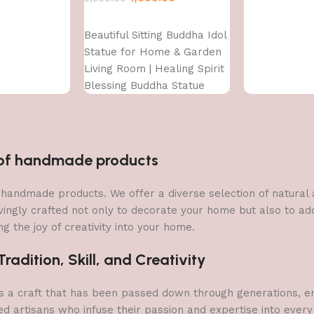
Add to cart
Beautiful Sitting Buddha Idol
Statue for Home & Garden
Living Room | Healing Spirit
Blessing Buddha Statue
n of handmade products
 of handmade products. We offer a diverse selection of natura
vingly crafted not only to decorate your home but also to add 
g the joy of creativity into your home.
adition, Skill, and Creativity
a craft that has been passed down through generations, embo
ed artisans who infuse their passion and expertise into every