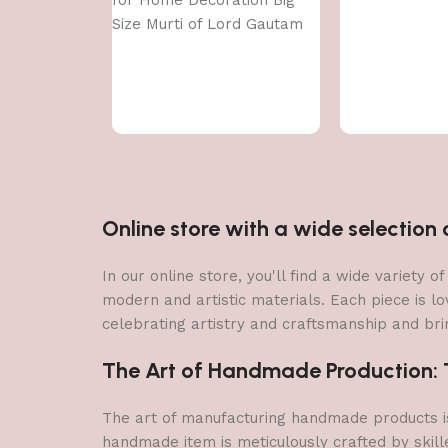
for Home Decoration Big
Size Murti of Lord Gautam
Buddh Showpiece Garden
Fountain Decorative Items
Figurine Door Entrance Gift
Online store with a wide selectio
In our online store, you'll find a wide variety
modern and artistic materials. Each piece is lo
celebrating artistry and craftsmanship and brin
The Art of Handmade Production: Tr
The art of manufacturing handmade products is 
handmade item is meticulously crafted by skill