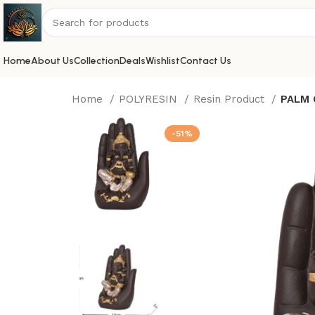
Home
About Us
Collection
Deals
Wishlist
Contact Us
Home
POLYRESIN
Resin Product
PALM 
-51%