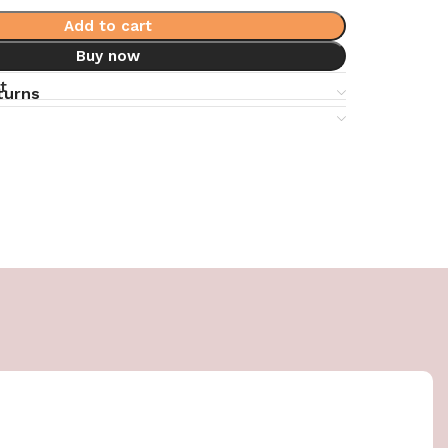
Add to cart
Buy now
t
turns