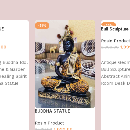
-51%
-33%
UE
Bull Sculpture
Resin Produc
.00
1,99
3,000.00
Add to cart
ng Buddha Idol
Antique Geom
me & Garden
Bull Sculptu
ealing Spirit
Abstract Anim
ha Statue
Room Desk 
Decoration, F
Decoration
Items,Standar
BUDDHA STATUE
Resin Product
1,699.00
3,500.00