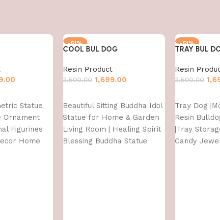
-51%
-51%
COOL BUL DOG
TRAY BUL D
t
Resin Product
Resin Produ
9.00
1,699.00
1,6
3,500.00
3,500.00
Add to cart
Add to cart
etric Statue
Beautiful Sitting Buddha Idol
Tray Dog |M
re Ornament
Statue for Home & Garden
Resin Bulldo
al Figurines
Living Room | Healing Spirit
|Tray Stora
Decor Home
Blessing Buddha Statue
Candy Jewel
ront Door
Tray Suitab
Decor & offi
d,Multi,1 Pcs