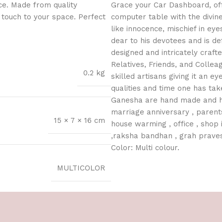
ce. Made from quality
Grace your Car Dashboard, off
l touch to your space. Perfect
computer table with the divin
like innocence, mischief in ey
dear to his devotees and is def
designed and intricately crafte
Relatives, Friends, and Colle
0.2 kg
skilled artisans giving it an ey
qualities and time one has tak
Ganesha are hand made and hand
marriage anniversary , parents
15 × 7 × 16 cm
house warming , office , shop i
,raksha bandhan , grah praves
Color: Multi colour.
MULTICOLOR