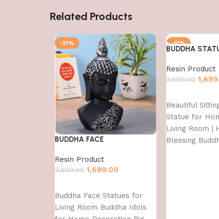
Related Products
-51%
-51%
BUDDHA STAT
Resin Product
1,699
3,500.00
Add to cart
Beautiful Sitti
Statue for Ho
Living Room | H
BUDDHA FACE
Blessing Budd
Resin Product
1,699.00
3,500.00
Add to cart
Buddha Face Statues for
Living Room Buddha Idols