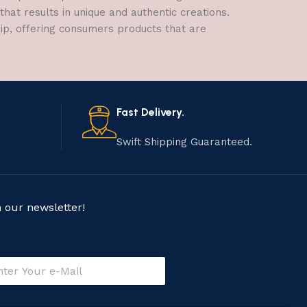
hat results in unique and authentic creations.
hip, offering consumers products that are
Fast Delivery.
Swift Shipping Guaranteed.
n our newsletter!