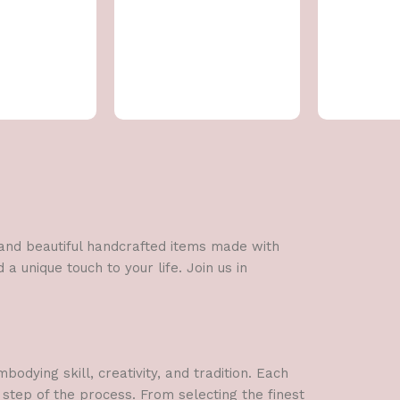
l and beautiful handcrafted items made with
a unique touch to your life. Join us in
dying skill, creativity, and tradition. Each
 step of the process. From selecting the finest