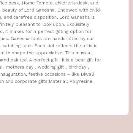
ice desk, Home Temple, children’s desk, and
e beauty of Lord Ganesha. Endowed with child-
es, and carefree disposition, Lord Ganesha is
initely pleasant to look upon. Exquisitely
d, it makes for a perfect gifting option for
agues. Ganesha Idols are handcrafted by our
e-catching look. Each idol reflects the artistic
en to shape the appreciative. This musical
 painted. A perfect gift : it is a best gift for
 , mothers day , wedding gift , birthday ,
nauguration, festive occasions – like Diwali
h and corporate gifts,Material: Polyresine,