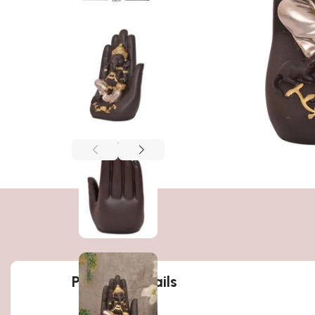
Product details