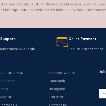
, the manufacturing of handmade products is a labor of love t
ral heritage but also celebrates individuality and craftsmans
 Support.
Online Payment.
Assistance Available.
Secure Transactions.
Joi
USEFUL LINKS
Connect with Us
Collection
Facebook
o
Deals
Instagram
E
r
m
*
Wishlist
Pinterest
a
o
i
Contact Us
Contact us
r