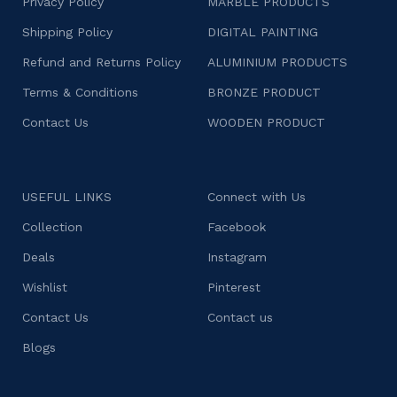
Privacy Policy
MARBLE PRODUCTS
Shipping Policy
DIGITAL PAINTING
Refund and Returns Policy
ALUMINIUM PRODUCTS
Terms & Conditions
BRONZE PRODUCT
Contact Us
WOODEN PRODUCT
USEFUL LINKS
Connect with Us
Collection
Facebook
Deals
Instagram
Wishlist
Pinterest
Contact Us
Contact us
Blogs