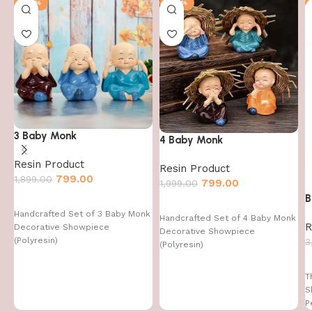
-58%
-60%
3 Baby Monk
4 Baby Monk
Resin Product
Resin Product
799.00
1,899.00
799.00
1,999.00
B
Handcrafted Set of 3 Baby Monk
Handcrafted Set of 4 Baby Monk
R
Decorative Showpiece
Decorative Showpiece
(Polyresin)
3
(Polyresin)
T
S
P