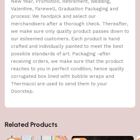
New Year, Promotion, Retirement, Wedding,
Valentine, Farewell, Graduation Packaging and
process: We handpick and select our
merchandisers after a thorough check. Thereafter,
we make sure only quality product passes down to
our esteemed customers. Each product is hand
crafted and individually painted to meet the best
possible standards of art. Packaging -after
receiving orders, we make sure that the product
reaches to you in perfect condition, hence quality
corrugated box lined with bubble wraps and
Thermacol are used to send them to your
Doorstep.
Related Products