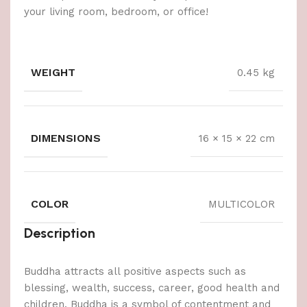
your living room, bedroom, or office!
WEIGHT
0.45 kg
DIMENSIONS
16 × 15 × 22 cm
COLOR
MULTICOLOR
Description
Buddha attracts all positive aspects such as
blessing, wealth, success, career, good health and
children. Buddha is a symbol of contentment and