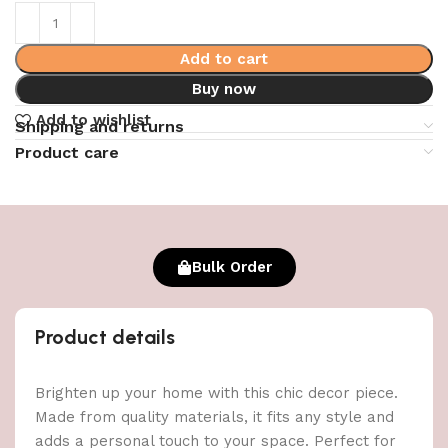
Add to cart
Buy now
Add to wishlist
Shipping and returns
Product care
Bulk Order
Product details
Brighten up your home with this chic decor piece.
Made from quality materials, it fits any style and
adds a personal touch to your space. Perfect for