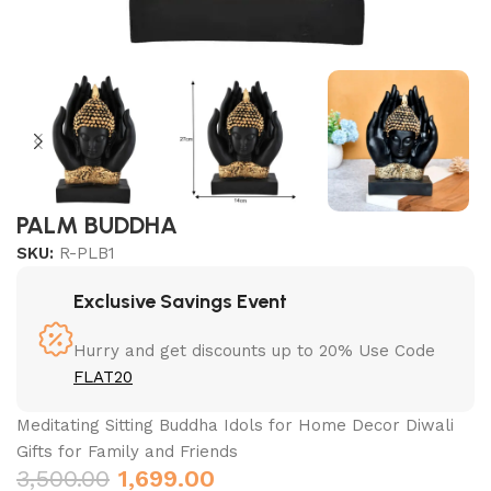
PALM BUDDHA
SKU:
R-PLB1
Exclusive Savings Event
Hurry and get discounts up to 20% Use Code
FLAT20
Meditating Sitting Buddha Idols for Home Decor Diwali
Gifts for Family and Friends
3,500.00
1,699.00