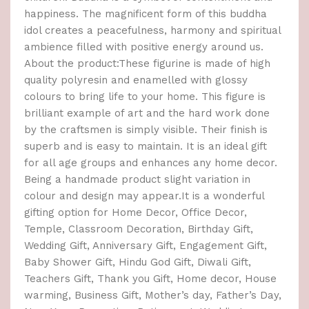
happiness. The magnificent form of this buddha
idol creates a peacefulness, harmony and spiritual
ambience filled with positive energy around us.
About the product:These figurine is made of high
quality polyresin and enamelled with glossy
colours to bring life to your home. This figure is
brilliant example of art and the hard work done
by the craftsmen is simply visible. Their finish is
superb and is easy to maintain. It is an ideal gift
for all age groups and enhances any home decor.
Being a handmade product slight variation in
colour and design may appear.It is a wonderful
gifting option for Home Decor, Office Decor,
Temple, Classroom Decoration, Birthday Gift,
Wedding Gift, Anniversary Gift, Engagement Gift,
Baby Shower Gift, Hindu God Gift, Diwali Gift,
Teachers Gift, Thank you Gift, Home decor, House
warming, Business Gift, Mother’s day, Father’s Day,