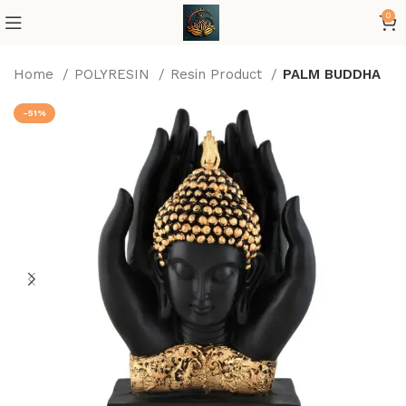
0
Home
POLYRESIN
Resin Product
PALM BUDDHA
-51%