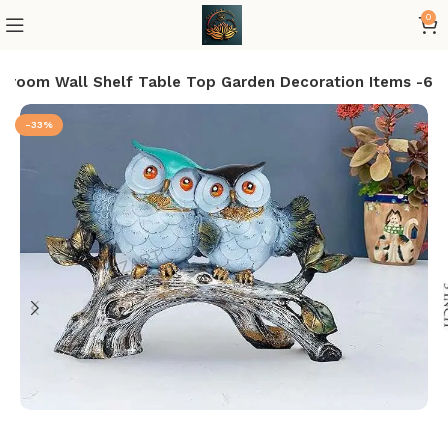
0
edroom Wall Shelf Table Top Garden Decoration Items -6
-33%