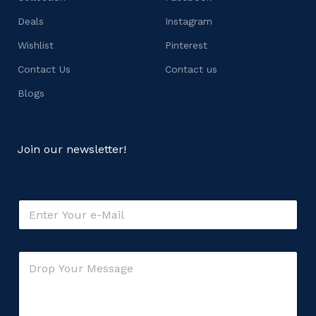
Deals
Instagram
Wishlist
Pinterest
Contact Us
Contact us
Blogs
Join our newsletter!
E
m
a
i
o
C
l
r
o
*
o
m
r
m
M
e
e