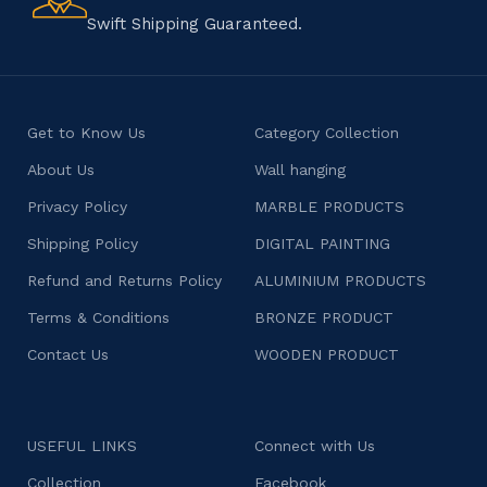
character.
Swift Shipping Guaranteed.
Get to Know Us
Category Collection
About Us
Wall hanging
Privacy Policy
MARBLE PRODUCTS
Shipping Policy
DIGITAL PAINTING
Refund and Returns Policy
ALUMINIUM PRODUCTS
Terms & Conditions
BRONZE PRODUCT
Contact Us
WOODEN PRODUCT
USEFUL LINKS
Connect with Us
Collection
Facebook