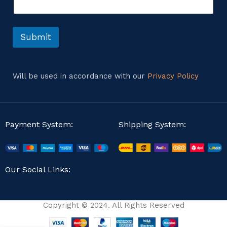
n
s
t
s
o
a
r
Submit
g
M
e
e
s
s
Will be used in accordance with our
Privacy Policy
a
g
e
Payment System:
Shipping System:
Our Social Links:
Copyright © 2024. All Rights Reserved