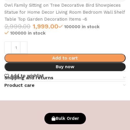
Owl Family Sitting on Tree Decorative Bird Showpieces
Statue for Home Decor Living Room Bedroom Wall Shelf
Table Top Garden Decoration Items -6
2,999.00
1,999.00
100000 in stock
100000 in stock
Add to cart
Buy now
Add to wishlist
Shipping and returns
Product care
Bulk Order