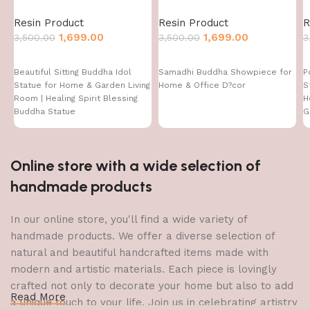
Resin Product
Resin Product
R
1,699.00
1,699.00
3,500.00
3,500.00
3
Beautiful Sitting Buddha Idol
Samadhi Buddha Showpiece for
P
Statue for Home & Garden Living
Home & Office D?cor
S
Room | Healing Spirit Blessing
H
Buddha Statue
G
Online store with a wide selection of
handmade products
In our online store, you'll find a wide variety of
handmade products. We offer a diverse selection of
natural and beautiful handcrafted items made with
modern and artistic materials. Each piece is lovingly
crafted not only to decorate your home but also to add
Read More
a unique touch to your life. Join us in celebrating artistry