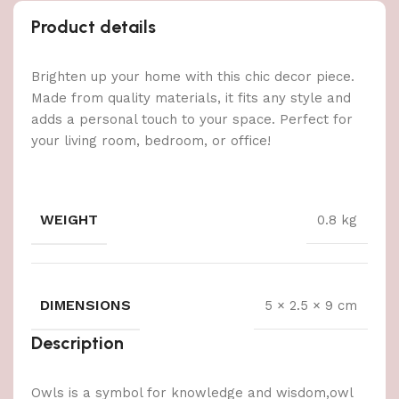
Product details
Brighten up your home with this chic decor piece.
Made from quality materials, it fits any style and
adds a personal touch to your space. Perfect for
your living room, bedroom, or office!
WEIGHT
0.8 kg
DIMENSIONS
5 × 2.5 × 9 cm
Description
Owls is a symbol for knowledge and wisdom,owl