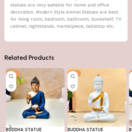
statues are very suitable for home and office
decoration. Modern Style Animal Statues are best
for living room, bedroom, bathroom, bookshelf, TV
cabinet, nightstands, mantelpiece, tabletop etc.
Related Products
-51%
-51%
BUDDHA STATUE
BUDDHA STATUE
B