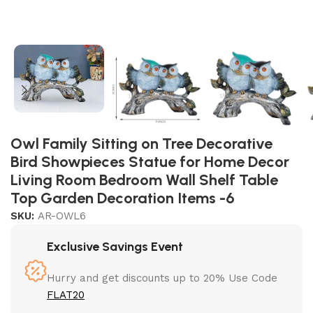
Owl Family Sitting on Tree Decorative
Bird Showpieces Statue for Home Decor
Living Room Bedroom Wall Shelf Table
Top Garden Decoration Items -6
SKU:
AR-OWL6
Exclusive Savings Event
Hurry and get discounts up to 20% Use Code
FLAT20