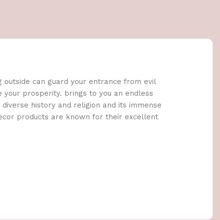
g outside can guard your entrance from evil
e your prosperity. brings to you an endless
e diverse history and religion and its immense
decor products are known for their excellent