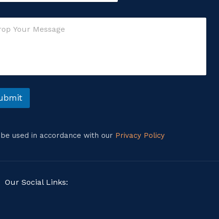
ubmit
l be used in accordance with our
Privacy Policy
Our Social Links: