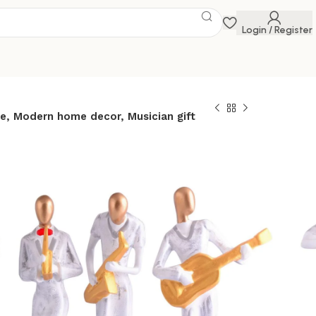
Login / Register
e, Modern home decor, Musician gift
etal musician
ite statue Resin
Contemporary art
or Metal sculpture,
ome decor,
ift
 Savings Event