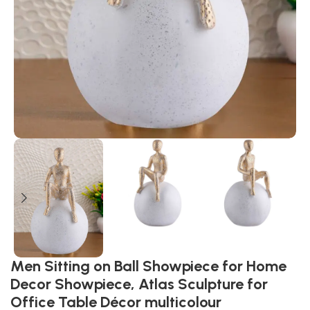
Men Sitting on Ball Showpiece for Home
Decor Showpiece, Atlas Sculpture for
Office Table Décor multicolour