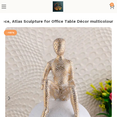
0
ece, Atlas Sculpture for Office Table Décor multicolour
-48%