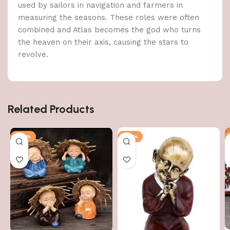
used by sailors in navigation and farmers in
measuring the seasons. These roles were often
combined and Atlas becomes the god who turns
the heaven on their axis, causing the stars to
revolve.
Related Products
-60%
-43%