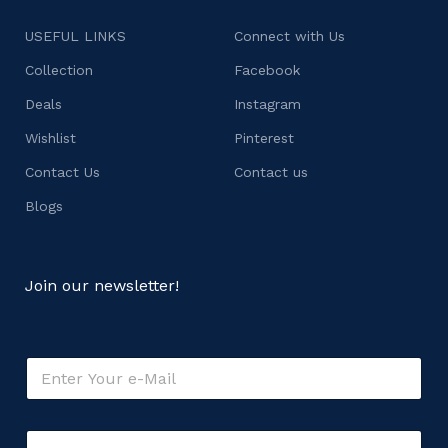
USEFUL LINKS
Connect with Us
Collection
Facebook
Deals
Instagram
Wishlist
Pinterest
Contact Us
Contact us
Blogs
Join our newsletter!
o
E
r
m
C
a
o
i
m
C
l
m