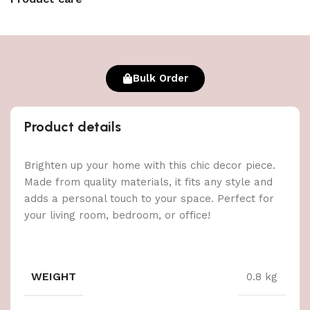
Bulk Order
Product details
Brighten up your home with this chic decor piece.
Made from quality materials, it fits any style and
adds a personal touch to your space. Perfect for
your living room, bedroom, or office!
WEIGHT
0.8 kg