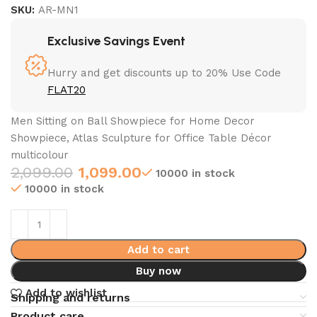
SKU:
AR-MN1
Exclusive Savings Event
Hurry and get discounts up to 20% Use Code
FLAT20
Men Sitting on Ball Showpiece for Home Decor
Showpiece, Atlas Sculpture for Office Table Décor
multicolour
2,099.00
1,099.00
10000 in stock
10000 in stock
Add to cart
Buy now
Add to wishlist
Shipping and returns
Product care