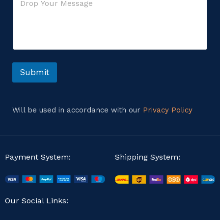
o
*
e
m
n
m
t
e
o
n
r
t
o
r
Submit
M
e
s
s
Will be used in accordance with our
Privacy Policy
a
g
e
Payment System:
Shipping System:
Our Social Links: