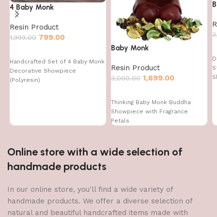
B
4 Baby Monk
R
Resin Product
3
799.00
1,999.00
Baby Monk
D
Handcrafted Set of 4 Baby Monk
Resin Product
S
Decorative Showpiece
1,699.00
S
3,000.00
(Polyresin)
Thinking Baby Monk Buddha
Showpiece with Fragrance
Petals
Online store with a wide selection of
handmade products
In our online store, you'll find a wide variety of
handmade products. We offer a diverse selection of
natural and beautiful handcrafted items made with