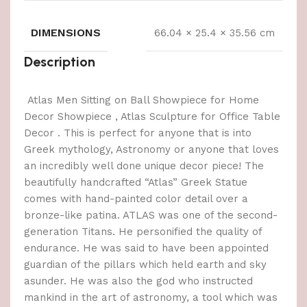
DIMENSIONS
66.04 × 25.4 × 35.56 cm
Description
Atlas Men Sitting on Ball Showpiece for Home
Decor Showpiece , Atlas Sculpture for Office Table
Decor . This is perfect for anyone that is into
Greek mythology, Astronomy or anyone that loves
an incredibly well done unique decor piece! The
beautifully handcrafted “Atlas” Greek Statue
comes with hand-painted color detail over a
bronze-like patina. ATLAS was one of the second-
generation Titans. He personified the quality of
endurance. He was said to have been appointed
guardian of the pillars which held earth and sky
asunder. He was also the god who instructed
mankind in the art of astronomy, a tool which was