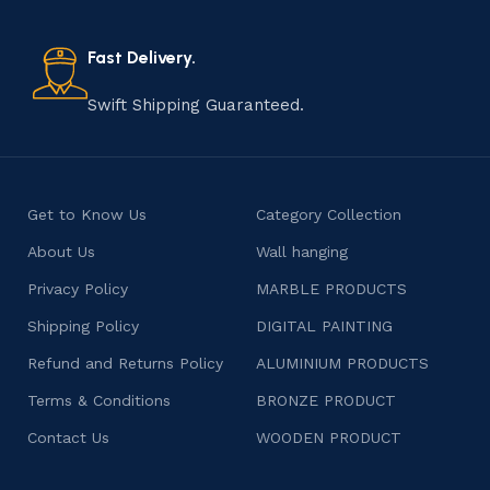
old practice not only preserves cultural heritage but
also celebrates individuality and craftsmanship, offering
consumers products that are imbued with soul and
Fast Delivery.
character.
Swift Shipping Guaranteed.
Get to Know Us
Category Collection
About Us
Wall hanging
Privacy Policy
MARBLE PRODUCTS
Shipping Policy
DIGITAL PAINTING
Refund and Returns Policy
ALUMINIUM PRODUCTS
Terms & Conditions
BRONZE PRODUCT
Contact Us
WOODEN PRODUCT