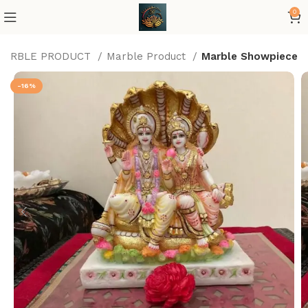
0
MARBLE PRODUCT
Marble Product
Marble Showpiece
-16%