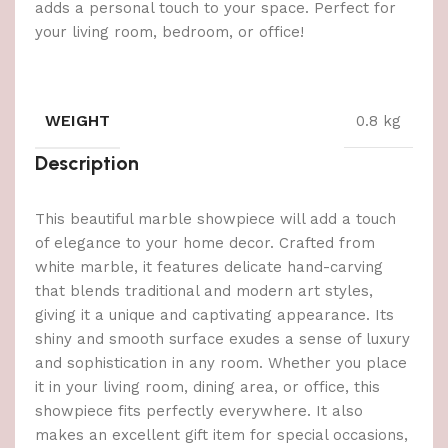
adds a personal touch to your space. Perfect for
your living room, bedroom, or office!
WEIGHT
0.8 kg
Description
This beautiful marble showpiece will add a touch
of elegance to your home decor. Crafted from
white marble, it features delicate hand-carving
that blends traditional and modern art styles,
giving it a unique and captivating appearance. Its
shiny and smooth surface exudes a sense of luxury
and sophistication in any room. Whether you place
it in your living room, dining area, or office, this
showpiece fits perfectly everywhere. It also
makes an excellent gift item for special occasions,