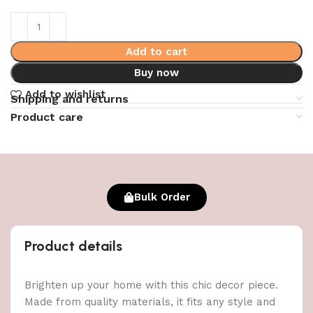
Add to cart
Buy now
Add to wishlist
Shipping and returns
Product care
Bulk Order
Product details
Brighten up your home with this chic decor piece.
Made from quality materials, it fits any style and