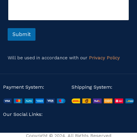
m
e
e
n
n
t
t
C
o
o
r
Submit
m
M
m
e
e
s
n
s
t
Will be used in accordance with our
Privacy Policy
a
E
g
m
e
a
i
l
Payment System:
Shipping System:
Our Social Links:
Copyright © 2024. All Rights Reserved