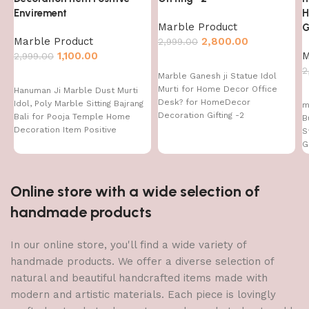
Envirement
H
Marble Product
G
Marble Product
2,800.00
2,999.00
1,100.00
M
2,999.00
2
Marble Ganesh ji Statue Idol
Murti for Home Decor Office
Hanuman Ji Marble Dust Murti
Desk? for HomeDecor
Idol, Poly Marble Sitting Bajrang
m
Decoration Gifting -2
Bali for Pooja Temple Home
B
Decoration Item Positive
S
Envirement
G
H
Online store with a wide selection of
handmade products
In our online store, you'll find a wide variety of
handmade products. We offer a diverse selection of
natural and beautiful handcrafted items made with
modern and artistic materials. Each piece is lovingly