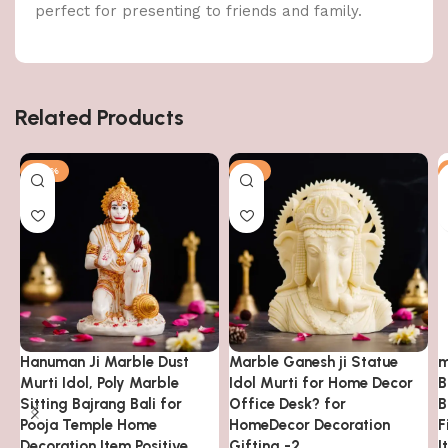
perfect for presenting to friends and family.
Related Products
-63%
-7%
Hanuman Ji Marble Dust
Marble Ganesh ji Statue
m
Murti Idol, Poly Marble
Idol Murti for Home Decor
B
Sitting Bajrang Bali for
Office Desk? for
B
Pooja Temple Home
HomeDecor Decoration
F
Decoration Item Positive
Gifting -2
I