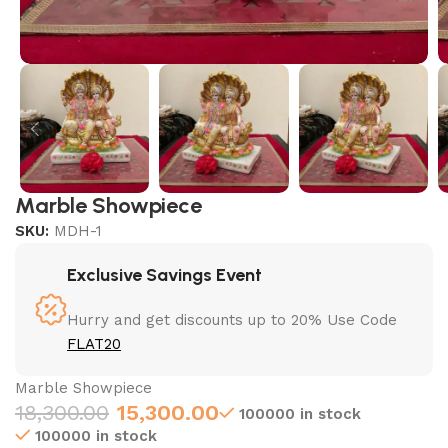
Marble Showpiece
SKU:
MDH-1
Exclusive Savings Event
Hurry and get discounts up to 20% Use Code
FLAT20
Marble Showpiece
18,300.00
15,300.00
100000 in stock
100000 in stock