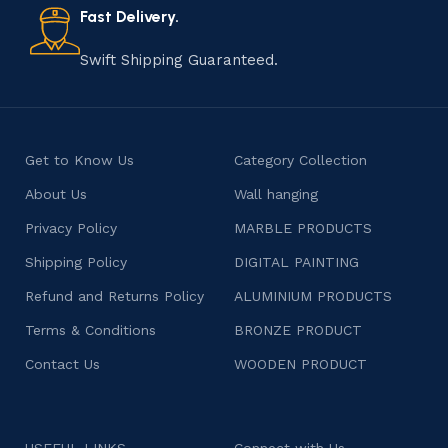
consumers products that are imbued with soul and
Fast Delivery.
character.
Swift Shipping Guaranteed.
Get to Know Us
Category Collection
About Us
Wall hanging
Privacy Policy
MARBLE PRODUCTS
Shipping Policy
DIGITAL PAINTING
Refund and Returns Policy
ALUMINIUM PRODUCTS
Terms & Conditions
BRONZE PRODUCT
Contact Us
WOODEN PRODUCT