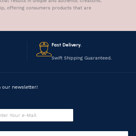
hat results in unique and authentic creations.
hip, offering consumers products that are
Fast Delivery.
Swift Shipping Guaranteed.
n our newsletter!