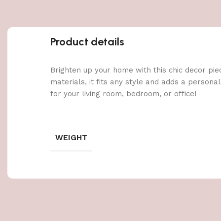
Product details
Brighten up your home with this chic decor pie
materials, it fits any style and adds a persona
for your living room, bedroom, or office!
WEIGHT