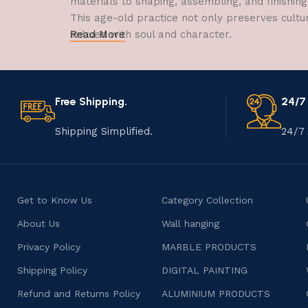
materials to shaping, assembling, and finishing
This age-old practice not only preserves cultu
imbued with soul and character.
Read More
Free Shipping.
24/7
Shipping Simplified.
24/7 
Get to Know Us
Category Collection
About Us
Wall hanging
Privacy Policy
MARBLE PRODUCTS
Shipping Policy
DIGITAL PAINTING
Refund and Returns Policy
ALUMINIUM PRODUCTS