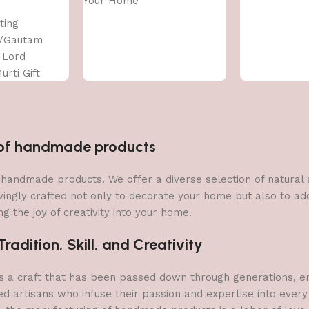
Your Home
ting
/Gautam
 Lord
urti Gift
ce for
coration
n of handmade products
 of handmade products. We offer a diverse selection of natura
vingly crafted not only to decorate your home but also to add 
g the joy of creativity into your home.
adition, Skill, and Creativity
a craft that has been passed down through generations, embo
ed artisans who infuse their passion and expertise into every