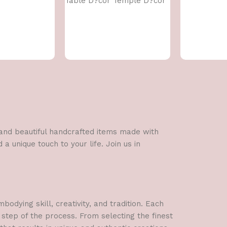
Table D?cor Temple D?cor
l and beautiful handcrafted items made with
a unique touch to your life. Join us in
dying skill, creativity, and tradition. Each
 step of the process. From selecting the finest