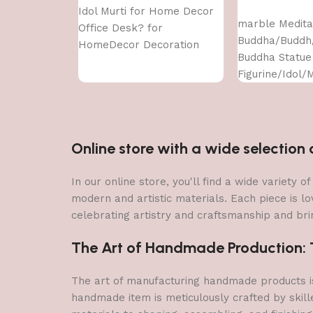
Add to cart
Idol Murti for Home Decor
marble Medita
Office Desk? for
Buddha/Buddh
HomeDecor Decoration
Buddha Statue
Gifting
Figurine/Idol/M
Items Showpie
HomeDecor De
Gifting
Online store with a wide selectio
In our online store, you'll find a wide variety
modern and artistic materials. Each piece is lo
celebrating artistry and craftsmanship and brin
The Art of Handmade Production: Tr
The art of manufacturing handmade products is 
handmade item is meticulously crafted by skill