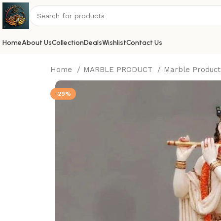
Home
About Us
Collection
Deals
Wishlist
Contact Us
Home
MARBLE PRODUCT
Marble Produc
-29%