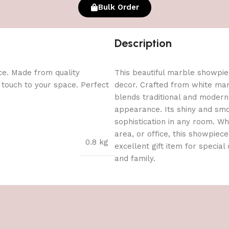
Bulk Order
Description
ce. Made from quality
This beautiful marble showpie
l touch to your space. Perfect
decor. Crafted from white marb
blends traditional and modern a
appearance. Its shiny and smo
sophistication in any room. Whe
area, or office, this showpiec
0.8 kg
excellent gift item for special
and family.