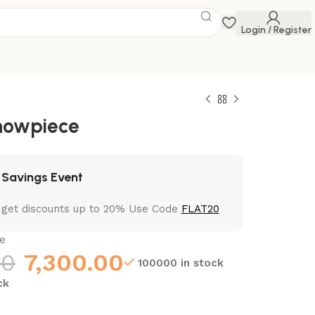
Login / Register
howpiece
 Savings Event
 get discounts up to 20% Use Code
FLAT20
e
00
7,300.00
100000 in stock
ck