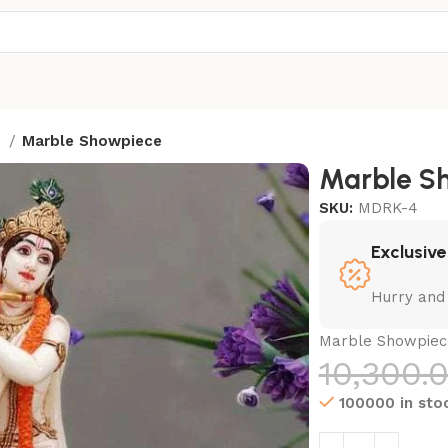
t
Marble Showpiece
Marble S
SKU:
MDRK-4
Exclusive
Hurry and
Marble Showpiec
10,300.
100000 in sto