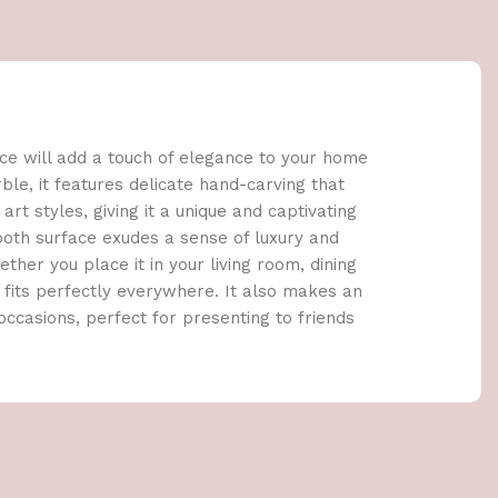
ce will add a touch of elegance to your home
le, it features delicate hand-carving that
rt styles, giving it a unique and captivating
oth surface exudes a sense of luxury and
ther you place it in your living room, dining
e fits perfectly everywhere. It also makes an
 occasions, perfect for presenting to friends