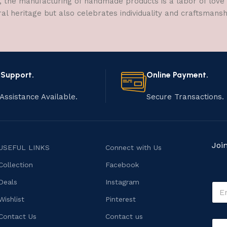
, the manufacturing of handmade products is a labor of love t
ral heritage but also celebrates individuality and craftsmans
 Support.
Online Payment.
Assistance Available.
Secure Transactions.
Joi
USEFUL LINKS
Connect with Us
Collection
Facebook
M
Deals
Instagram
E
e
m
s
Wishlist
Pinterest
a
s
i
Contact Us
Contact us
a
C
l
g