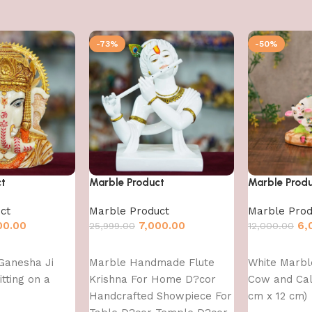
-73%
-50%
ct
Marble Product
Marble Prod
ct
Marble Product
Marble Prod
00.00
7,000.00
6,
25,999.00
12,000.00
Add to cart
Add to cart
Ganesha Ji
Marble Handmade Flute
White Marb
itting on a
Krishna For Home D?cor
Cow and Calf
Handcrafted Showpiece For
cm x 12 cm)