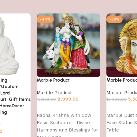
-44%
-58%
ting
Marble Product
Marble Produ
/Gautam
Marble Product
Marble Produ
 Lord
8,999.00
5,5
urti Gift Items
15,999.00
13,000.00
 HomeDecor
Add to cart
Add to cart
ting
Radha Krishna with Cow
Marble Dust 
Resin Sculpture - Divine
Face Statue S
t
Harmony and Blessings for
Table
0