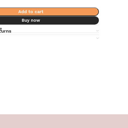
Add to cart
Buy now
t
turns