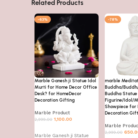
Related Products
-63%
-78%
Marble Ganesh ji Statue Idol
marble Medita
Murti for Home Decor Office
Buddha/Buddh
Desk? for HomeDecor
Buddha Statue
Decoration Gifting
Figurine/Idol/M
Showpiece for
Marble Product
Decoration Gif
1,100.00
2,999.00
Marble Produc
Add to cart
650.0
2,999.00
Marble Ganesh ji Statue