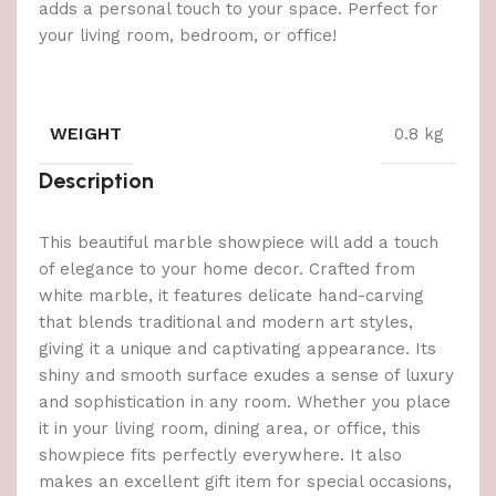
adds a personal touch to your space. Perfect for
your living room, bedroom, or office!
WEIGHT
0.8 kg
Description
This beautiful marble showpiece will add a touch
of elegance to your home decor. Crafted from
white marble, it features delicate hand-carving
that blends traditional and modern art styles,
giving it a unique and captivating appearance. Its
shiny and smooth surface exudes a sense of luxury
and sophistication in any room. Whether you place
it in your living room, dining area, or office, this
showpiece fits perfectly everywhere. It also
makes an excellent gift item for special occasions,