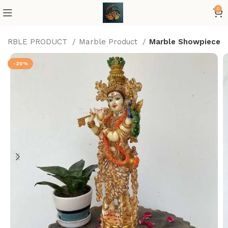
0
MARBLE PRODUCT
Marble Product
Marble Showpiece
-20%