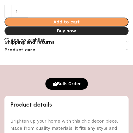
Add to cart
Buy now
Add to wishlist
Shipping and returns
Product care
Bulk Order
Product details
Brighten up your home with this chic decor piece.
Made from quality materials, it fits any style and