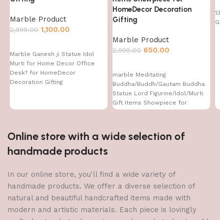
HomeDecor Decoration
1
Marble Product
Gifting
G
1,100.00
2,999.00
Marble Product
650.00
2,999.00
Marble Ganesh ji Statue Idol
Murti for Home Decor Office
Desk? for HomeDecor
marble Meditating
Decoration Gifting
Buddha/Buddh/Gautam Buddha
Statue Lord Figurine/Idol/Murti
Gift Items Showpiece for
HomeDecor Decoration Gifting
Online store with a wide selection of
handmade products
In our online store, you'll find a wide variety of
handmade products. We offer a diverse selection of
natural and beautiful handcrafted items made with
modern and artistic materials. Each piece is lovingly