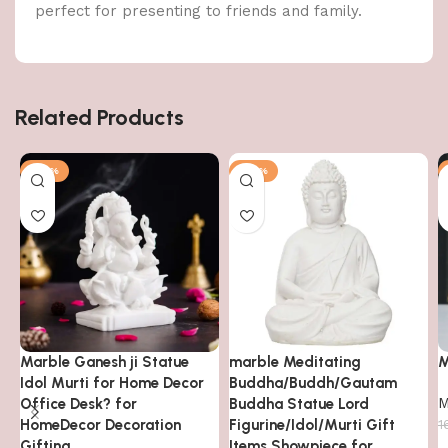
perfect for presenting to friends and family.
Related Products
-63%
-78%
Marble Ganesh ji Statue
marble Meditating
M
Idol Murti for Home Decor
Buddha/Buddh/Gautam
M
Office Desk? for
Buddha Statue Lord
HomeDecor Decoration
Figurine/Idol/Murti Gift
1
Gifting
Items Showpiece for