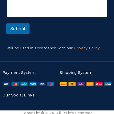
s
m
s
e
a
n
g
t
e
o
o
r
Submit
r
M
e
s
s
Will be used in accordance with our
Privacy Policy
a
g
e
Payment System:
Shipping System:
Our Social Links:
Copyright © 2024. All Rights Reserved