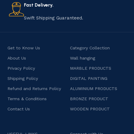
consumers products that are imbued with soul and
Fast Delivery.
character.
Swift Shipping Guaranteed.
Get to Know Us
Category Collection
About Us
Wall hanging
Privacy Policy
MARBLE PRODUCTS
Shipping Policy
DIGITAL PAINTING
Refund and Returns Policy
ALUMINIUM PRODUCTS
Terms & Conditions
BRONZE PRODUCT
Contact Us
WOODEN PRODUCT