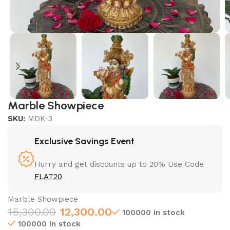
Marble Showpiece
SKU:
MDK-3
Exclusive Savings Event
Hurry and get discounts up to 20% Use Code
FLAT20
Marble Showpiece
15,300.00
12,300.00
100000 in stock
100000 in stock