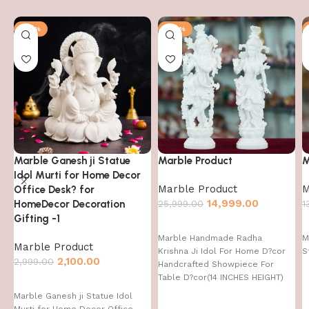
-30%
-42%
Marble Ganesh ji Statue
Marble Product
M
Idol Murti for Home Decor
Marble Product
M
Office Desk? for
14,999.00
HomeDecor Decoration
25,999.00
1
Gifting -1
Marble Handmade Radha
M
Marble Product
Krishna Ji Idol For Home D?cor
S
2,100.00
2,999.00
Handcrafted Showpiece For
Table D?cor(14 INCHES HEIGHT)
Marble Ganesh ji Statue Idol
Murti for Home Decor Office