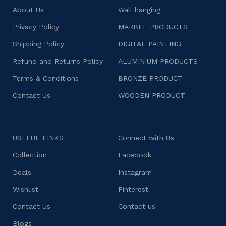
About Us
Wall hanging
Privacy Policy
MARBLE PRODUCTS
Shipping Policy
DIGITAL PAINTING
Refund and Returns Policy
ALUMINIUM PRODUCTS
Terms & Conditions
BRONZE PRODUCT
Contact Us
WOODEN PRODUCT
USEFUL LINKS
Connect with Us
Collection
Facebook
Deals
Instagram
Wishlist
Pinterest
Contact Us
Contact us
Blogs