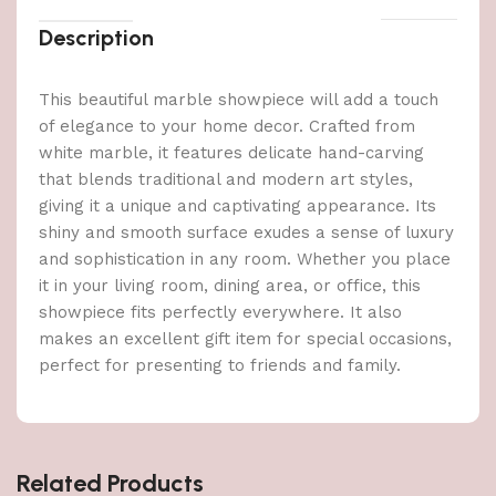
Description
This beautiful marble showpiece will add a touch
of elegance to your home decor. Crafted from
white marble, it features delicate hand-carving
that blends traditional and modern art styles,
giving it a unique and captivating appearance. Its
shiny and smooth surface exudes a sense of luxury
and sophistication in any room. Whether you place
it in your living room, dining area, or office, this
showpiece fits perfectly everywhere. It also
makes an excellent gift item for special occasions,
perfect for presenting to friends and family.
Related Products