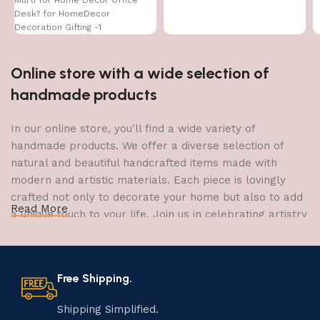
Desk? for HomeDecor
Decoration Gifting -1
Online store with a wide selection of
handmade products
In our online store, you'll find a wide variety of
handmade products. We offer a diverse selection of
natural and beautiful handcrafted items made with
modern and artistic materials. Each piece is lovingly
crafted not only to decorate your home but also to add
Read More
a unique touch to your life. Join us in celebrating artistry
and craftsmanship and bring the joy of creativity into
your home.
Free Shipping.
The Art of Handmade Production:
Tradition, Skill, and Creativity
Shipping Simplified.