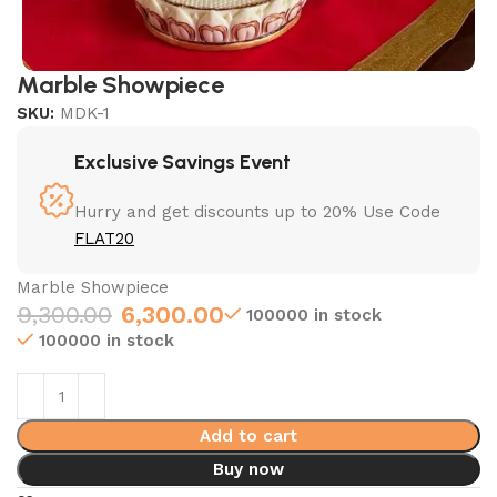
Marble Showpiece
SKU:
MDK-1
Exclusive Savings Event
Hurry and get discounts up to 20% Use Code
FLAT20
Marble Showpiece
9,300.00
6,300.00
100000 in stock
100000 in stock
Add to cart
Buy now