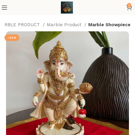
0
MARBLE PRODUCT
Marble Product
Marble Showpiece
-32%