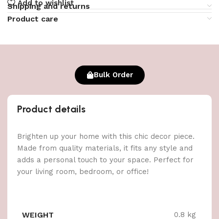
Add to wishlist
Shipping and returns
Product care
Bulk Order
Product details
Brighten up your home with this chic decor piece.
Made from quality materials, it fits any style and
adds a personal touch to your space. Perfect for
your living room, bedroom, or office!
WEIGHT
0.8 kg