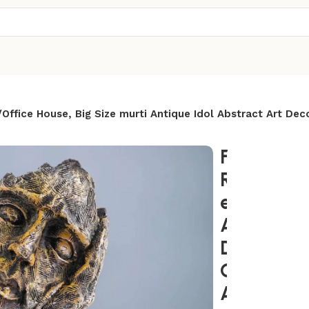
fice House, Big Size murti Antique Idol Abstract Art Dec
Face Statu
Room/Bed
e House, B
Antique Id
Decor sho
Gifts an 
Anniversa