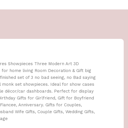
ures Showpieces Three Modern Art 3D
s for home living Room Decoration & Gift big
 finished set of 3 no bad seeing, no Bad saying
il monk set showpieces. Ideal for show cases
e décor/car dashboards. Perfect for display
irthday Gifts for Girlfriend, Gift for Boyfriend
Fiancee, Anniversary. Gifts for Couples,
sband Wife Gifts, Couple Gifts, Wedding Gifts,
iage