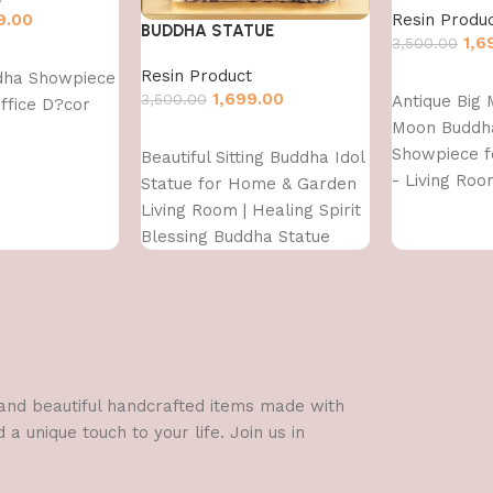
9.00
Resin Produ
BUDDHA STATUE
1,6
3,500.00
Resin Product
dha Showpiece
Add to cart
1,699.00
3,500.00
Antique Big 
ffice D?cor
Moon Buddh
Add to cart
Showpiece 
Beautiful Sitting Buddha Idol
- Living Roo
Statue for Home & Garden
Gifting - Lo
Living Room | Healing Spirit
Polyresin De
Blessing Buddha Statue
Figurine
l and beautiful handcrafted items made with
a unique touch to your life. Join us in