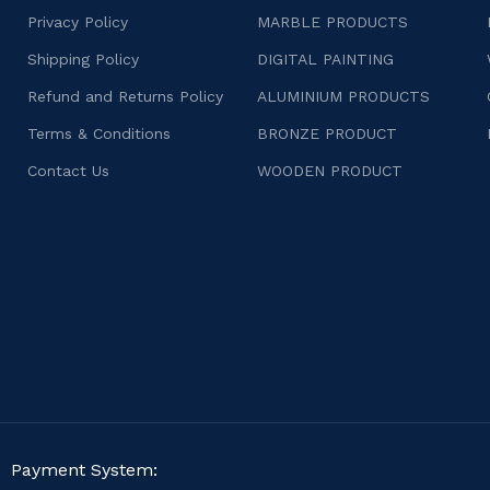
Privacy Policy
MARBLE PRODUCTS
Shipping Policy
DIGITAL PAINTING
Refund and Returns Policy
ALUMINIUM PRODUCTS
Terms & Conditions
BRONZE PRODUCT
Contact Us
WOODEN PRODUCT
Payment System: