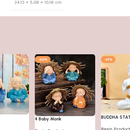
24.13 × 5.08 × 10.16 cm
-60%
-51%
BUDDHA STA
4 Baby Monk
Resin Produc