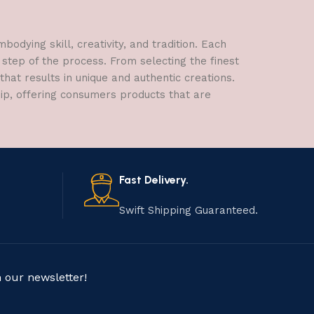
dying skill, creativity, and tradition. Each
 step of the process. From selecting the finest
hat results in unique and authentic creations.
hip, offering consumers products that are
Fast Delivery.
Swift Shipping Guaranteed.
n our newsletter!