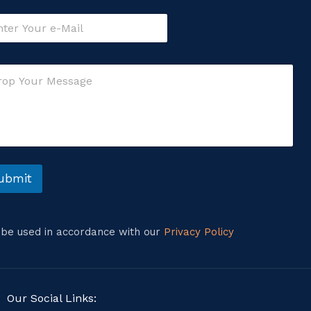
ubmit
l be used in accordance with our
Privacy Policy
Our Social Links: