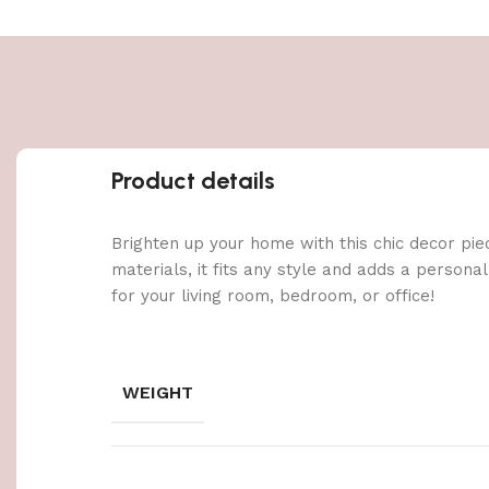
Product details
Brighten up your home with this chic decor pie
materials, it fits any style and adds a persona
for your living room, bedroom, or office!
WEIGHT