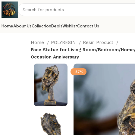
Home
About Us
Collection
Deals
Wishlist
Contact Us
Home
POLYRESIN
Resin Product
Face Statue for Living Room/Bedroom/Home/Of
Occasion Anniversary
-57%