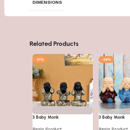
DIMENSIONS
Related Products
-51%
-58%
3 Baby Monk
3 Baby Monk
Resin Product
Resin Product