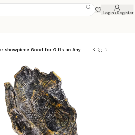
Login / Register
or showpiece Good for Gifts an Any
e for Living
room/Home/Offic
ig Size murti
ol Abstract Art
wpiece Good for
Any Occasion
ry