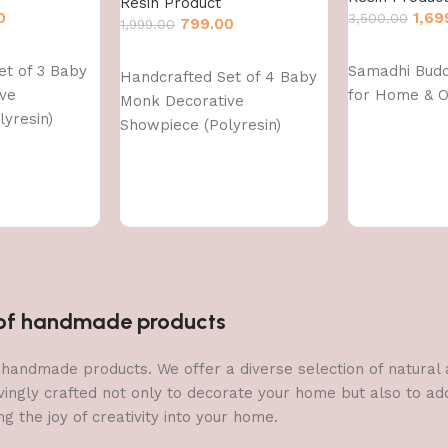
Resin Product
0
1,69
3,500.00
799.00
1,999.00
Add to cart
Add to cart
et of 3 Baby
Samadhi Bud
Handcrafted Set of 4 Baby
ve
for Home & O
Monk Decorative
yresin)
Showpiece (Polyresin)
n of handmade products
 of handmade products. We offer a diverse selection of natura
vingly crafted not only to decorate your home but also to add 
g the joy of creativity into your home.