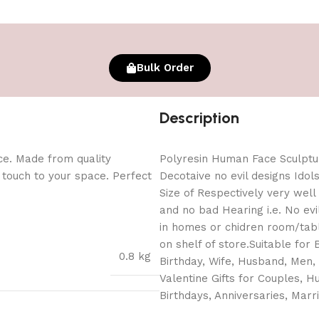
Bulk Order
Description
ce. Made from quality
Polyresin Human Face Sculpt
l touch to your space. Perfect
Decotaive no evil designs Idol
Size of Respectively very well
and no bad Hearing i.e. No ev
in homes or chidren room/tabl
on shelf of store.Suitable for B
0.8 kg
Birthday, Wife, Husband, Men, 
Valentine Gifts for Couples, Hu
Birthdays, Anniversaries, Marr