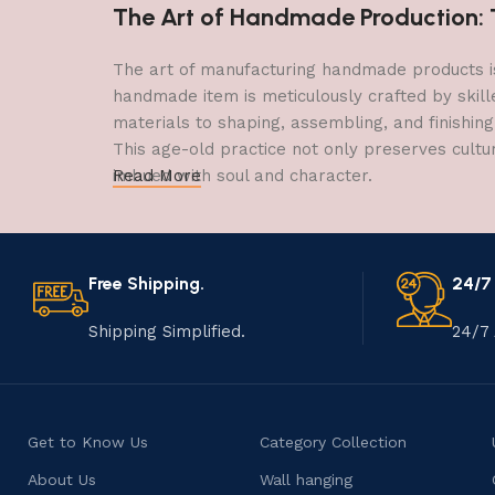
The Art of Handmade Production: Tr
The art of manufacturing handmade products is 
handmade item is meticulously crafted by skill
materials to shaping, assembling, and finishing
This age-old practice not only preserves cultu
imbued with soul and character.
Read More
Free Shipping.
24/7
Shipping Simplified.
24/7 
Get to Know Us
Category Collection
About Us
Wall hanging