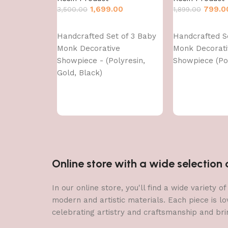
1,699.00
799.0
3,500.00
1,899.00
Add to cart
Add to cart
Handcrafted Set of 3 Baby
Handcrafted S
Monk Decorative
Monk Decorati
Showpiece - (Polyresin,
Showpiece (Pol
Gold, Black)
Online store with a wide selectio
In our online store, you'll find a wide variety
modern and artistic materials. Each piece is lo
celebrating artistry and craftsmanship and brin