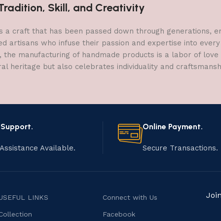
adition, Skill, and Creativity
a craft that has been passed down through generations, embo
ed artisans who infuse their passion and expertise into every
, the manufacturing of handmade products is a labor of love t
ral heritage but also celebrates individuality and craftsmans
 Support.
Online Payment.
Assistance Available.
Secure Transactions.
Joi
USEFUL LINKS
Connect with Us
Collection
Facebook