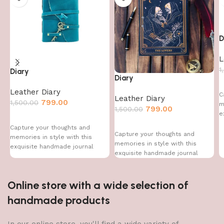
D
L
1
Diary
Diary
Leather Diary
C
Leather Diary
799.00
1,500.00
m
799.00
1,500.00
e
Capture your thoughts and
Capture your thoughts and
memories in style with this
memories in style with this
exquisite handmade journal
exquisite handmade journal
Online store with a wide selection of
handmade products