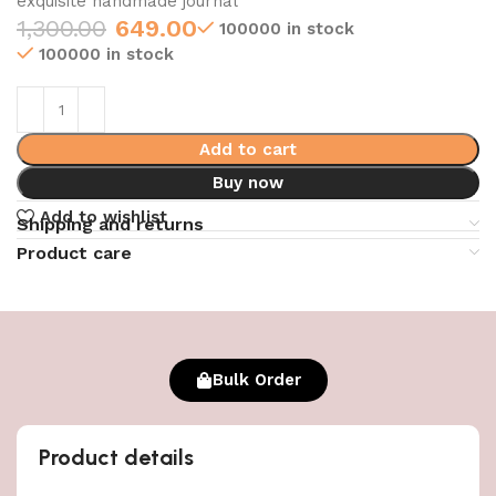
exquisite handmade journal
1,300.00
649.00
100000 in stock
100000 in stock
Add to cart
Buy now
Add to wishlist
Shipping and returns
Product care
Bulk Order
Product details