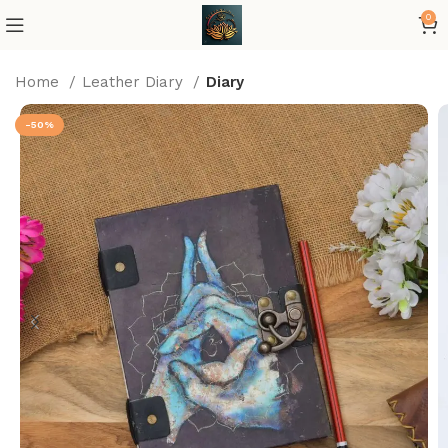
0
Home
Leather Diary
Diary
-50%