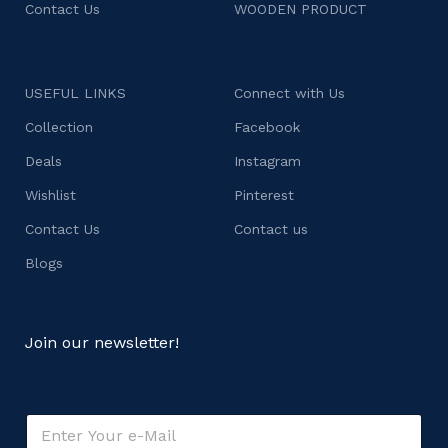
Contact Us
WOODEN PRODUCT
USEFUL LINKS
Connect with Us
Collection
Facebook
Deals
Instagram
Wishlist
Pinterest
Contact Us
Contact us
Blogs
Join our newsletter!
E
E
m
m
a