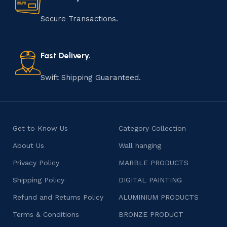
manufacturing of handmade products is a labor of love
that results in unique and authentic creations. This age-
Secure Transactions.
old practice not only preserves cultural heritage but
also celebrates individuality and craftsmanship, offering
consumers products that are imbued with soul and
Fast Delivery.
character.
Swift Shipping Guaranteed.
Get to Know Us
Category Collection
About Us
Wall hanging
Privacy Policy
MARBLE PRODUCTS
Shipping Policy
DIGITAL PAINTING
Refund and Returns Policy
ALUMINIUM PRODUCTS
Terms & Conditions
BRONZE PRODUCT