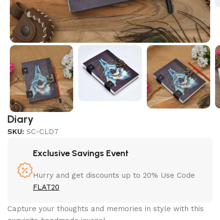
Diary
SKU:
SC-CLD7
Exclusive Savings Event
Hurry and get discounts up to 20% Use Code
FLAT20
Capture your thoughts and memories in style with this