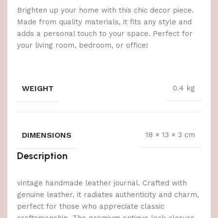
Brighten up your home with this chic decor piece.
Made from quality materials, it fits any style and
adds a personal touch to your space. Perfect for
your living room, bedroom, or office!
WEIGHT
0.4 kg
DIMENSIONS
18 × 13 × 3 cm
Description
vintage handmade leather journal. Crafted with
genuine leather, it radiates authenticity and charm,
perfect for those who appreciate classic
craftsmanship. The premium antique lock closure