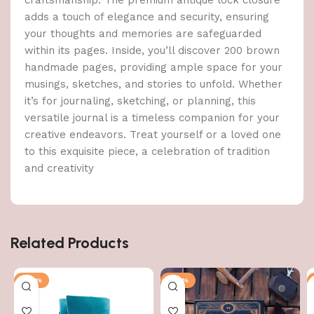
adds a touch of elegance and security, ensuring
your thoughts and memories are safeguarded
within its pages. Inside, you’ll discover 200 brown
handmade pages, providing ample space for your
musings, sketches, and stories to unfold. Whether
it’s for journaling, sketching, or planning, this
versatile journal is a timeless companion for your
creative endeavors. Treat yourself or a loved one
to this exquisite piece, a celebration of tradition
and creativity
Related Products
-47%
-47%