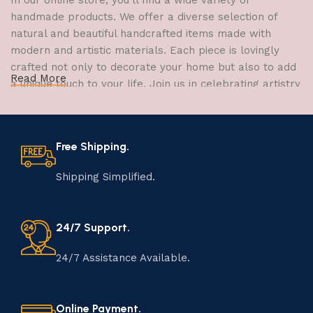
In our online store, you'll find a wide variety of
handmade products. We offer a diverse selection of
natural and beautiful handcrafted items made with
modern and artistic materials. Each piece is lovingly
crafted not only to decorate your home but also to add
Read More
a unique touch to your life. Join us in celebrating artistry
and craftsmanship and bring the joy of creativity into
your home.
Free Shipping.
The Art of Handmade Production:
Tradition, Skill, and Creativity
Shipping Simplified.
The art of manufacturing handmade products is a craft
that has been passed down through generations,
24/7 Support.
embodying skill, creativity, and tradition. Each
handmade item is meticulously crafted by skilled
24/7 Assistance Available.
artisans who infuse their passion and expertise into
every step of the process. From selecting the finest
materials to shaping, assembling, and finishing, the
Online Payment.