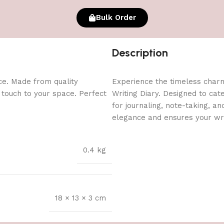
Bulk Order
Description
ce. Made from quality
Experience the timeless char
l touch to your space. Perfect
Writing Diary. Designed to cate
for journaling, note-taking, a
elegance and ensures your wri
0.4 kg
18 × 13 × 3 cm