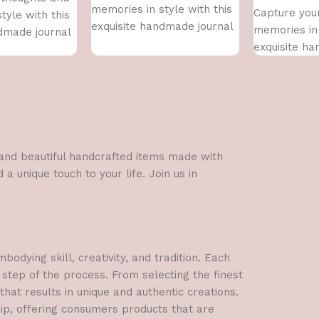
memories in style with this
Capture you
tyle with this
exquisite handmade journal
memories in 
dmade journal
exquisite h
l and beautiful handcrafted items made with
a unique touch to your life. Join us in
dying skill, creativity, and tradition. Each
 step of the process. From selecting the finest
hat results in unique and authentic creations.
hip, offering consumers products that are