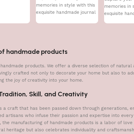
memories in style with this
memories in s
exquisite handmade journal
exquisite han
n of handmade products
 of handmade products. We offer a diverse selection of natura
vingly crafted not only to decorate your home but also to add 
g the joy of creativity into your home.
adition, Skill, and Creativity
a craft that has been passed down through generations, embo
ed artisans who infuse their passion and expertise into every
, the manufacturing of handmade products is a labor of love t
ral heritage but also celebrates individuality and craftsmans