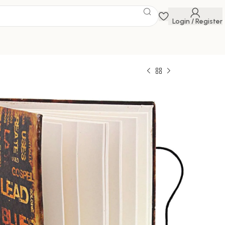
Login / Register
 Savings Event
 get discounts up to 20% Use Code
FLAT20
ghts and memories in style with this exquisite
l
0
649.00
100000 in stock
ck