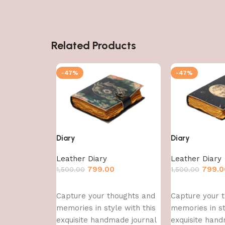
Related Products
-47%
-47%
Diary
Diary
Leather Diary
Leather Diary
799.00
799.0
1,500.00
1,500.00
Add to cart
Add to cart
Capture your thoughts and
Capture your 
memories in style with this
memories in st
exquisite handmade journal
exquisite hand