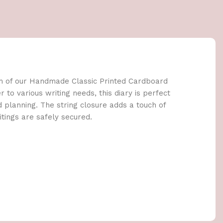
m of our Handmade Classic Printed Cardboard
r to various writing needs, this diary is perfect
nd planning. The string closure adds a touch of
tings are safely secured.