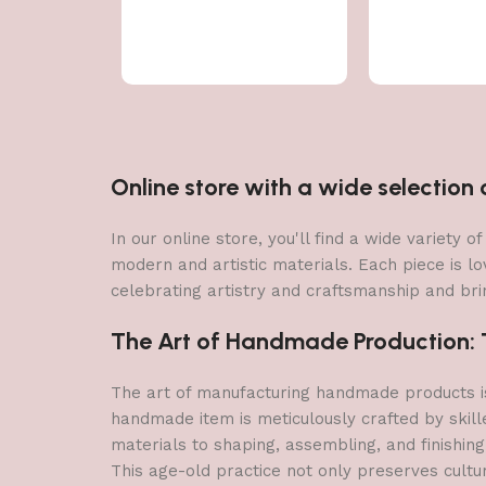
Online store with a wide selectio
In our online store, you'll find a wide variety
modern and artistic materials. Each piece is lo
celebrating artistry and craftsmanship and brin
The Art of Handmade Production: Tr
The art of manufacturing handmade products is 
handmade item is meticulously crafted by skill
materials to shaping, assembling, and finishing
This age-old practice not only preserves cultu