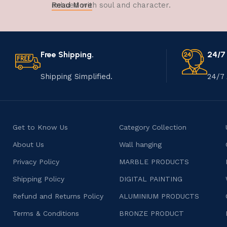
imbued with soul and character.
Read More
Free Shipping.
24/7
Shipping Simplified.
24/7 
Get to Know Us
Category Collection
About Us
Wall hanging
Privacy Policy
MARBLE PRODUCTS
Shipping Policy
DIGITAL PAINTING
Refund and Returns Policy
ALUMINIUM PRODUCTS
Terms & Conditions
BRONZE PRODUCT