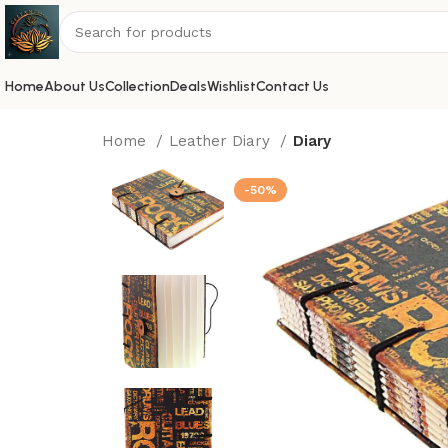
Home
About Us
Collection
Deals
Wishlist
Contact Us
Home
Leather Diary
Diary
-50%