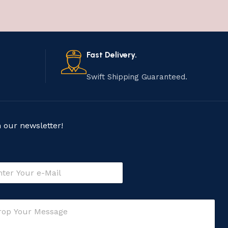
Fast Delivery.
Swift Shipping Guaranteed.
n our newsletter!