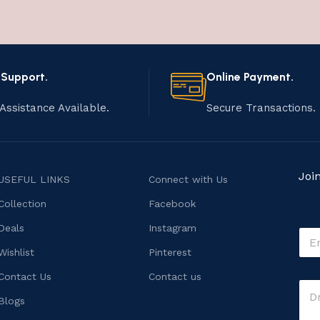
 Support.
Online Payment.
Assistance Available.
Secure Transactions.
Joi
USEFUL LINKS
Connect with Us
Collection
Facebook
Deals
Instagram
E
m
Wishlist
Pinterest
a
i
E
Contact Us
Contact us
C
l
m
o
*
Blogs
a
m
i