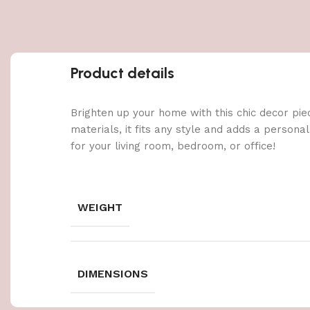
Product details
Brighten up your home with this chic decor pie
materials, it fits any style and adds a persona
for your living room, bedroom, or office!
WEIGHT
DIMENSIONS