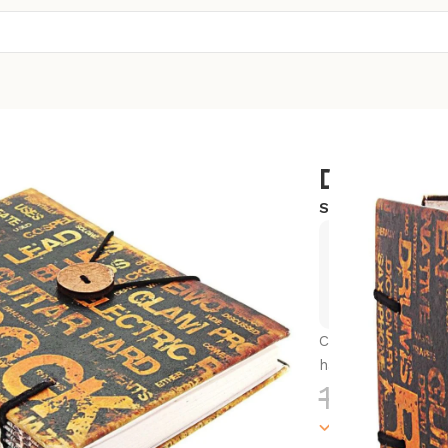
Diary
SKU:
SC-CSD11
Exclusive
Hurry and
Capture your thou
handmade journa
1,300.0
100000 in sto