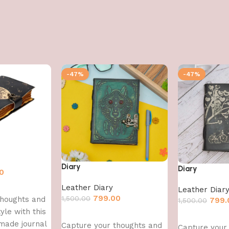
-47%
-47%
Diary
Diary
0
Leather Diary
Leather Diar
799.00
1,500.00
thoughts and
799.
1,500.00
yle with this
Add to cart
Add to cart
made journal
Capture your thoughts and
Capture your