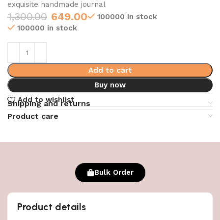
exquisite handmade journal
1,300.00
649.00
100000 in stock
100000 in stock
Add to cart
Buy now
Add to wishlist
Shipping and returns
Product care
Bulk Order
Product details