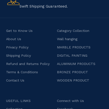
character.
Swift Shipping Guaranteed.
Get to Know Us
Category Collection
About Us
Wall hanging
Privacy Policy
MARBLE PRODUCTS
Shipping Policy
DIGITAL PAINTING
Refund and Returns Policy
ALUMINIUM PRODUCTS
Terms & Conditions
BRONZE PRODUCT
Contact Us
WOODEN PRODUCT
USEFUL LINKS
Connect with Us
Collection
Facebook