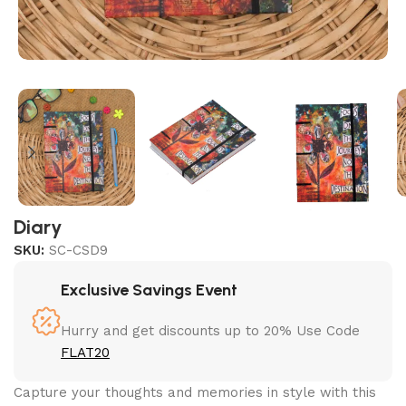
Diary
SKU:
SC-CSD9
Exclusive Savings Event
Hurry and get discounts up to 20% Use Code
FLAT20
Capture your thoughts and memories in style with this