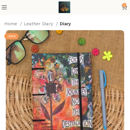
0
Home
Leather Diary
Diary
-50%