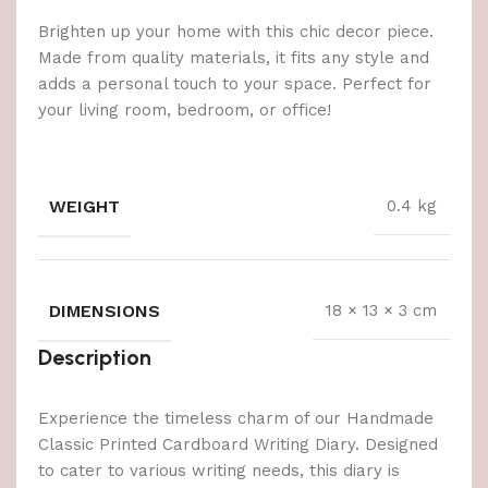
Brighten up your home with this chic decor piece.
Made from quality materials, it fits any style and
adds a personal touch to your space. Perfect for
your living room, bedroom, or office!
WEIGHT
0.4 kg
DIMENSIONS
18 × 13 × 3 cm
Description
Experience the timeless charm of our Handmade
Classic Printed Cardboard Writing Diary. Designed
to cater to various writing needs, this diary is