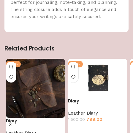
perfect for journaling, note-taking, and planning.
The string closure adds a touch of elegance and
ensures your writings are safely secured.
Related Products
-47%
-47%
Diary
Leather Diary
799.00
1,500.00
Diary
Leather Diary