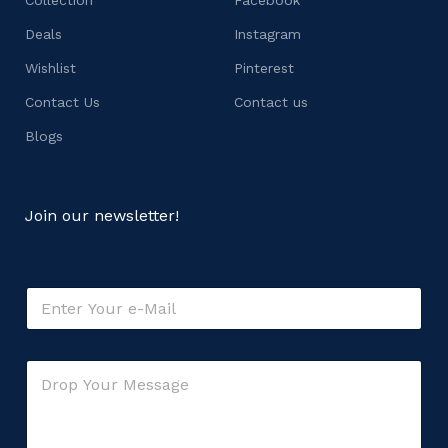
Deals
Instagram
Wishlist
Pinterest
Contact Us
Contact us
Blogs
Join our newsletter!
E
m
a
i
*
C
l
*
o
*
E
m
m
m
a
e