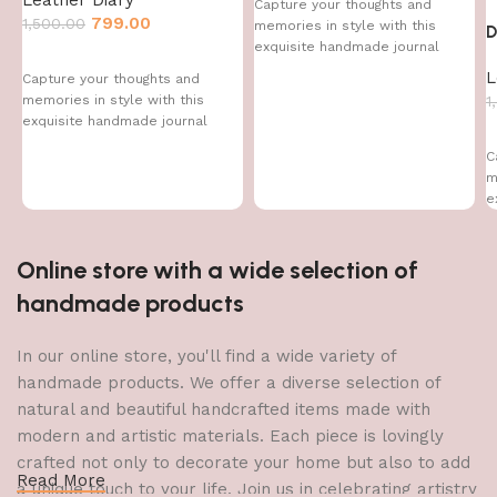
Capture your thoughts and
799.00
1,500.00
memories in style with this
D
exquisite handmade journal
L
Capture your thoughts and
1
memories in style with this
exquisite handmade journal
C
m
e
Online store with a wide selection of
handmade products
In our online store, you'll find a wide variety of
handmade products. We offer a diverse selection of
natural and beautiful handcrafted items made with
modern and artistic materials. Each piece is lovingly
crafted not only to decorate your home but also to add
Read More
a unique touch to your life. Join us in celebrating artistry