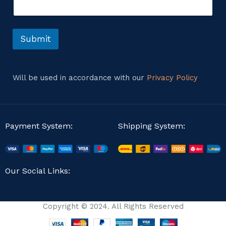
i
n
l
t
o
r
Submit
M
e
s
s
Will be used in accordance with our
Privacy Policy
a
g
e
Payment System:
Shipping System:
Our Social Links:
Copyright © 2024. All Rights Reserved