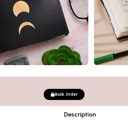
Bulk Order
Description