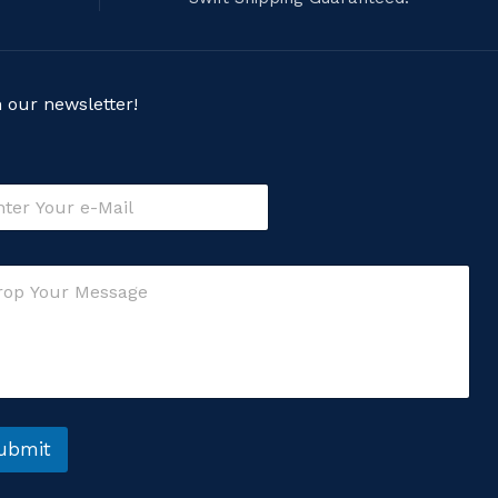
n our newsletter!
ubmit