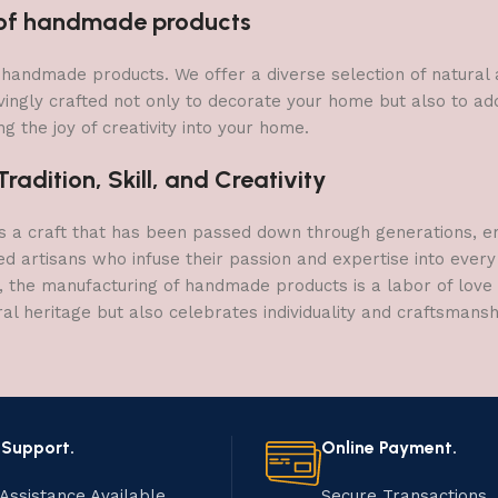
n of handmade products
 of handmade products. We offer a diverse selection of natura
vingly crafted not only to decorate your home but also to add 
g the joy of creativity into your home.
adition, Skill, and Creativity
a craft that has been passed down through generations, embo
ed artisans who infuse their passion and expertise into every
, the manufacturing of handmade products is a labor of love t
ral heritage but also celebrates individuality and craftsmans
 Support.
Online Payment.
Assistance Available.
Secure Transactions.