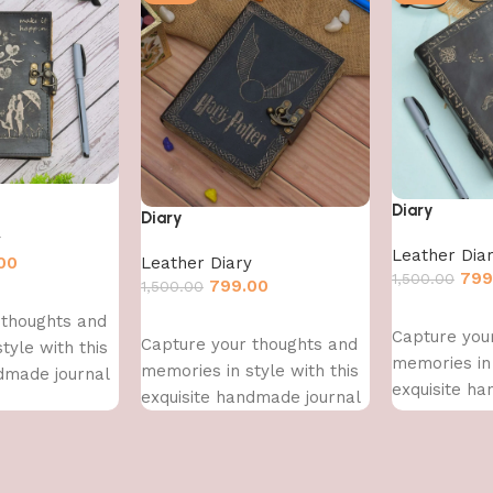
Diary
Diary
y
Leather Dia
00
Leather Diary
799
1,500.00
799.00
1,500.00
Add to cart
 thoughts and
Add to cart
Capture you
Capture your thoughts and
tyle with this
memories in 
memories in style with this
dmade journal
exquisite h
exquisite handmade journal