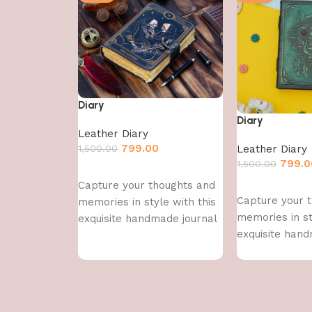
Diary
Diary
Leather Diary
799.00
1,500.00
Leather Diary
799.0
1,500.00
Add to cart
Capture your thoughts and
Add to cart
Capture your 
memories in style with this
memories in st
exquisite handmade journal
exquisite hand