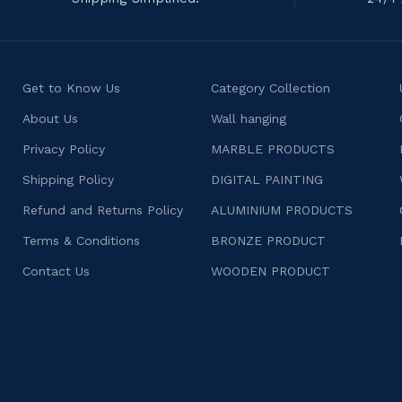
Get to Know Us
Category Collection
About Us
Wall hanging
Privacy Policy
MARBLE PRODUCTS
Shipping Policy
DIGITAL PAINTING
Refund and Returns Policy
ALUMINIUM PRODUCTS
Terms & Conditions
BRONZE PRODUCT
Contact Us
WOODEN PRODUCT