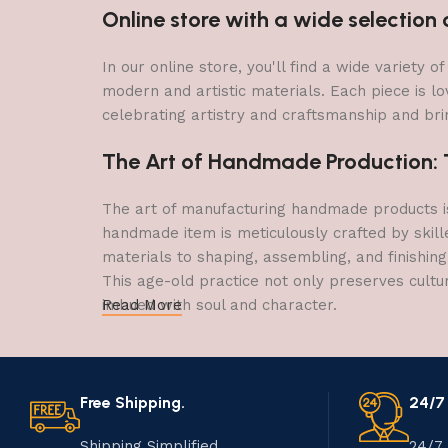
Online store with a wide selectio
In our online store, you'll find a wide variety
modern and artistic materials. Each piece is lo
celebrating artistry and craftsmanship and brin
The Art of Handmade Production: Tr
The art of manufacturing handmade products is 
handmade item is meticulously crafted by skill
materials to shaping, assembling, and finishing
This age-old practice not only preserves cultu
imbued with soul and character.
Read More
Free Shipping.
24/7
Shipping Simplified.
24/7 