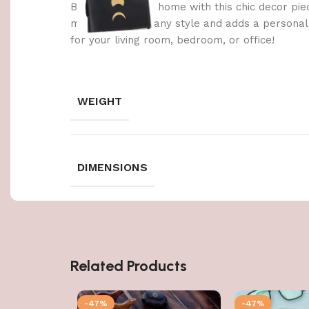
Brighten up your home with this chic decor pie
materials, it fits any style and adds a persona
for your living room, bedroom, or office!
WEIGHT
DIMENSIONS
Related Products
-47%
-47%