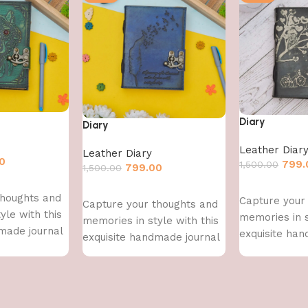
Diary
Diary
Leather Diar
Leather Diary
0
799.
1,500.00
799.00
1,500.00
Add to cart
Add to cart
thoughts and
Capture your
Capture your thoughts and
yle with this
memories in s
memories in style with this
made journal
exquisite han
exquisite handmade journal