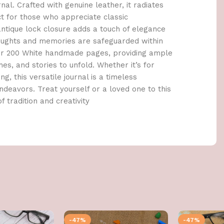
al. Crafted with genuine leather, it radiates
ct for those who appreciate classic
tique lock closure adds a touch of elegance
houghts and memories are safeguarded within
cover 200 White handmade pages, providing ample
es, and stories to unfold. Whether it’s for
ng, this versatile journal is a timeless
deavors. Treat yourself or a loved one to this
f tradition and creativity
-47%
-47%