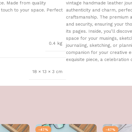
ce. Made from quality
vintage handmade leather journ
l touch to your space. Perfect
authenticity and charm, perfe
craftsmanship. The premium an
and security, ensuring your t
its pages. Inside, you’ll dis
space for your musings, sketch
0.4 kg
journaling, sketching, or planni
companion for your creative en
exquisite piece, a celebration o
18 × 13 × 3 cm
-47%
-47%