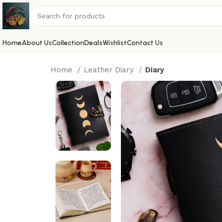
Home
About Us
Collection
Deals
Wishlist
Contact Us
Home
Leather Diary
Diary