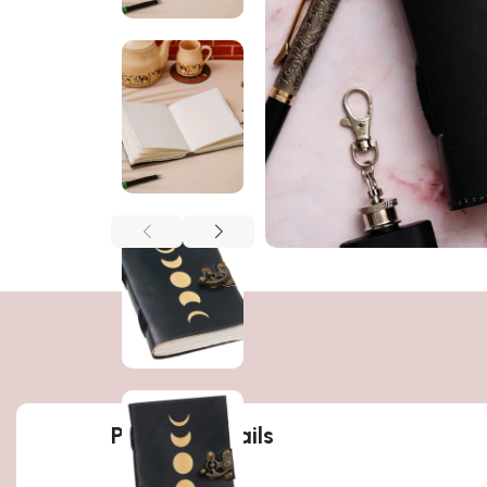
Product details