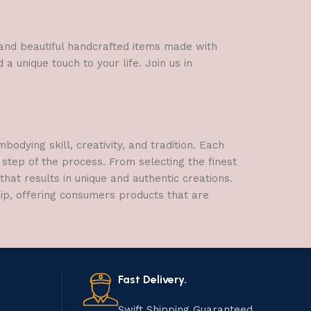
l and beautiful handcrafted items made with
a unique touch to your life. Join us in
dying skill, creativity, and tradition. Each
 step of the process. From selecting the finest
hat results in unique and authentic creations.
hip, offering consumers products that are
Fast Delivery.
Swift Shipping Guaranteed.