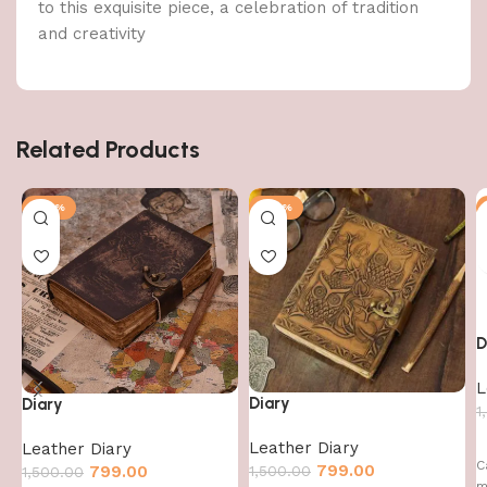
to this exquisite piece, a celebration of tradition
and creativity
Related Products
-47%
-47%
D
L
Diary
Diary
1
Leather Diary
Leather Diary
C
799.00
1,500.00
799.00
1,500.00
m