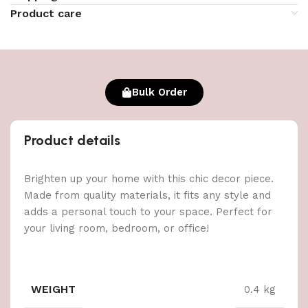
Product care
Bulk Order
Product details
Brighten up your home with this chic decor piece.
Made from quality materials, it fits any style and
adds a personal touch to your space. Perfect for
your living room, bedroom, or office!
WEIGHT
0.4 kg