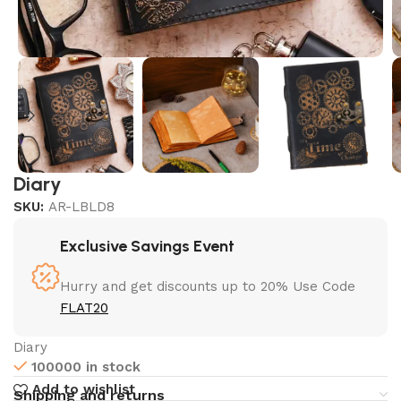
Diary
SKU:
AR-LBLD8
Exclusive Savings Event
Hurry and get discounts up to 20% Use Code
FLAT20
Diary
100000 in stock
Add to wishlist
Shipping and returns