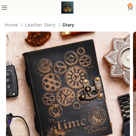
0
Home
Leather Diary
Diary