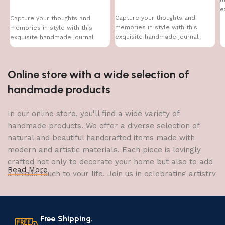
e
Capture your thoughts and
Capture your thoughts and
memories in style with this
memories in style with this
exquisite handmade journal
exquisite handmade journal
Online store with a wide selection of
handmade products
In our online store, you'll find a wide variety of
handmade products. We offer a diverse selection of
natural and beautiful handcrafted items made with
modern and artistic materials. Each piece is lovingly
crafted not only to decorate your home but also to add
Read More
a unique touch to your life. Join us in celebrating artistry
and craftsmanship and bring the joy of creativity into
your home.
Free Shipping.
The Art of Handmade Production: