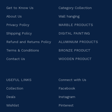
Get to Know Us
Category Collection
About Us
Wall hanging
Privacy Policy
MARBLE PRODUCTS
Shipping Policy
DIGITAL PAINTING
Refund and Returns Policy
ALUMINIUM PRODUCTS
Terms & Conditions
BRONZE PRODUCT
Contact Us
WOODEN PRODUCT
USEFUL LINKS
Connect with Us
Collection
Facebook
Deals
Instagram
Wishlist
Pinterest