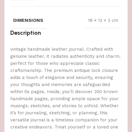
DIMENSIONS
18 × 13 × 3 cm
Description
vintage handmade leather journal. Crafted with
genuine leather, it radiates authenticity and charm,
perfect for those who appreciate classic
craftsmanship. The premium antique lock closure
adds a touch of elegance and security, ensuring
your thoughts and memories are safeguarded
within its pages. Inside, you’ll discover 200 brown
handmade pages, providing ample space for your
musings, sketches, and stories to unfold. Whether
it’s for journaling, sketching, or planning, this
versatile journal is a timeless companion for your
creative endeavors. Treat yourself or a loved one